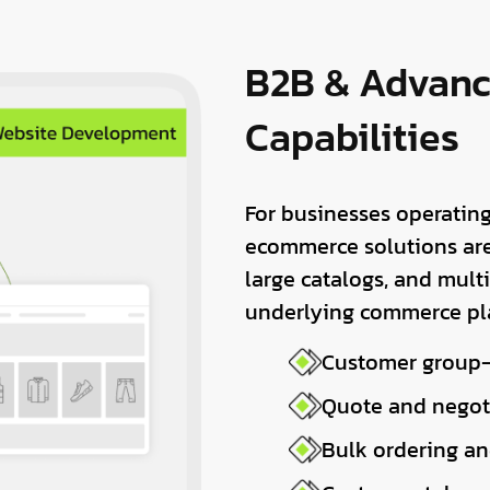
B2B & Advan
Capabilities
For businesses operating
ecommerce solutions are
large catalogs, and mult
underlying commerce pl
Customer group–
Quote and negot
Bulk ordering an