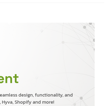
ent
amless design, functionality, and
o, Hyva, Shopify and more!