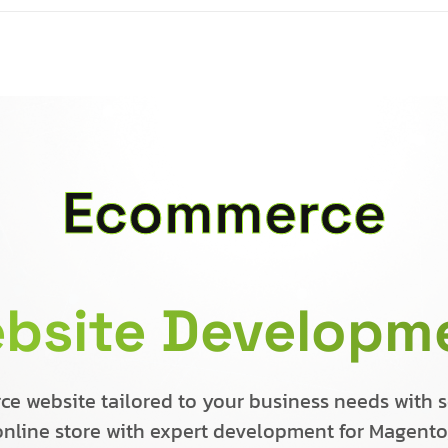
Ecommerce
bsite Developm
 website tailored to your business needs with se
 online store with expert development for Magent