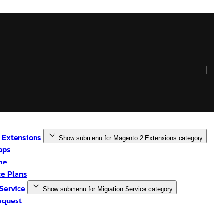
 Extensions
Show submenu for Magento 2 Extensions category
pps
me
e Plans
 Service
Show submenu for Migration Service category
equest