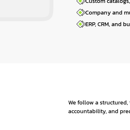
Custom catalogs,
Company and mu
ERP, CRM, and bu
We follow a structured, 
accountability, and pre