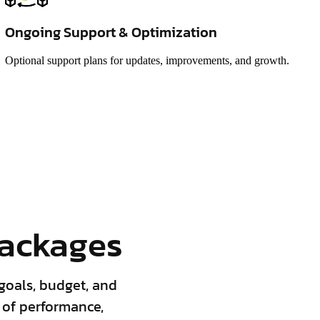
Ongoing Support & Optimization
Optional support plans for updates, improvements, and growth.
ackages
goals, budget, and
 of performance,