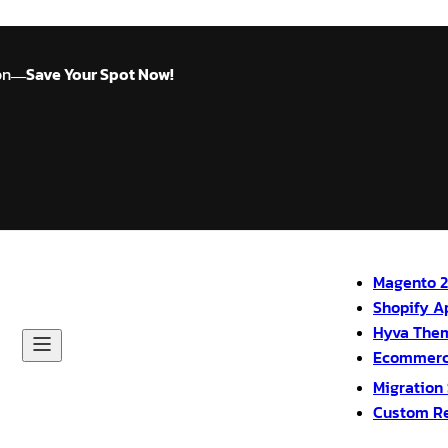
on
Save Your Spot Now!
—
Magento 2
Shopify A
Hyva The
Ecommerc
Migration
Custom R