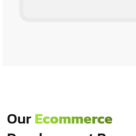
Our
Ecommerce