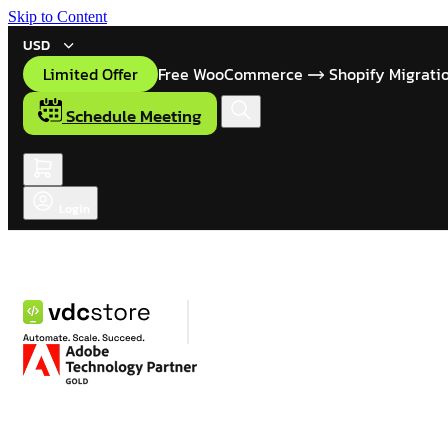
Skip to Content
USD
Limited Offer
Free WooCommerce
Shopify Migrati
Schedule Meeting
Login