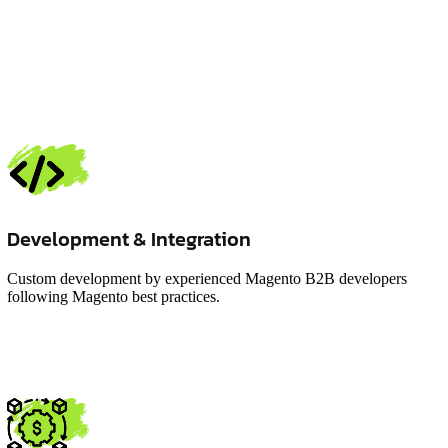
Development & Integration
Custom development by experienced Magento B2B developers
following Magento best practices.