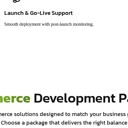
Launch & Go-Live Support
Smooth deployment with post-launch monitoring.
erce
Development P
erce solutions designed to match your business 
 Choose a package that delivers the right balance