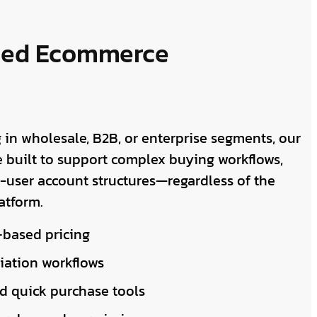
ced Ecommerce
 in wholesale, B2B, or enterprise segments, our
 built to support complex buying workflows,
i-user account structures—regardless of the
atform.
based pricing
iation workflows
d quick purchase tools