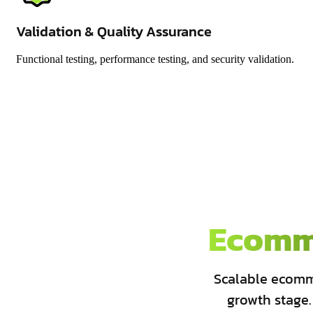
Validation & Quality Assurance
Functional testing, performance testing, and security validation.
Ecomm
Scalable ecomm
growth stage.