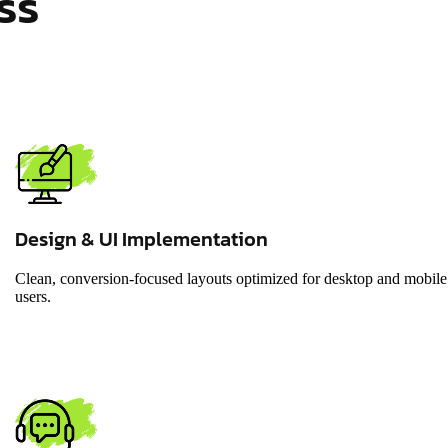
ss
Design & UI Implementation
Clean, conversion-focused layouts optimized for desktop and mobile
users.