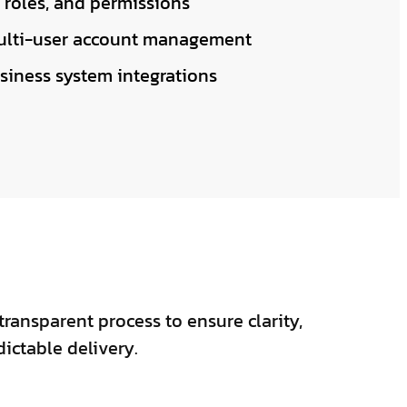
 roles, and permissions
lti-user account management
siness system integrations
transparent process to ensure clarity,
dictable delivery.