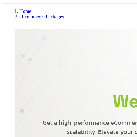
Home
/
Ecommerce Packages
We
Get a high-performance eCommerce
scalability. Elevate your