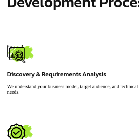
Development Proce
Discovery & Requirements Analysis
We understand your business model, target audience, and technical
needs.