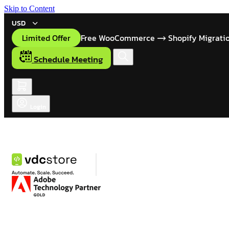
Skip to Content
USD
Limited Offer
Free WooCommerce
Shopify Migrati
Schedule Meeting
Login