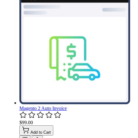
Magento 2 Auto Invoice
$99.00
Add to Cart