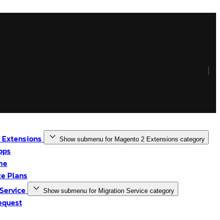
 Extensions
Show submenu for Magento 2 Extensions category
pps
me
e Plans
 Service
Show submenu for Migration Service category
equest