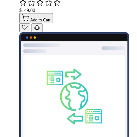
$149.00
Add to Cart