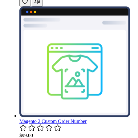
Magento 2 Custom Order Number
$99.00