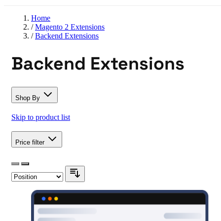
Home
/
Magento 2 Extensions
/
Backend Extensions
Backend Extensions
Shop By
Skip to product list
Price
filter