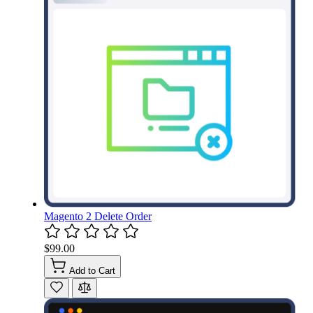
Magento 2 Delete Order
$99.00
Add to Cart