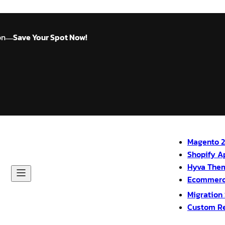
on
Save Your Spot Now!
—
Magento 2
Shopify A
Hyva The
Ecommerc
Migration
Custom R