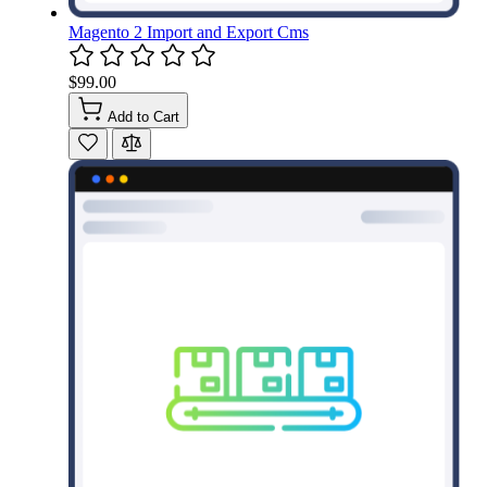
Magento 2 Import and Export Cms
$99.00
Add to Cart