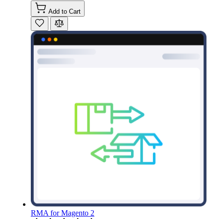
Add to Cart
RMA for Magento 2