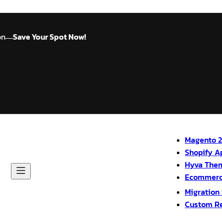
on
Save Your Spot Now!
—
Magento 2
Shopify A
Hyva The
Ecommerc
Migration
Custom R