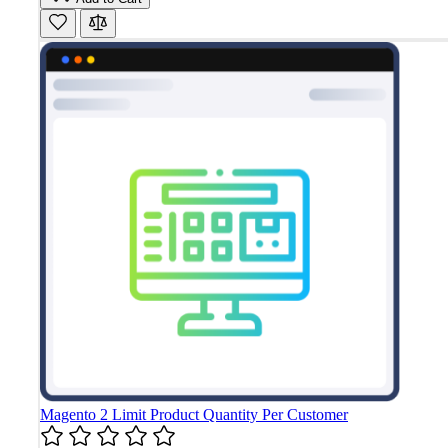
Magento 2 Limit Product Quantity Per Customer