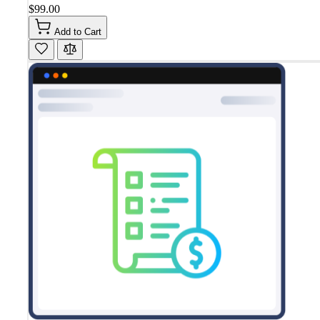
$99.00
Add to Cart