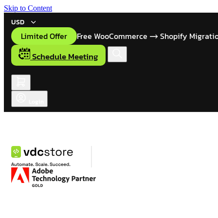
Skip to Content
USD
Limited Offer
Free WooCommerce
Shopify Migrati
Schedule Meeting
Login