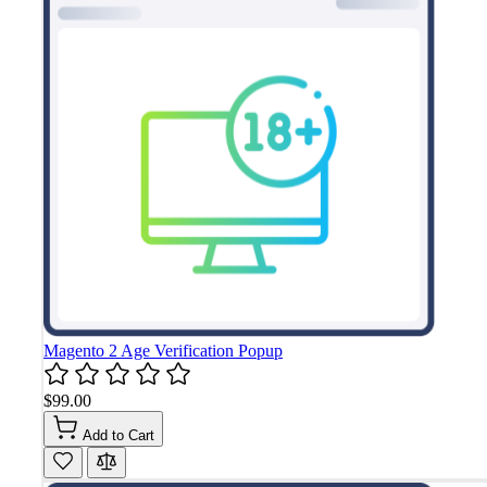
Magento 2 Age Verification Popup
$99.00
Add to Cart