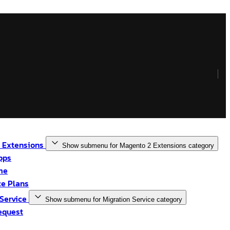
 Extensions
Show submenu for Magento 2 Extensions category
pps
me
e Plans
 Service
Show submenu for Migration Service category
equest