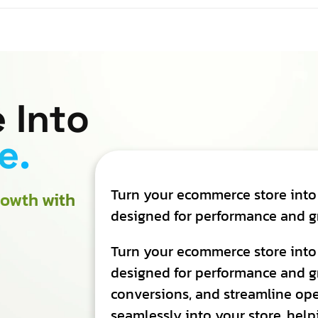
 Into
e.
Turn your ecommerce store into
owth with
designed for performance and g
Turn your ecommerce store into
designed for performance and g
conversions, and streamline oper
seamlessly into your store, help