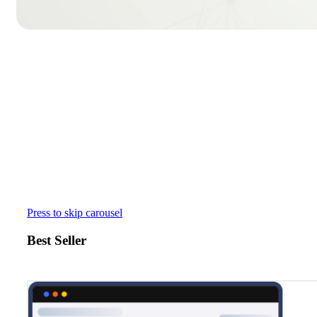
Press to skip carousel
Best Seller