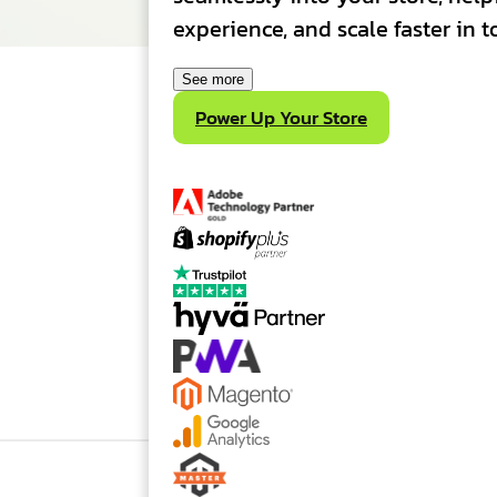
experience, and scale faster in
See more
Power Up Your Store