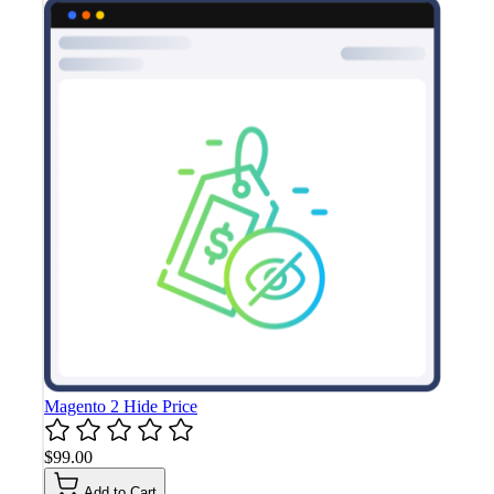
Magento 2 Hide Price
$99.00
Add to Cart