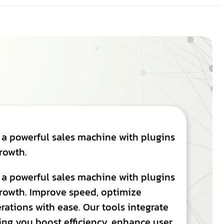
 a powerful sales machine with plugins
rowth.
 a powerful sales machine with plugins
rowth. Improve speed, optimize
ations with ease. Our tools integrate
ing you boost efficiency, enhance user