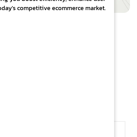
 today's competitive ecommerce market.