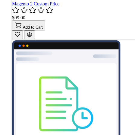
Magento 2 Custom Price
$99.00
Add to Cart