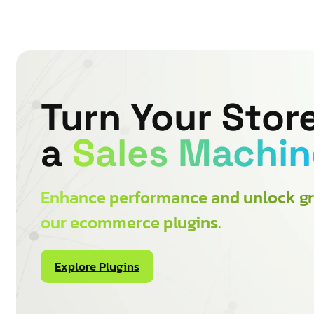
Turn Your Store
a
Sales Machin
Enhance performance and unlock gr
our ecommerce plugins.
Explore Plugins