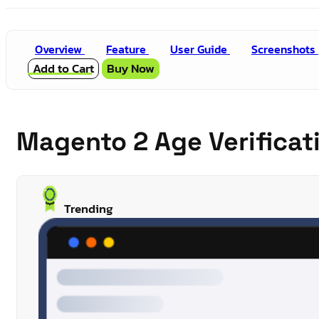
Overview
Feature
User Guide
Screenshots
Add to Cart
Buy Now
Magento 2 Age Verifica
Trending