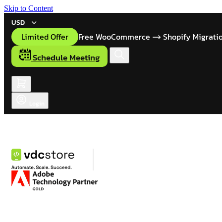
Skip to Content
USD
Limited Offer
Free WooCommerce
Shopify Migrati
Schedule Meeting
Login