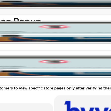
tion Popup
omers to view specific store pages only after verifying thei