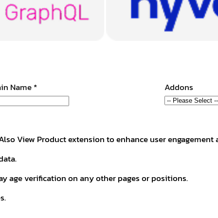
in Name
*
Addons
he Also View Product extension to enhance user engagement 
data.
ay age verification on any other pages or positions.
s.