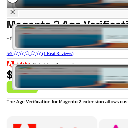
Magento 2 Age Verifica
- for Magento 2.4.x (CE, EE)
5/5
(1 Real Reviews)
$99.00
Buy Now
The Age Verification for Magento 2 extension allows cust