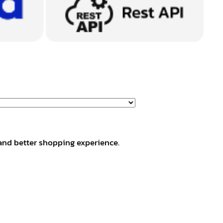
and better shopping experience.