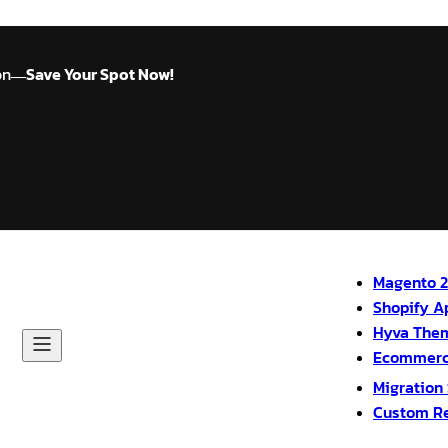
on
Save Your Spot Now!
—
Magento 2
Shopify A
Hyva The
Ecommerc
Migration
Custom R