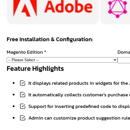
Free Installation & Configuration:
Magento Edition
*
Doma
Feature Highlights
It displays related products in widgets for t
It automatically collects customer's purchase 
Support for inserting predefined code to displ
Admin can customize product suggestion rule