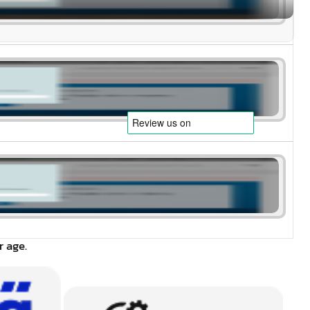
r age.