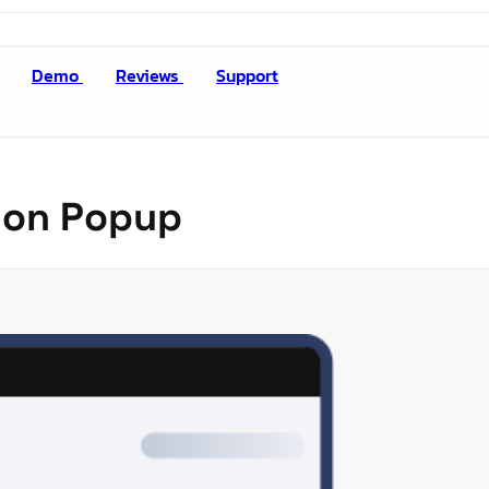
Demo
Reviews
Support
tion Popup