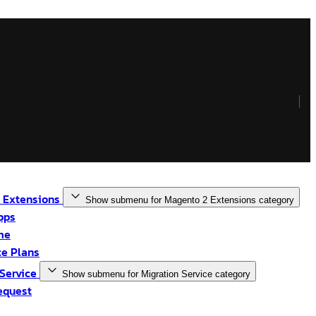
 Extensions
Show submenu for Magento 2 Extensions category
pps
me
e Plans
 Service
Show submenu for Migration Service category
equest