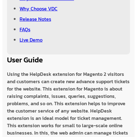
Why Choose VDC
Release Notes
FAQs
Live Demo
User Guide
Using the HelpDesk extension for Magento 2 visitors
and customers can create new advance support tickets
for the website. This extension for Magento is about
raising complaints, issues, queries, suggestions,
problems, and so on. This extension helps to improve
the customer service of any website. HelpDesk
extension is an ideal model for ticket management.
This extension works for small to large-scale online
businesses. In this, the web admin can manage tickets