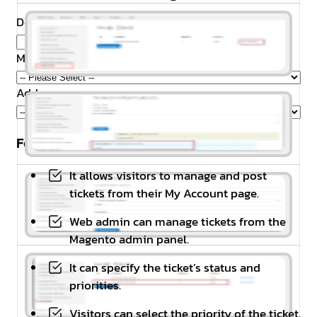
Domain Name
*
Magento Edition
*
Addons
Feature Highlights
It allows visitors to manage and post
tickets from their My Account page.
Web admin can manage tickets from the
Magento admin panel.
It can specify the ticket’s status and
priorities.
Visitors can select the priority of the ticket.