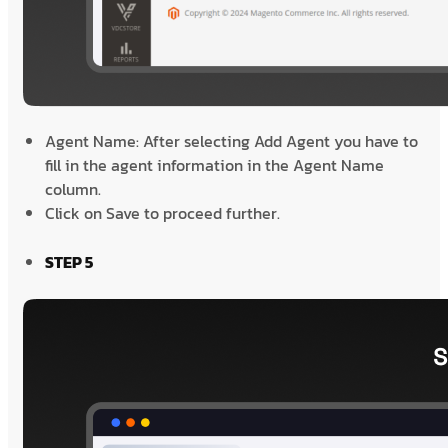
Agent Name: After selecting Add Agent you have to
fill in the agent information in the Agent Name
column.
Click on Save to proceed further.
STEP 5