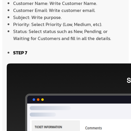
Customer Name: Write Customer Name.
Customer Email: Write customer email.
Subject: Write purpose.
Priority: Select Priority (Low, Medium, etc).
Status: Select status such as New, Pending, or
Waiting for Customers and fill in all the details.
STEP 7