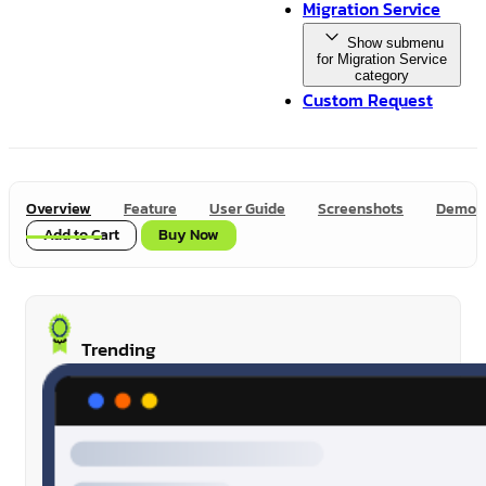
Migration Service
Show submenu
for Migration Service
category
Custom Request
Overview
Feature
User Guide
Screenshots
Demo
Add to Cart
Buy Now
Trending