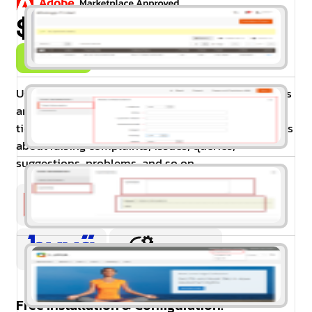
$99.00
Buy Now
Using the HelpDesk extension for Magento 2 visitors
and customers can create new advance support
tickets for the website. This extension for Magento is
about raising complaints, issues, queries,
suggestions, problems, and so on.
Free Installation & Configuration: