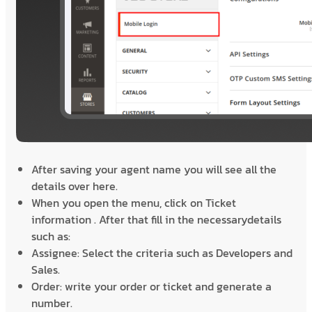
After saving your agent name you will see all the
details over here.
When you open the menu, click on Ticket
information . After that fill in the necessarydetails
such as:
Assignee: Select the criteria such as Developers and
Sales.
Order: write your order or ticket and generate a
number.