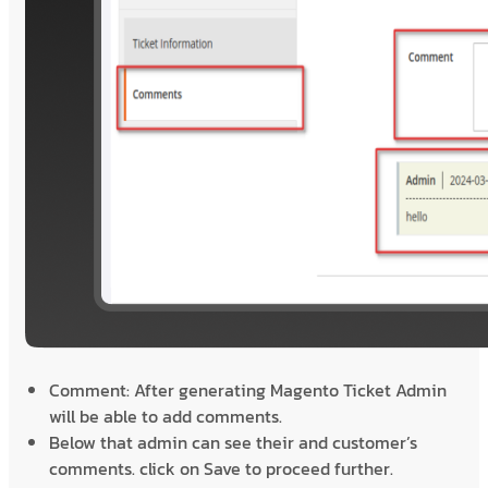
Comment: After generating Magento Ticket Admin
will be able to add comments.
Below that admin can see their and customer’s
comments. click on Save to proceed further.