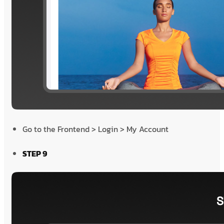
Go to the Frontend > Login > My Account
STEP 9