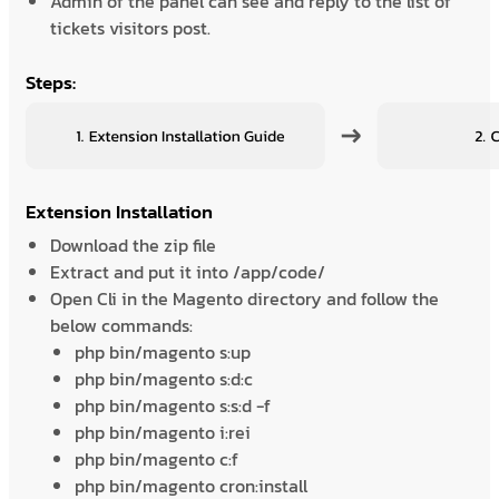
Admin of the panel can see and reply to the list of
tickets visitors post.
Steps:
Extension Installation
Download the zip file
Extract and put it into /app/code/
Open Cli in the Magento directory and follow the
below commands:
php bin/magento s:up
php bin/magento s:d:c
php bin/magento s:s:d -f
php bin/magento i:rei
php bin/magento c:f
php bin/magento cron:install