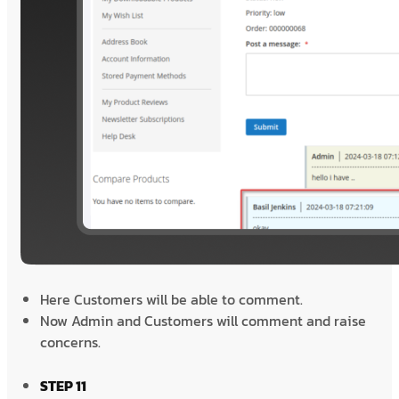
Here Customers will be able to comment.
Now Admin and Customers will comment and raise
concerns.
STEP 11