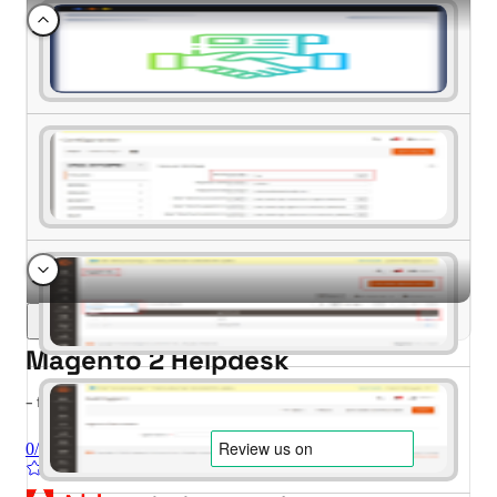
Magento 2 Helpdesk
- for Magento 2.4.x (CE, EE)
0/5