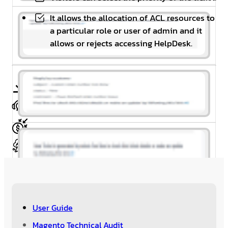
It allows the allocation of ACL resources to
a particular role or user of admin and it
allows or rejects accessing HelpDesk.
Free Installation
Free 1 Year Support
30 Day’s Money Back
Meet Magento Coding Standard
User Guide
Magento Technical Audit