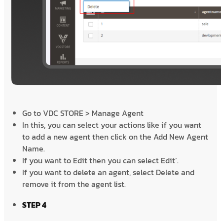
Go to VDC STORE > Manage Agent
In this, you can select your actions like if you want
to add a new agent then click on the Add New Agent
Name.
If you want to Edit then you can select Edit’.
If you want to delete an agent, select Delete and
remove it from the agent list.
STEP 4