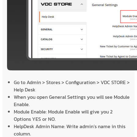
Go to Admin > Stores > Configuration > VDC STORE >
Help Desk
When you open General Settings you will see Module
Enable.
Module Enable: Module Enable will give you 2
Options YES or NO.
HelpDesk Admin Name: Write admin’s name in this
column.