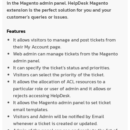
in the Magento admin panel. HelpDesk Magento
extension is the perfect solution for you and your
customer’s queries or issues.
Features
It allows visitors to manage and post tickets from
their My Account page.
Web admin can manage tickets from the Magento
admin panel.
It can specify the ticket’s status and priorities.
Visitors can select the priority of the ticket.
It allows the allocation of ACL resources to a
particular role or user of admin and it allows or
rejects accessing HelpDesk.
It allows the Magento admin panel to set ticket
email templates.
Visitors and Admin will be notified by Email
whenever a ticket is created or updated.