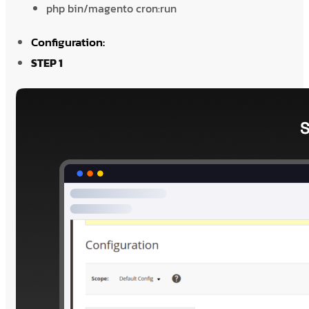
php bin/magento cron:run
Configuration:
STEP 1