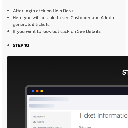
After login click on Help Desk.
Here you will be able to see Customer and Admin
generated tickets.
If you want to look out click on See Details.
STEP 10