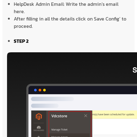
HelpDesk Admin Email: Write the admin’s email
here.
After filling in all the details click on Save Config’ to
proceed.
STEP 2