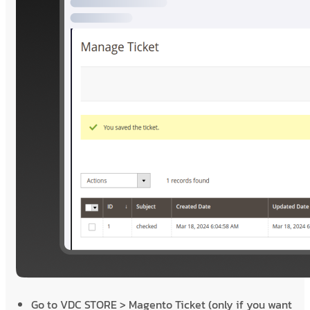
Go to VDC STORE > Magento Ticket (only if you want