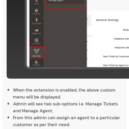
When the extension is enabled, the above custom
menu will be displayed.
Admin will see two sub-options i.e. Manage Tickets
and Manage Agent.
From this admin can assign an agent to a particular
customer as per their need.