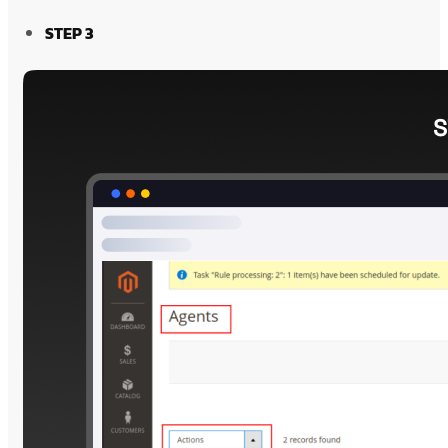
STEP 3