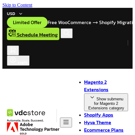
Skip to Content
USD
Limited Offer
Free WooCommerce
Shopify Migrati
Schedule Meeting
Login
Magento 2
Extensions
Show submenu
for Magento 2
Extensions category
Shopify Apps
Hyva Theme
Ecommerce Plans