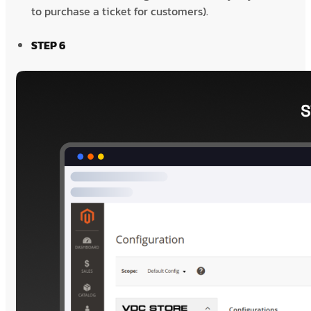
to purchase a ticket for customers).
STEP 6