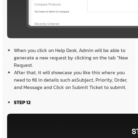
When you click on Help Desk, Admin will be able to
generate a new request by clicking on the tab “New
Request.
After that, it will showcase you like this where you
need to fill in details such asSubject, Priority, Order,
and Message and Click on Submit Ticket to submit.
STEP 12