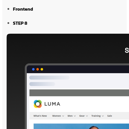
Frontend
STEP 8