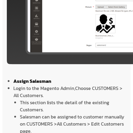
Assign Salesman
Login to the Magento Admin,Choose CUSTOMERS >
All Customers.
This section lists the detail of the existing
Customers.
Salesman can be assigned to customer manually
on CUSTOMERS >All Customers > Edit Customers
page.