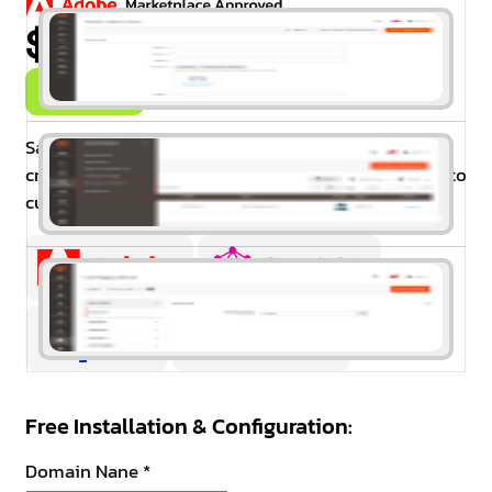
$99.00
Buy Now
Salesman for Magento 2 The extension allows
creating sales representatives and assigning them to
customer groups and individual customers.
Free Installation & Configuration:
Domain Nane
*