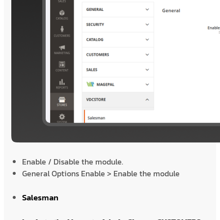
Enable / Disable the module.
General Options Enable > Enable the module
Salesman