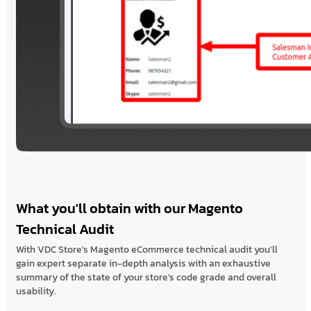
What you'll obtain with our Magento
Technical Audit
With VDC Store's Magento eCommerce technical audit you'll
gain expert separate in-depth analysis with an exhaustive
summary of the state of your store's code grade and overall
usability.