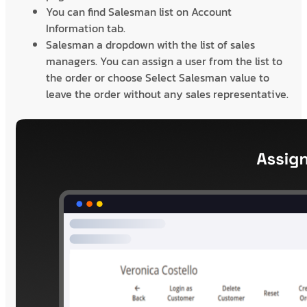
You can find Salesman list on Account
Information tab.
Salesman a dropdown with the list of sales
managers. You can assign a user from the list to
the order or choose Select Salesman value to
leave the order without any sales representative.