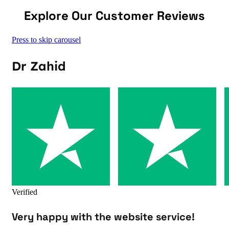
Explore Our Customer Reviews
Press to skip carousel
Dr Zahid
Verified
Very happy with the website service!