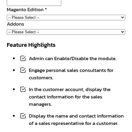
Magento Edition
*
Addons
Feature Highlights
Admin can Enable/Disable the module.
Engage personal sales consultants for
customers.
In the customer account, display the
contact information for the sales
managers.
Display the name and contact information
of a sales representative for a customer.