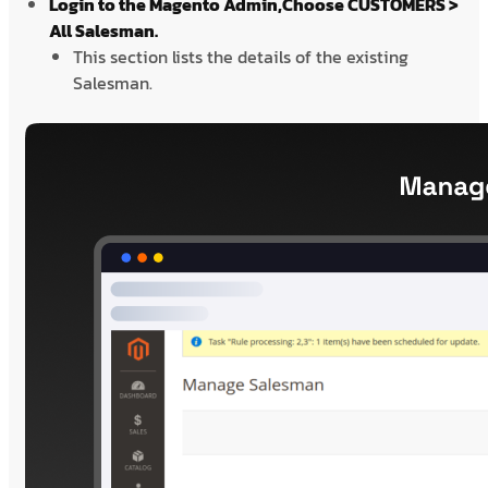
Login to the Magento Admin,Choose CUSTOMERS >
All Salesman.
This section lists the details of the existing
Salesman.