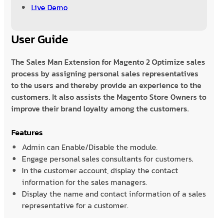
Live Demo
User Guide
The Sales Man Extension for Magento 2 Optimize sales
process by assigning personal sales representatives
to the users and thereby provide an experience to the
customers. It also assists the Magento Store Owners to
improve their brand loyalty among the customers.
Features
Admin can Enable/Disable the module.
Engage personal sales consultants for customers.
In the customer account, display the contact
information for the sales managers.
Display the name and contact information of a sales
representative for a customer.