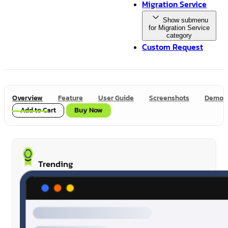
Migration Service
Show submenu
for Migration Service
category
Custom Request
Overview
Feature
User Guide
Screenshots
Demo
Add to Cart
Buy Now
Trending