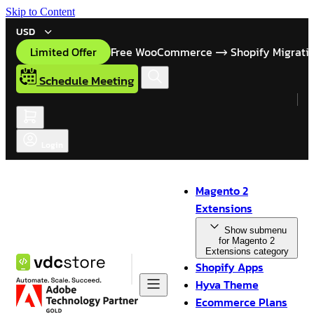
Skip to Content
USD
Limited Offer
Free WooCommerce
Shopify Migrati
Schedule Meeting
Login
Magento 2
Extensions
Show submenu
for Magento 2
Extensions category
Shopify Apps
Hyva Theme
Ecommerce Plans