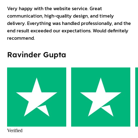
Very happy with the website service. Great
communication, high-quality design, and timely
delivery. Everything was handled professionally, and the
end result exceeded our expectations. Would definitely
recommend.
Ravinder Gupta
Verified