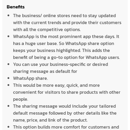
Benefits
The business/ online stores need to stay updated
with the current trends and provide their customers
with all the competitive options.
WhatsApp is the most prominent app these days. It
has a huge user base. So WhatsApp share option
keeps your business highlighted. This adds the
benefit of being a go-to option for WhatsApp users.
You can use your business-specific or desired
sharing message as default for
WhatsApp share.
This would be more easy, quick, and more
convenient for visitors to share products with other
people.
The sharing message would include your tailored
default message followed by other details like the
name, price, and link of the product.
This option builds more comfort for customers and