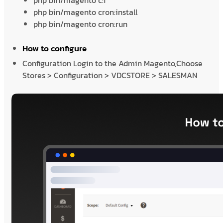
php bin/magento c:f
php bin/magento cron:install
php bin/magento cron:run
How to configure
Configuration Login to the Admin Magento,Choose
Stores > Configuration > VDCSTORE > SALESMAN