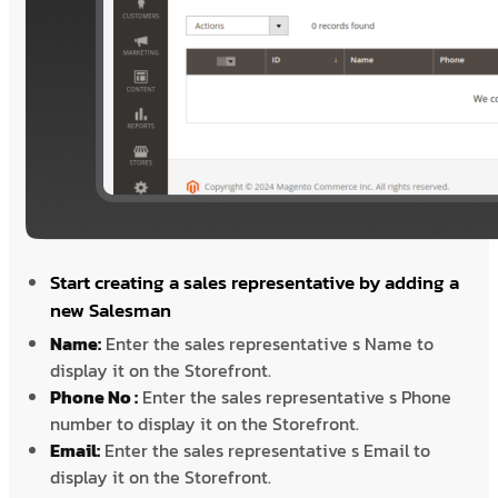
Start creating a sales representative by adding a
new Salesman
Name:
Enter the sales representative s Name to
display it on the Storefront.
Phone No :
Enter the sales representative s Phone
number to display it on the Storefront.
Email:
Enter the sales representative s Email to
display it on the Storefront.