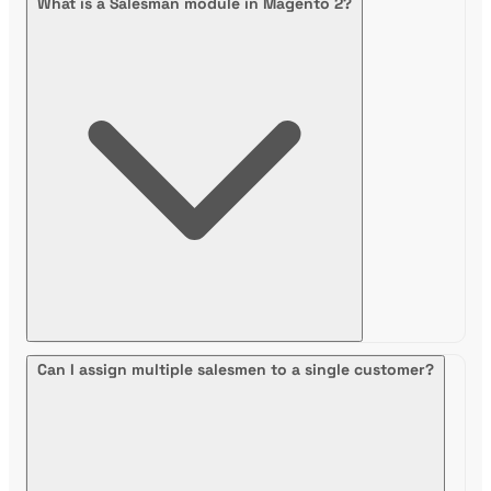
What is a Salesman module in Magento 2?
Can I assign multiple salesmen to a single customer?