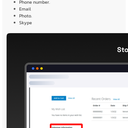
Phone number.
Email
Photo.
Skype