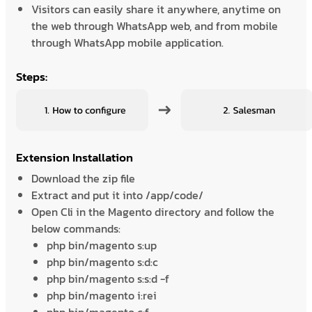
Visitors can easily share it anywhere, anytime on
the web through WhatsApp web, and from mobile
through WhatsApp mobile application.
Steps:
Extension Installation
Download the zip file
Extract and put it into /app/code/
Open Cli in the Magento directory and follow the
below commands:
php bin/magento s:up
php bin/magento s:d:c
php bin/magento s:s:d -f
php bin/magento i:rei