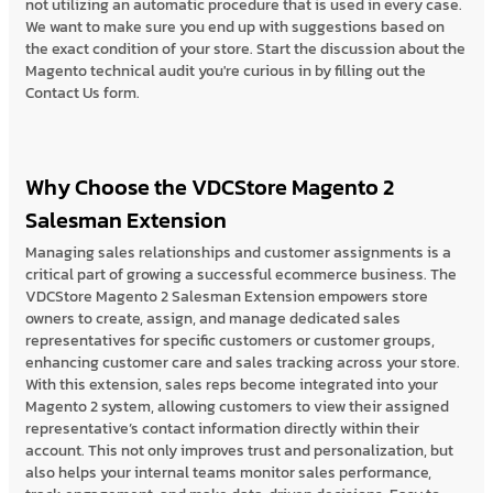
not utilizing an automatic procedure that is used in every case.
We want to make sure you end up with suggestions based on
the exact condition of your store. Start the discussion about the
Magento technical audit you're curious in by filling out the
Contact Us form.
Why Choose the VDCStore Magento 2
Salesman Extension
Managing sales relationships and customer assignments is a
critical part of growing a successful ecommerce business. The
VDCStore Magento 2 Salesman Extension empowers store
owners to create, assign, and manage dedicated sales
representatives for specific customers or customer groups,
enhancing customer care and sales tracking across your store.
With this extension, sales reps become integrated into your
Magento 2 system, allowing customers to view their assigned
representative’s contact information directly within their
account. This not only improves trust and personalization, but
also helps your internal teams monitor sales performance,