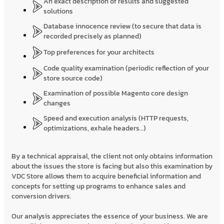
An exact description of results and suggested
solutions
Database innocence review (to secure that data is
recorded precisely as planned)
Top preferences for your architects
Code quality examination (periodic reflection of your
store source code)
Examination of possible Magento core design
changes
Speed and execution analysis (HTTP requests,
optimizations, exhale headers…)
By a technical appraisal, the client not only obtains information
about the issues the store is facing but also this examination by
VDC Store allows them to acquire beneficial information and
concepts for setting up programs to enhance sales and
conversion drivers.
Our analysis appreciates the essence of your business. We are