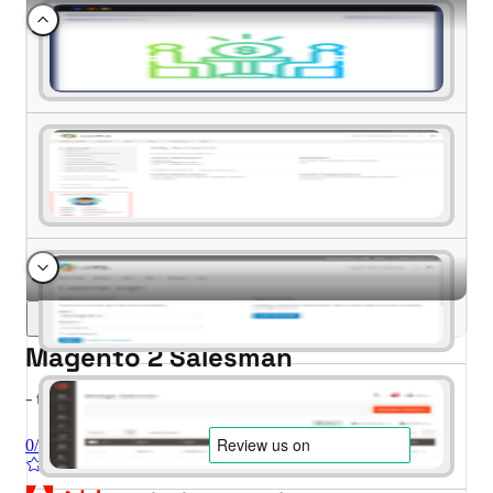
Magento 2 Salesman
- for Magento 2.4.x (CE, EE)
0/5