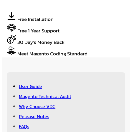
Free Installation
Free 1 Year Support
30 Day’s Money Back
Meet Magento Coding Standard
User Guide
Magento Technical Audit
Why Choose VDC
Release Notes
FAQs