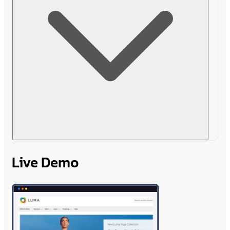
Live Demo