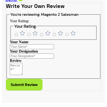
Write Your Own Review
You're reviewing:
Magento 2 Salesman
Your Rating:
Your Rating:
Your Name
Your Designation
Review
Submit Review