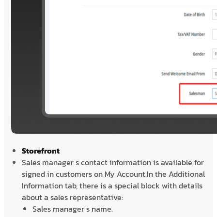
Storefront
Sales manager s contact information is available for
signed in customers on My Account.In the Additional
Information tab, there is a special block with details
about a sales representative:
Sales manager s name.