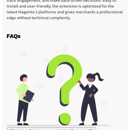
track engagement, and make data‑driven decisions. Easy to
install and user‑friendly, the extension is optimized for the
latest Magento 2 platforms and gives merchants a professional
edge without technical complexity.
FAQs