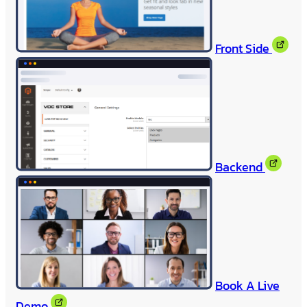
Front Side
Backend
Book A Live
Demo