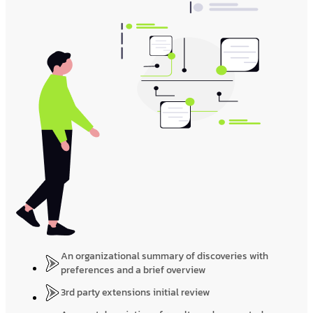
An organizational summary of discoveries with
preferences and a brief overview
3rd party extensions initial review