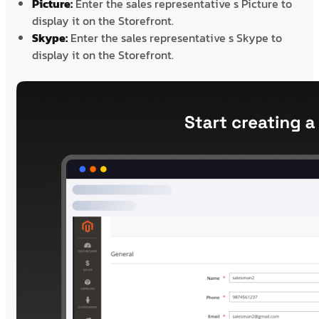
Picture:
Enter the sales representative s Picture to
display it on the Storefront.
Skype:
Enter the sales representative s Skype to
display it on the Storefront.