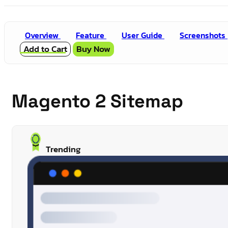
Overview
Feature
User Guide
Screenshots
Add to Cart
Buy Now
Magento 2 Sitemap
Trending