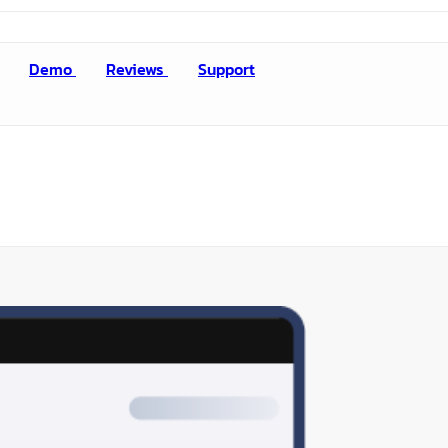
Demo
Reviews
Support