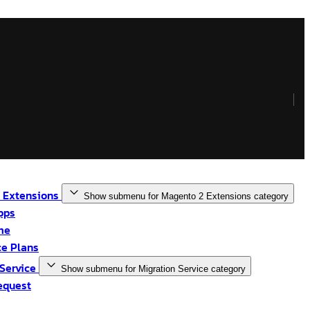
 Extensions
Show submenu for Magento 2 Extensions category
pps
me
e Plans
 Service
Show submenu for Migration Service category
equest