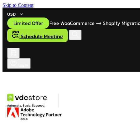
Skip to Content
USD
Limited Offer
Free WooCommerce
Shopify Migrati
Schedule Meeting
Login