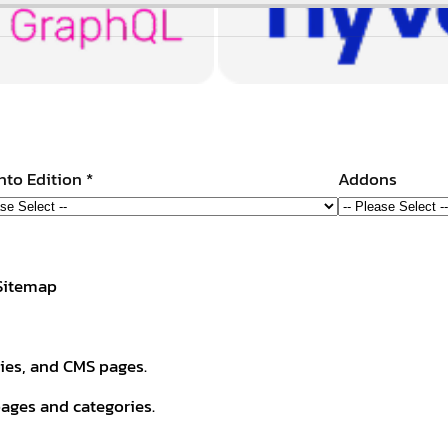
to Edition
*
Addons
 Sitemap
ries, and CMS pages.
ages and categories.