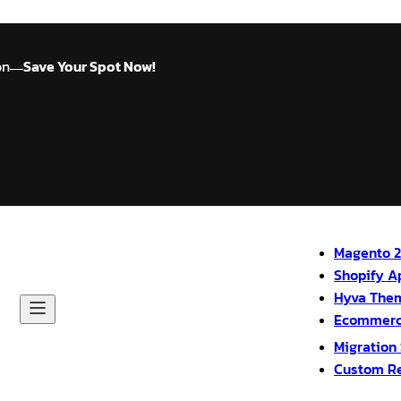
on
Save Your Spot Now!
—
Magento 2
Shopify A
Hyva The
Ecommerc
Migration
Custom R