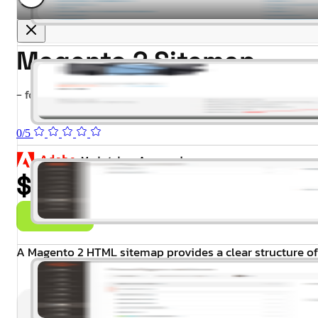
Magento 2 Sitemap
- for Magento 2.4.x (CE, EE)
0/5
$99.00
Buy Now
A Magento 2 HTML sitemap provides a clear structure of 