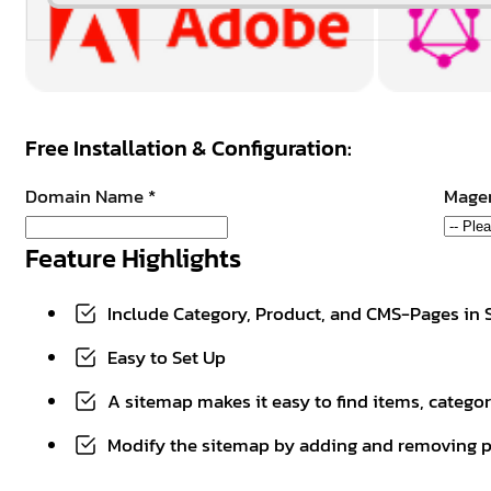
Free Installation & Configuration:
Domain Name
*
Magen
Feature Highlights
Include Category, Product, and CMS-Pages in
Easy to Set Up
A sitemap makes it easy to find items, catego
Modify the sitemap by adding and removing p