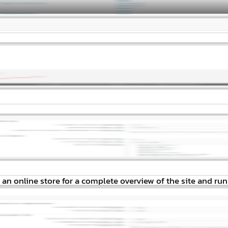
an online store for a complete overview of the site and run