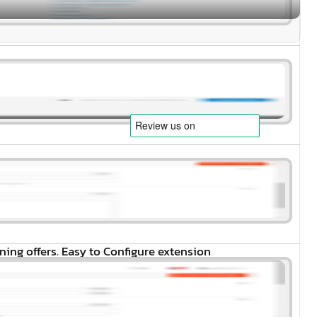
ning offers. Easy to Configure extension