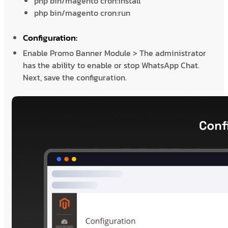
php bin/magento cron:install
php bin/magento cron:run
Configuration:
Enable Promo Banner Module > The administrator
has the ability to enable or stop WhatsApp Chat.
Next, save the configuration.