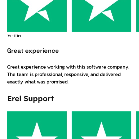
Verified
Great experience
Great experience working with this software company.
The team is professional, responsive, and delivered
exactly what was promised.
Erel Support