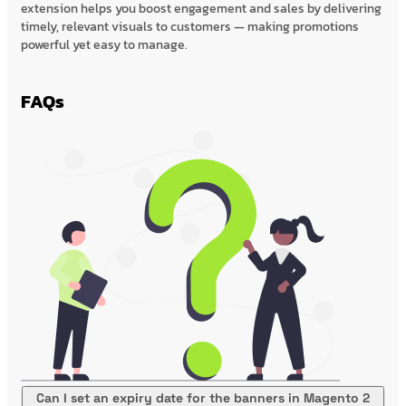
extension helps you boost engagement and sales by delivering
timely, relevant visuals to customers — making promotions
powerful yet easy to manage.
FAQs
Can I set an expiry date for the banners in Magento 2