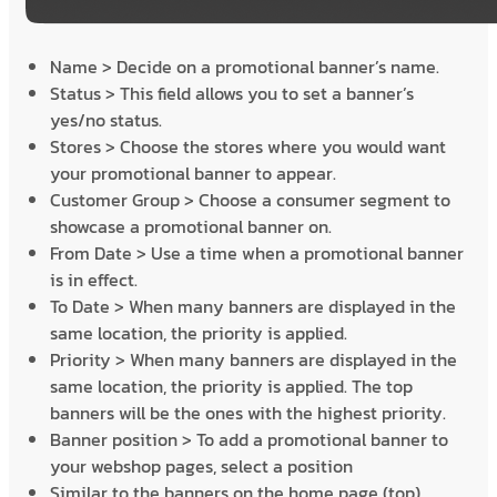
Name > Decide on a promotional banner’s name.
Status > This field allows you to set a banner’s
yes/no status.
Stores > Choose the stores where you would want
your promotional banner to appear.
Customer Group > Choose a consumer segment to
showcase a promotional banner on.
From Date > Use a time when a promotional banner
is in effect.
To Date > When many banners are displayed in the
same location, the priority is applied.
Priority > When many banners are displayed in the
same location, the priority is applied. The top
banners will be the ones with the highest priority.
Banner position > To add a promotional banner to
your webshop pages, select a position
Similar to the banners on the home page (top),