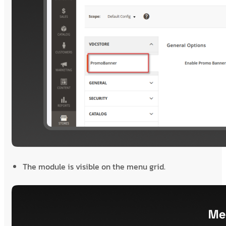
The module is visible on the menu grid.