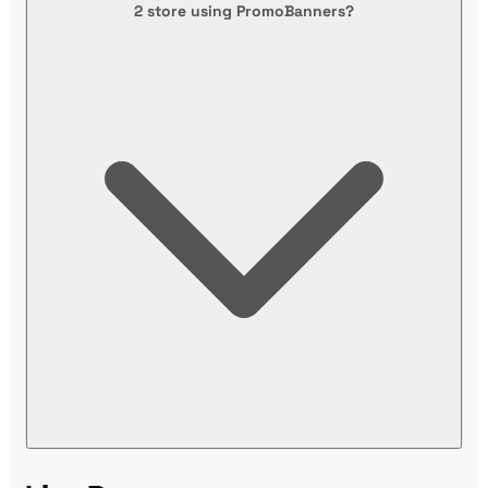
2 store using PromoBanners?