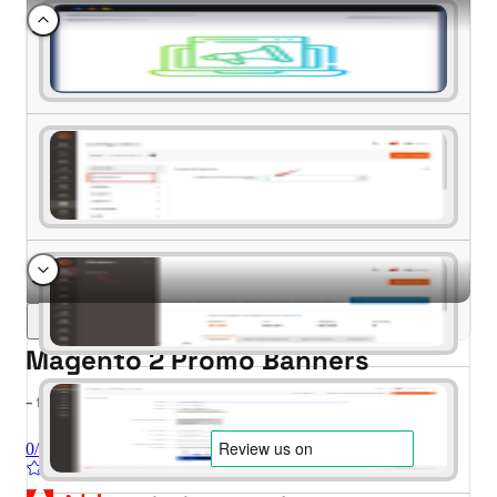
Magento 2 Promo Banners
- for Magento 2.4.x (CE, EE)
0/5