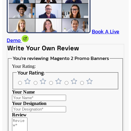
Book A Live
Demo
Write Your Own Review
You're reviewing:
Magento 2 Promo Banners
Your Rating:
Your Rating:
Your Name
Your Designation
Review