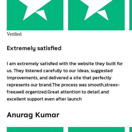
Verified
Extremely satisfied
I am extremely satisfied with the website they built for
us. They listened carefully to our ideas, suggested
improvements, and delivered a site that perfectly
represents our brand.The process was smooth,strees-
free,well organized.Great attention to detail and
excellent support even after launch
Anurag Kumar