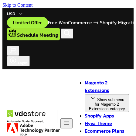
Skip to Content
USD
Limited Offer
Free WooCommerce
Shopify Migrati
Schedule Meeting
Login
Magento 2
Extensions
Show submenu
for Magento 2
Extensions category
Shopify Apps
Hyva Theme
Ecommerce Plans