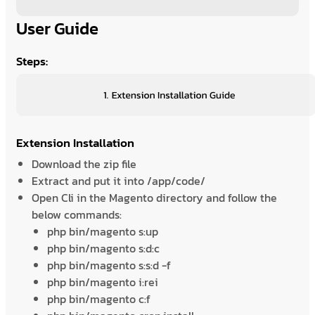
User Guide
Steps:
Extension Installation
Download the zip file
Extract and put it into /app/code/
Open Cli in the Magento directory and follow the
below commands:
php bin/magento s:up
php bin/magento s:d:c
php bin/magento s:s:d -f
php bin/magento i:rei
php bin/magento c:f