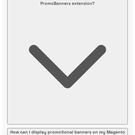
PromoBanners extension?
How can I display promotional banners on my Magento