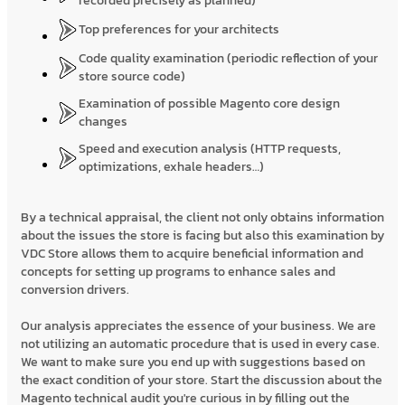
recorded precisely as planned)
Top preferences for your architects
Code quality examination (periodic reflection of your
store source code)
Examination of possible Magento core design
changes
Speed and execution analysis (HTTP requests,
optimizations, exhale headers…)
By a technical appraisal, the client not only obtains information
about the issues the store is facing but also this examination by
VDC Store allows them to acquire beneficial information and
concepts for setting up programs to enhance sales and
conversion drivers.
Our analysis appreciates the essence of your business. We are
not utilizing an automatic procedure that is used in every case.
We want to make sure you end up with suggestions based on
the exact condition of your store. Start the discussion about the
Magento technical audit you're curious in by filling out the