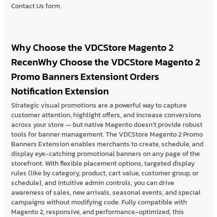
Contact Us form.
Why Choose the VDCStore Magento 2
RecenWhy Choose the VDCStore Magento 2
Promo Banners Extensiont Orders
Notification Extension
Strategic visual promotions are a powerful way to capture
customer attention, highlight offers, and increase conversions
across your store — but native Magento doesn’t provide robust
tools for banner management. The VDCStore Magento 2 Promo
Banners Extension enables merchants to create, schedule, and
display eye-catching promotional banners on any page of the
storefront. With flexible placement options, targeted display
rules (like by category, product, cart value, customer group, or
schedule), and intuitive admin controls, you can drive
awareness of sales, new arrivals, seasonal events, and special
campaigns without modifying code. Fully compatible with
Magento 2, responsive, and performance-optimized, this