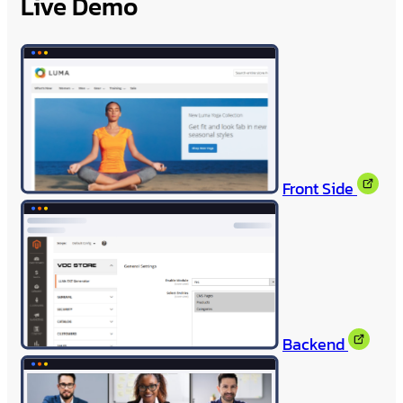
Live Demo
Front Side
Backend