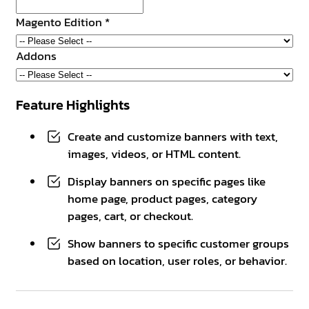
Magento Edition
*
Addons
Feature Highlights
Create and customize banners with text,
images, videos, or HTML content.
Display banners on specific pages like
home page, product pages, category
pages, cart, or checkout.
Show banners to specific customer groups
based on location, user roles, or behavior.