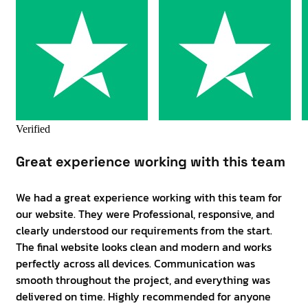
Verified
Great experience working with this team
We had a great experience working with this team for
our website. They were Professional, responsive, and
clearly understood our requirements from the start.
The final website looks clean and modern and works
perfectly across all devices. Communication was
smooth throughout the project, and everything was
delivered on time. Highly recommended for anyone