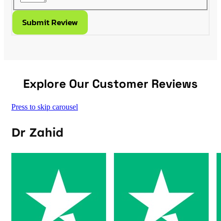
Submit Review
Explore Our Customer Reviews
Press to skip carousel
Dr Zahid