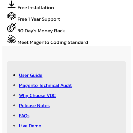
Free Installation
Free 1 Year Support
30 Day’s Money Back
Meet Magento Coding Standard
User Guide
Magento Technical Audit
Why Choose VDC
Release Notes
FAQs
Live Demo