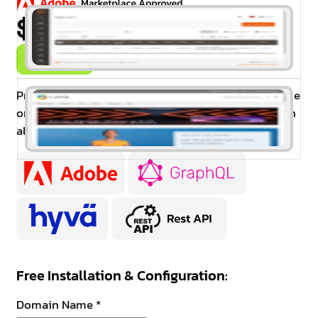
$99.00
Buy Now
Promo Banner extension allow admin to display one
or more banners at cart and category pages and can
also set date and time for each banner.
Free Installation & Configuration:
Domain Name
*