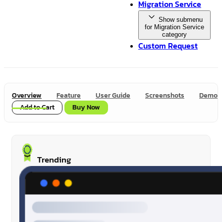
Migration Service
Show submenu
for Migration Service
category
Custom Request
Overview
Feature
User Guide
Screenshots
Demo
Add to Cart
Buy Now
Trending