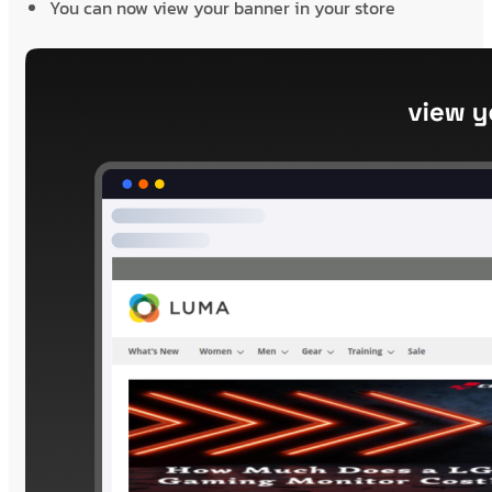
You can now view your banner in your store