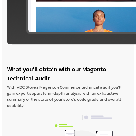
What you'll obtain with our Magento
Technical Audit
With VDC Store's Magento eCommerce technical audit you'll
gain expert separate in-depth analysis with an exhaustive
summary of the state of your store's code grade and overall
usability.