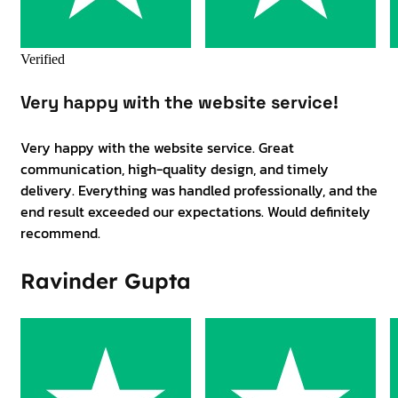
Verified
Very happy with the website service!
Very happy with the website service. Great
communication, high-quality design, and timely
delivery. Everything was handled professionally, and the
end result exceeded our expectations. Would definitely
recommend.
Ravinder Gupta