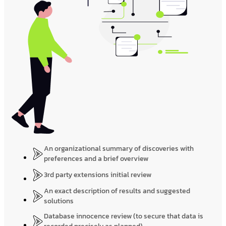
An organizational summary of discoveries with
preferences and a brief overview
3rd party extensions initial review
An exact description of results and suggested
solutions
Database innocence review (to secure that data is