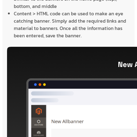
bottom, and middle
Content > HTML code can be used to make an eye
catching banner. Simply add the required links and
material to banners. Once all the information has
been entered, save the banner.