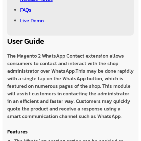
FAQs
Live Demo
User Guide
The Magento 2 WhatsApp Contact extension allows
consumers to contact and interact with the shop
administrator over WhatsApp.This may be done rapidly
with a single tap on the WhatsApp button, which is
featured on numerous pages of the shop. This module
will assist customers in contacting the administrator
in an efficient and faster way. Customers may quickly
quote the product and receive a response using a
smart communication channel such as WhatsApp.
Features