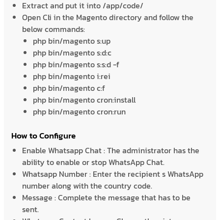
Extract and put it into /app/code/
Open Cli in the Magento directory and follow the
below commands:
php bin/magento s:up
php bin/magento s:d:c
php bin/magento s:s:d -f
php bin/magento i:rei
php bin/magento c:f
php bin/magento cron:install
php bin/magento cron:run
How to Configure
Enable Whatsapp Chat : The administrator has the
ability to enable or stop WhatsApp Chat.
Whatsapp Number : Enter the recipient s WhatsApp
number along with the country code.
Message : Complete the message that has to be
sent.