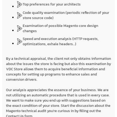
Top preferences for your architects
Code quality examination (periodic reflection of your
store source code)
Examination of possible Magento core design
changes
Speed and execution analysis (HTTP requests,
optimizations, exhale headers…)
By a technical appraisal, the client not only obtains information
about the issues the store is facing but also this examination by
VDC Store allows them to acquire beneficial information and
concepts for setting up programs to enhance sales and
conversion drivers.
Our analysis appreciates the essence of your business. We are
not utilizing an automatic procedure that is used in every case.
We want to make sure you end up with suggestions based on
the exact condition of your store. Start the discussion about the
Magento technical audit you're curious in by filling out the
Contact Us form.