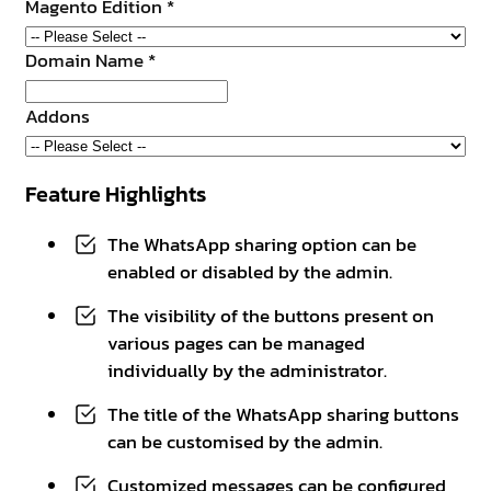
Magento Edition
*
Domain Name
*
Addons
Feature Highlights
The WhatsApp sharing option can be
enabled or disabled by the admin.
The visibility of the buttons present on
various pages can be managed
individually by the administrator.
The title of the WhatsApp sharing buttons
can be customised by the admin.
Customized messages can be configured