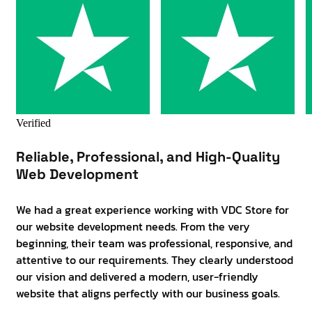
Verified
Reliable, Professional, and High-Quality
Web Development
We had a great experience working with VDC Store for
our website development needs. From the very
beginning, their team was professional, responsive, and
attentive to our requirements. They clearly understood
our vision and delivered a modern, user-friendly
website that aligns perfectly with our business goals.