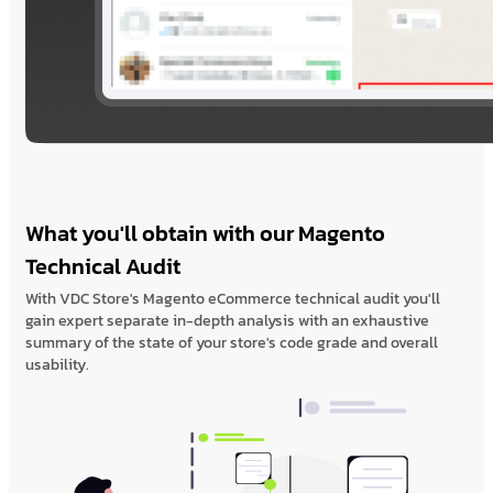
What you'll obtain with our Magento
Technical Audit
With VDC Store's Magento eCommerce technical audit you'll
gain expert separate in-depth analysis with an exhaustive
summary of the state of your store's code grade and overall
usability.