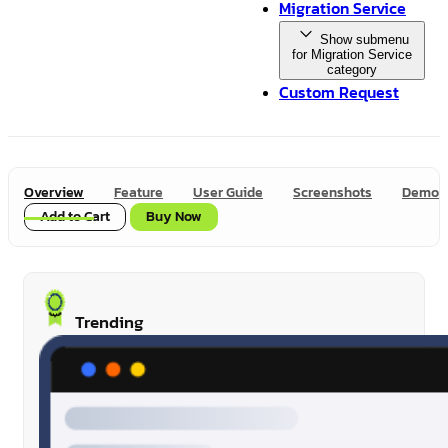
Migration Service
Show submenu
for Migration Service
category
Custom Request
Overview
Feature
User Guide
Screenshots
Demo
Add to Cart
Buy Now
Trending