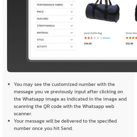
You may see the customized number with the
message you ve previously input after clicking on
the Whatsapp image as indicated in the image and
scanning the QR code with the Whatsapp web
scanner.
Your message will be delivered to the specified
number once you hit Send.