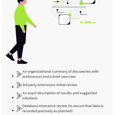
An organizational summary of discoveries with
preferences and a brief overview
3rd party extensions initial review
An exact description of results and suggested
solutions
Database innocence review (to secure that data is
recorded precisely as planned)