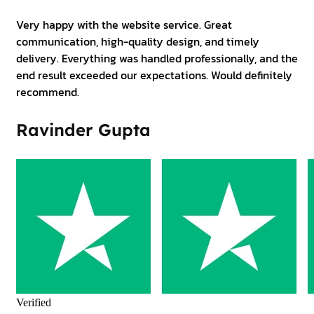
Very happy with the website service. Great
communication, high-quality design, and timely
delivery. Everything was handled professionally, and the
end result exceeded our expectations. Would definitely
recommend.
Ravinder Gupta
Verified