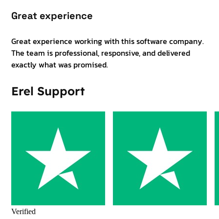
Great experience
Great experience working with this software company.
The team is professional, responsive, and delivered
exactly what was promised.
Erel Support
Verified