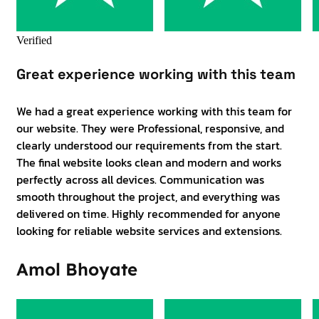
Verified
Great experience working with this team
We had a great experience working with this team for
our website. They were Professional, responsive, and
clearly understood our requirements from the start.
The final website looks clean and modern and works
perfectly across all devices. Communication was
smooth throughout the project, and everything was
delivered on time. Highly recommended for anyone
looking for reliable website services and extensions.
Amol Bhoyate