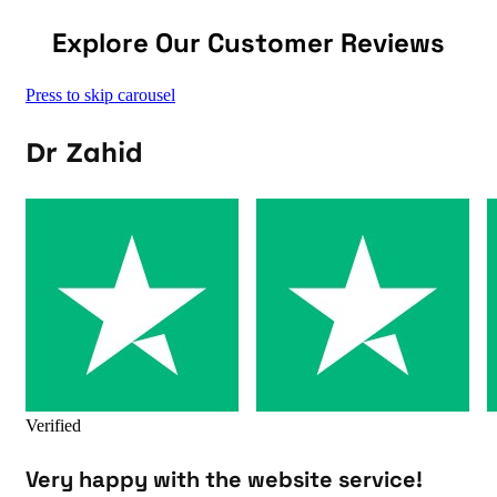
Explore Our Customer Reviews
Press to skip carousel
Dr Zahid
Verified
Very happy with the website service!