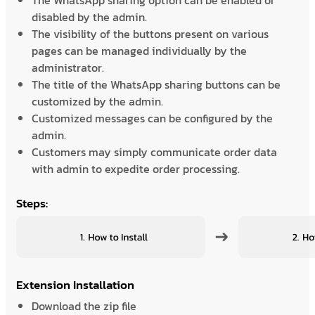
The WhatsApp sharing option can be enabled or
disabled by the admin.
The visibility of the buttons present on various
pages can be managed individually by the
administrator.
The title of the WhatsApp sharing buttons can be
customized by the admin.
Customized messages can be configured by the
admin.
Customers may simply communicate order data
with admin to expedite order processing.
Steps:
Extension Installation
Download the zip file