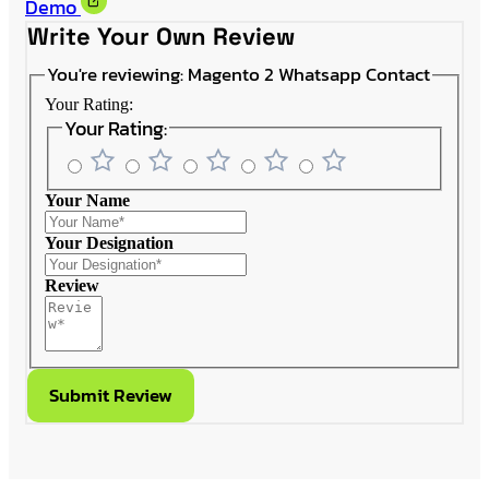
Demo
Write Your Own Review
You're reviewing:
Magento 2 Whatsapp Contact
Your Rating:
Your Rating:
Your Name
Your Designation
Review
Submit Review