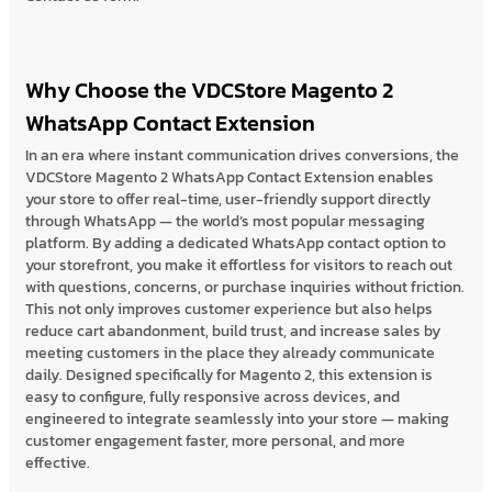
Why Choose the VDCStore Magento 2
WhatsApp Contact Extension
In an era where instant communication drives conversions, the
VDCStore Magento 2 WhatsApp Contact Extension enables
your store to offer real-time, user-friendly support directly
through WhatsApp — the world’s most popular messaging
platform. By adding a dedicated WhatsApp contact option to
your storefront, you make it effortless for visitors to reach out
with questions, concerns, or purchase inquiries without friction.
This not only improves customer experience but also helps
reduce cart abandonment, build trust, and increase sales by
meeting customers in the place they already communicate
daily. Designed specifically for Magento 2, this extension is
easy to configure, fully responsive across devices, and
engineered to integrate seamlessly into your store — making
customer engagement faster, more personal, and more
effective.