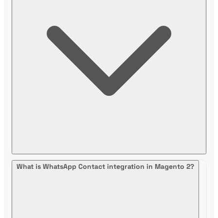
What is WhatsApp Contact integration in Magento 2?