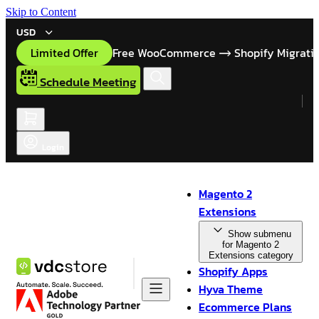
Skip to Content
USD
Limited Offer
Free WooCommerce
Shopify Migrati
Schedule Meeting
Login
Magento 2
Extensions
Show submenu
for Magento 2
Extensions category
Shopify Apps
Hyva Theme
Ecommerce Plans