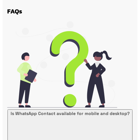
FAQs
Is WhatsApp Contact available for mobile and desktop?