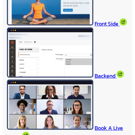
Front Side
Backend
Book A Live