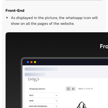
Front-End
As displayed in the picture, the whatsapp icon will
show on all the pages of the website.