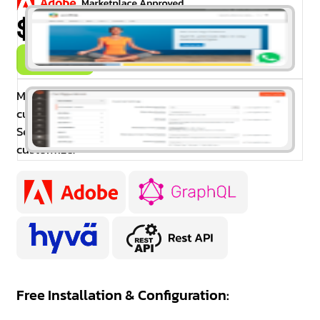
$99.00
Buy Now
Magento 2 WhatsApp Contact extension allows
customers to instantly contact you via WhatsApp.
Set the Whatsapp icon in a different place and also
customize.
Free Installation & Configuration: