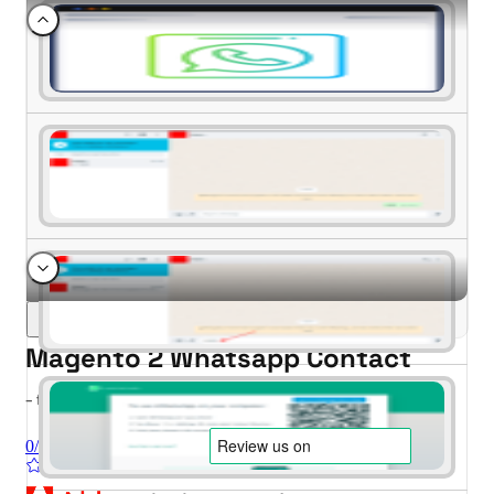
Magento 2 Whatsapp Contact
- for Magento 2.4.x (CE, EE)
0/5