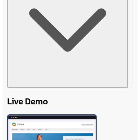
Live Demo