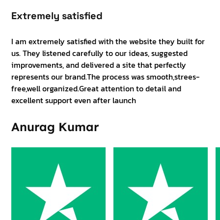
Extremely satisfied
I am extremely satisfied with the website they built for
us. They listened carefully to our ideas, suggested
improvements, and delivered a site that perfectly
represents our brand.The process was smooth,strees-
free,well organized.Great attention to detail and
excellent support even after launch
Anurag Kumar