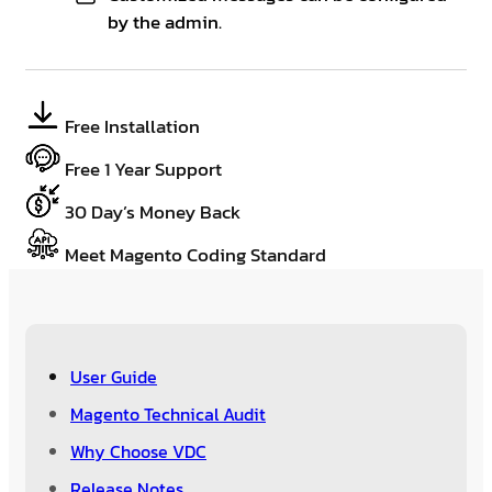
by the admin.
Free Installation
Free 1 Year Support
30 Day’s Money Back
Meet Magento Coding Standard
User Guide
Magento Technical Audit
Why Choose VDC
Release Notes