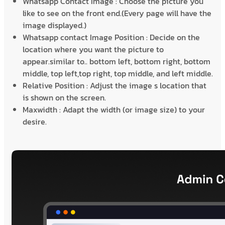
Whatsapp Contact Image : Choose the picture you
like to see on the front end.(Every page will have the
image displayed.)
Whatsapp contact Image Position : Decide on the
location where you want the picture to
appear.similar to.. bottom left, bottom right, bottom
middle, top left,top right, top middle, and left middle.
Relative Position : Adjust the image s location that
is shown on the screen.
Maxwidth : Adapt the width (or image size) to your
desire.