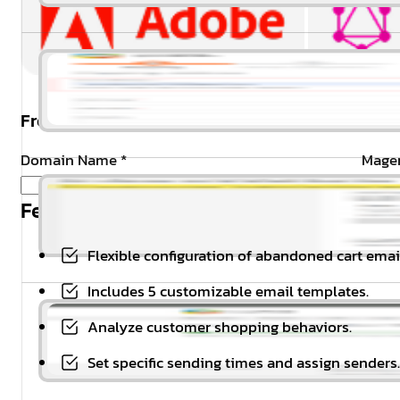
Free Installation & Configuration:
Domain Name
*
Magen
Feature Highlights
Flexible configuration of abandoned cart emai
Includes 5 customizable email templates.
Analyze customer shopping behaviors.
Set specific sending times and assign senders.