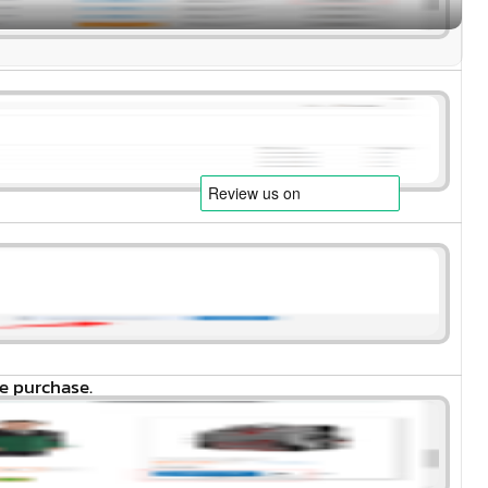
e purchase.