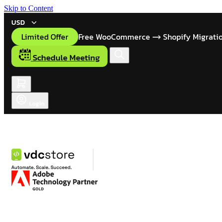
Skip to Content
USD
Limited Offer
Free WooCommerce
Shopify Migrati
Schedule Meeting
Login