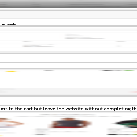
art
s to the cart but leave the website without completing th