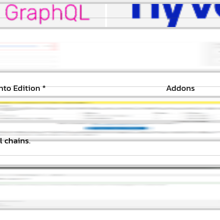
to Edition
*
Addons
l chains.