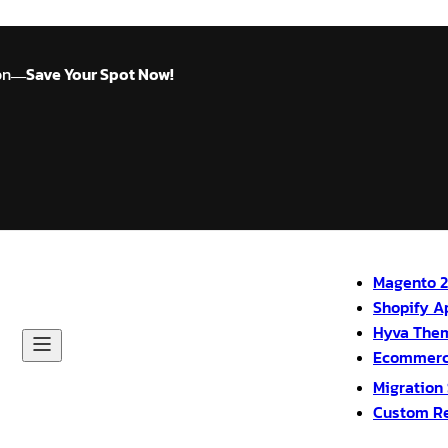
on
Save Your Spot Now!
—
Magento 2
Shopify A
Hyva The
Ecommerc
Migration
Custom R