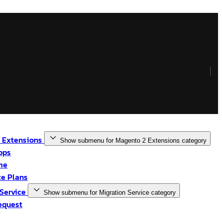
 Extensions
Show submenu for Magento 2 Extensions category
pps
me
e Plans
 Service
Show submenu for Migration Service category
equest