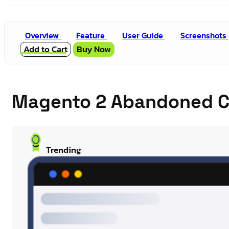
Overview
Feature
User Guide
Screenshots
Add to Cart
Buy Now
Magento 2 Abandoned C
Trending