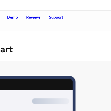
Demo
Reviews
Support
art