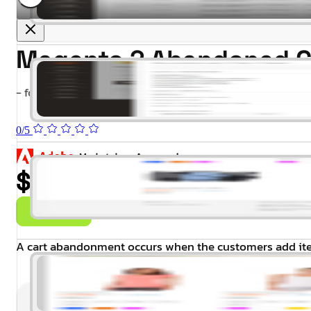
Magento 2 Abandoned C
- for Magento 2.4.x (CE, EE)
0/5
$99.00
Buy Now
A cart abandonment occurs when the customers add item