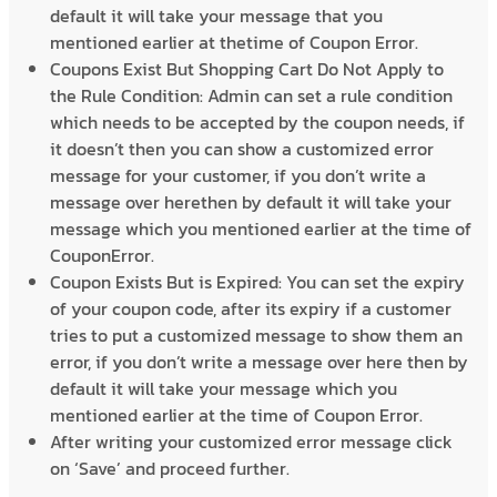
default it will take your message that you
mentioned earlier at thetime of Coupon Error.
Coupons Exist But Shopping Cart Do Not Apply to
the Rule Condition: Admin can set a rule condition
which needs to be accepted by the coupon needs, if
it doesn’t then you can show a customized error
message for your customer, if you don’t write a
message over herethen by default it will take your
message which you mentioned earlier at the time of
CouponError.
Coupon Exists But is Expired: You can set the expiry
of your coupon code, after its expiry if a customer
tries to put a customized message to show them an
error, if you don’t write a message over here then by
default it will take your message which you
mentioned earlier at the time of Coupon Error.
After writing your customized error message click
on ‘Save’ and proceed further.