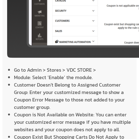
Go to Admin > Stores > VDC STORE >
Module: Select ‘Enable’ the module.
Customer Doesn’t Belong to Assigned Customer
Group: Enter your customized message to show a
Coupon Error Message to those not added to your
customer group.
Coupon is Not Available on Website: You can enter
your customized error message if you have multiple
websites and your coupon does not apply to all.
Coupon Exist But Shopping Carts Do Not Apply to