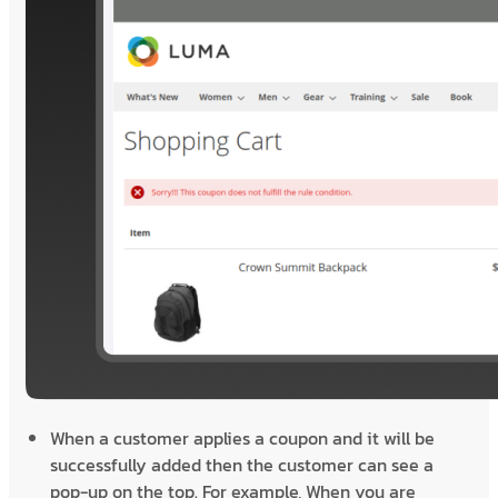
When a customer applies a coupon and it will be
successfully added then the customer can see a
pop-up on the top. For example, When you are