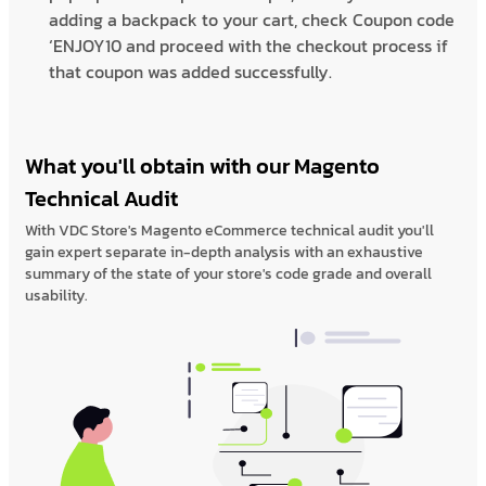
adding a backpack to your cart, check Coupon code
‘ENJOY10 and proceed with the checkout process if
that coupon was added successfully.
What you'll obtain with our Magento
Technical Audit
With VDC Store's Magento eCommerce technical audit you'll
gain expert separate in-depth analysis with an exhaustive
summary of the state of your store's code grade and overall
usability.