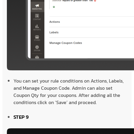
You can set your rule conditions on Actions, Labels,
and Manage Coupon Code. Admin can also set
Coupon Qty for your coupons. After adding all the
conditions click on ‘Save’ and proceed.
STEP 9