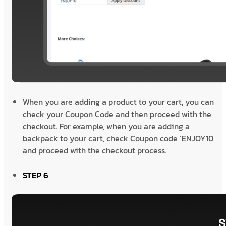
When you are adding a product to your cart, you can
check your Coupon Code and then proceed with the
checkout. For example, when you are adding a
backpack to your cart, check Coupon code ‘ENJOY10
and proceed with the checkout process.
STEP 6