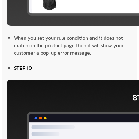
When you set your rule condition and it does not
match on the product page then it will show your
customer a pop-up error message.
STEP 10