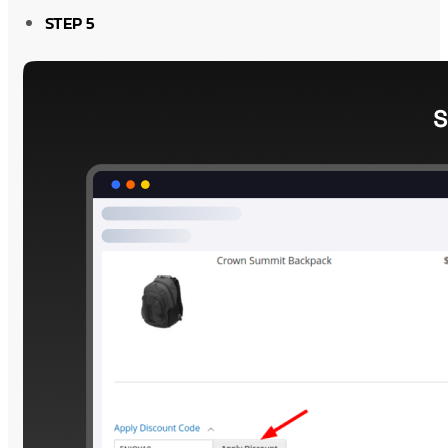
STEP 5