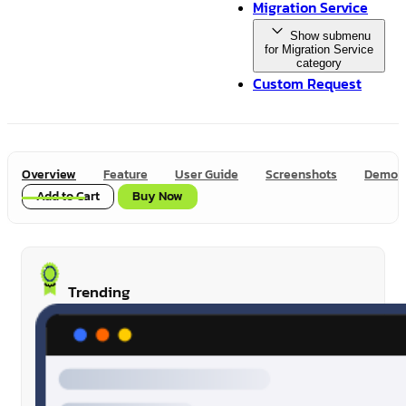
Migration Service
Show submenu
for Migration Service
category
Custom Request
Overview
Feature
User Guide
Screenshots
Demo
Add to Cart
Buy Now
Trending