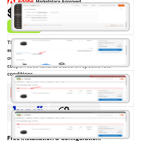
$99.00
Buy Now
The Coupon Error Message Extension for Magento 2
enhances the user experience by allowing store
owners to create customised error messages for
coupon code failures based on specific rule
conditions.
Free Installation & Configuration: