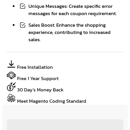
Unique Messages: Create specific error
messages for each coupon requirement.
Sales Boost: Enhance the shopping
experience, contributing to increased
sales.
Free Installation
Free 1 Year Support
30 Day’s Money Back
Meet Magento Coding Standard