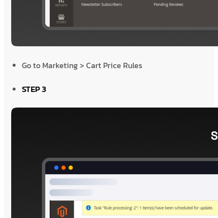
Go to Marketing > Cart Price Rules
STEP 3