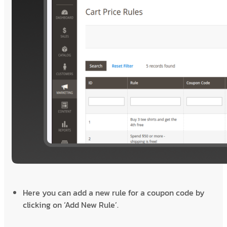
Here you can add a new rule for a coupon code by
clicking on ‘Add New Rule’.