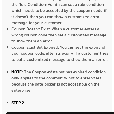
the Rule Condition: Admin can set a rule condition
which needs to be accepted by the coupon needs, if
it doesn’t then you can show a customized error
message for your customer.
Coupon Doesn’t Exist: When a customer enters a
wrong coupon code then set a customized message
to show them an error.
Coupon Exist But Expired: You can set the expiry of
your coupon code, after its expiry if a customer tries
to put a customized message to show them an error.
NOTE :
The Coupon exists but has expired condition
only applies to the community not to enterprises
because the date picker is not accessible on the
enterprise.
STEP 2