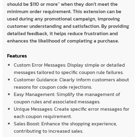
should be $110 or more” when they don’t meet the
minimum order requirement. This extension can be
used during any promotional campaign, improving
customer understanding and satisfaction. By providing
detailed feedback, it helps reduce frustration and
enhances the likelihood of completing a purchase.
Features
Custom Error Messages: Display simple or detailed
messages tailored to specific coupon rule failures.
Customer Guidance: Clearly inform customers about
reasons for coupon code rejections.
Easy Management: Simplify the management of
coupon rules and associated messages.
Unique Messages: Create specific error messages for
each coupon requirement.
Sales Boost: Enhance the shopping experience,
contributing to increased sales.