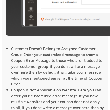
Customer Doesn’t Belong to Assigned Customer
Group: Enter your customized message to show a
Coupon Error Message to those who aren’t added to
your customer group, if you don’t write a message
over here then by default it will take your message
which you mentioned earlier at the time of Coupon
Error.
Coupon is Not Applicable on Website: Here you can
enter your customized error message if you have
multiple websites and your coupon does not apply
to all, if you don’t write a message over here then by