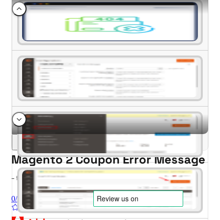
Magento 2 Coupon Error Message
- for Magento 2.4.x (CE, EE)
0/5