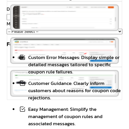
Domain Name
*
Magento Edition
*
Feature Highlights
Custom Error Messages: Display simple or
detailed messages tailored to specific
coupon rule failures.
Customer Guidance: Clearly inform
customers about reasons for coupon code
rejections.
Easy Management: Simplify the
management of coupon rules and
associated messages.