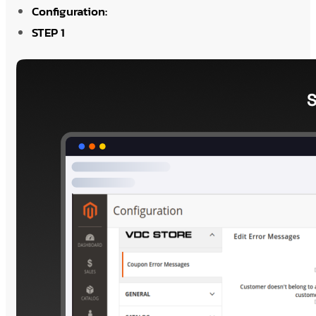
Configuration:
STEP 1