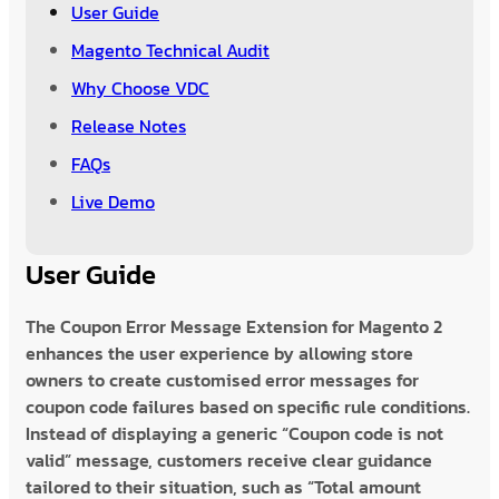
User Guide
Magento Technical Audit
Why Choose VDC
Release Notes
FAQs
Live Demo
User Guide
The Coupon Error Message Extension for Magento 2
enhances the user experience by allowing store
owners to create customised error messages for
coupon code failures based on specific rule conditions.
Instead of displaying a generic “Coupon code is not
valid” message, customers receive clear guidance
tailored to their situation, such as “Total amount