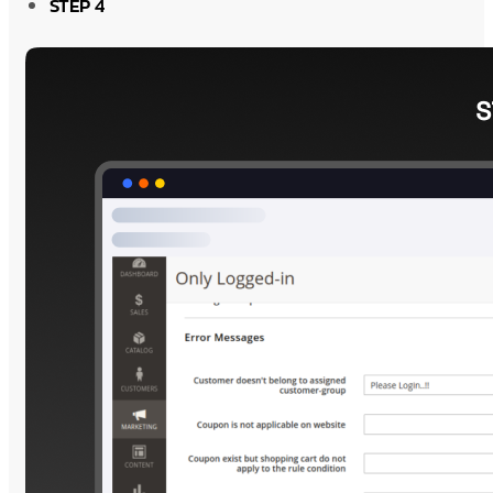
STEP 4