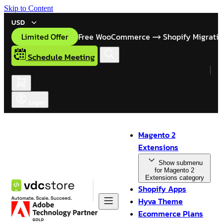
Skip to Content
USD
Limited Offer
Free WooCommerce
Shopify Migrati
Schedule Meeting
Login
Magento 2
Extensions
Show submenu
for Magento 2
Extensions category
Shopify Apps
Hyva Theme
Ecommerce Plans