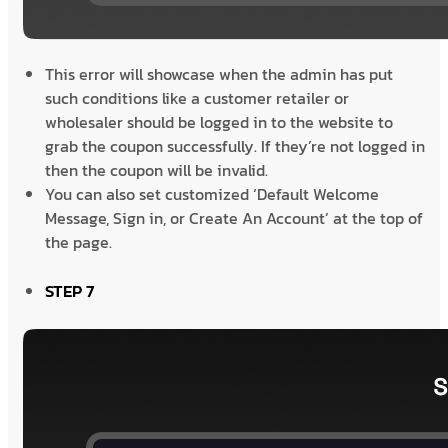
This error will showcase when the admin has put
such conditions like a customer retailer or
wholesaler should be logged in to the website to
grab the coupon successfully. If they’re not logged in
then the coupon will be invalid.
You can also set customized ‘Default Welcome
Message, Sign in, or Create An Account’ at the top of
the page.
STEP 7