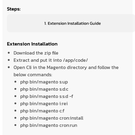
Steps:
Extension Installation
Download the zip file
Extract and put it into /app/code/
Open Cli in the Magento directory and follow the
below commands:
php bin/magento s:up
php bin/magento s:d:c
php bin/magento s:s:d -f
php bin/magento i:rei
php bin/magento c:f
php bin/magento cron:install
php bin/magento cron:run