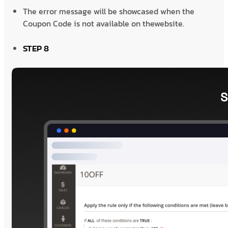
The error message will be showcased when the
Coupon Code is not available on thewebsite.
STEP 8