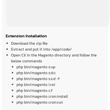
Extension Installation
Download the zip file
Extract and put it into /app/code/
Open Cli in the Magento directory and follow the
below commands:
php bin/magento s:up
php bin/magento s:d:c
php bin/magento s:s:d -f
php bin/magento i:rei
php bin/magento c:f
php bin/magento cron:install
php bin/magento cron:run