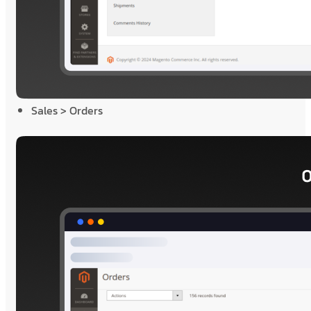
Sales > Orders