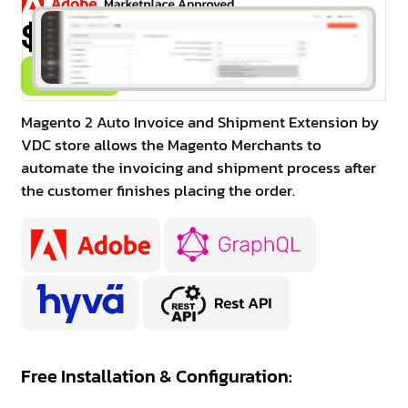
$99.00
Buy Now
Magento 2 Auto Invoice and Shipment Extension by
VDC store allows the Magento Merchants to
automate the invoicing and shipment process after
the customer finishes placing the order.
Free Installation & Configuration: