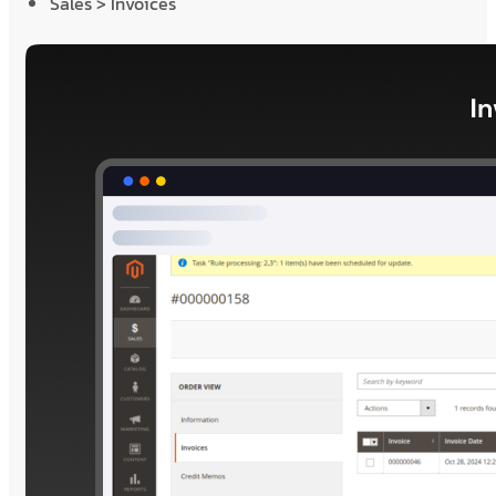
Sales > Invoices