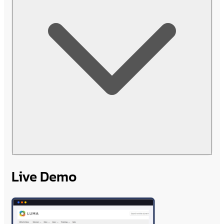
Live Demo