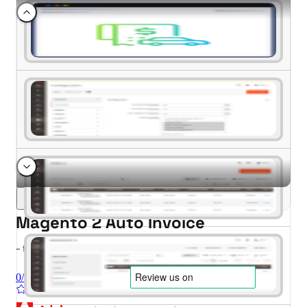
Magento 2 Auto Invoice
- for Magento 2.4.x (CE, EE)
0/5