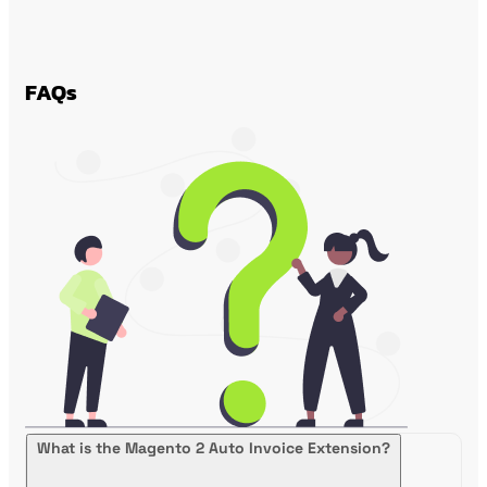
FAQs
What is the Magento 2 Auto Invoice Extension?