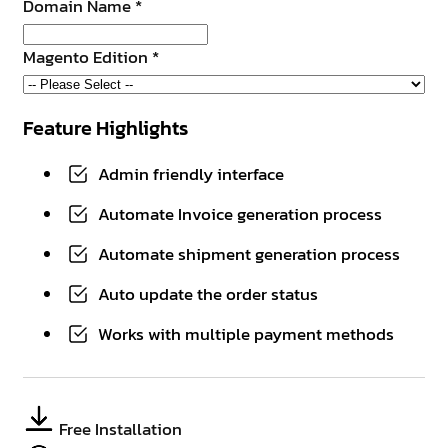
Domain Name
*
Magento Edition
*
Feature Highlights
Admin friendly interface
Automate Invoice generation process
Automate shipment generation process
Auto update the order status
Works with multiple payment methods
Free Installation