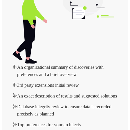
An organizational summary of discoveries with
preferences and a brief overview
3rd party extensions initial review
An exact description of results and suggested solutions
Database integrity review to ensure data is recorded
precisely as planned
Top preferences for your architects