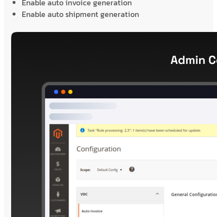
Enable auto invoice generation
Enable auto shipment generation