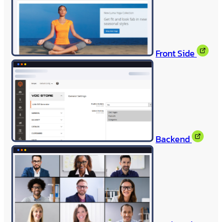
Front Side
Backend