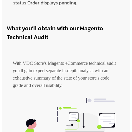
status Order displays pending.
What you'll obtain with our Magento
Technical Audit
With VDC Store's Magento eCommerce technical audit
you'll gain expert separate in-depth analysis with an
exhaustive summary of the state of your store's code
grade and overall usability.