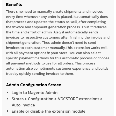
Benefits
There’s no need to manually create shipments and invoices
every time whenever any order is placed. It automatically does
that process and updates the status as well, after completing
the invoice and shipment generation process. Thus it reduces
the time and effort of admin. Also, it automatically sends
invoices to respective customers after finishing the invoice and
shipment generation. Thus admin doesn’t need to send
invoices to each customer manually.This extension works well
with all payment options in your store. You can also select
specific payment methods for this automatic process or choose
all payment methods to use for all orders. This process
automation also compliments customer experience and builds
trust by quickly sending invoices to them.
Admin Configuration Screen
Login to Magento Admin
Stores > Configuration > VDCSTORE extensions >
Auto Invoice
Enable or disable the extension module