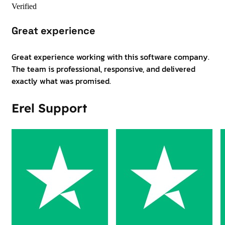
Verified
Great experience
Great experience working with this software company.
The team is professional, responsive, and delivered
exactly what was promised.
Erel Support