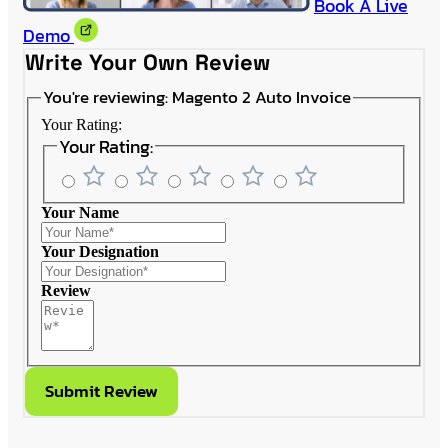
Book A Live
Demo
Write Your Own Review
You're reviewing:
Magento 2 Auto Invoice
Your Rating:
Your Rating:
Your Name
Your Designation
Review
Submit Review