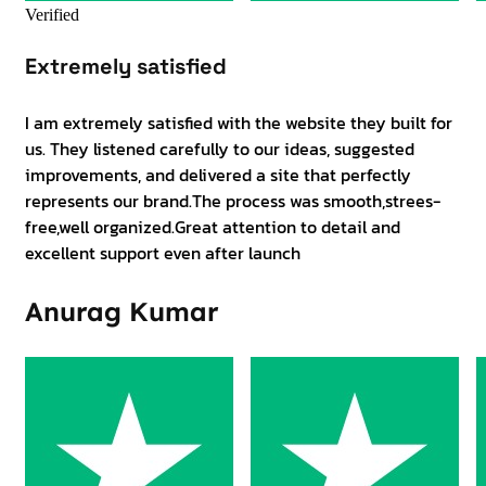
Verified
Extremely satisfied
I am extremely satisfied with the website they built for
us. They listened carefully to our ideas, suggested
improvements, and delivered a site that perfectly
represents our brand.The process was smooth,strees-
free,well organized.Great attention to detail and
excellent support even after launch
Anurag Kumar