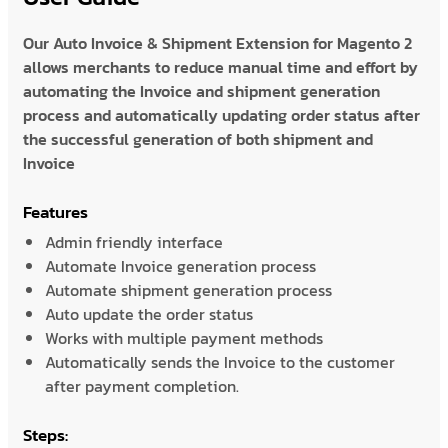
Our Auto Invoice & Shipment Extension for Magento 2
allows merchants to reduce manual time and effort by
automating the Invoice and shipment generation
process and automatically updating order status after
the successful generation of both shipment and
Invoice
Features
Admin friendly interface
Automate Invoice generation process
Automate shipment generation process
Auto update the order status
Works with multiple payment methods
Automatically sends the Invoice to the customer
after payment completion.
Steps: