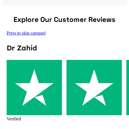
Explore Our Customer Reviews
Press to skip carousel
Dr Zahid
Verified