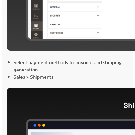
Select payment methods for invoice and shipping
generation.
Sales > Shipments