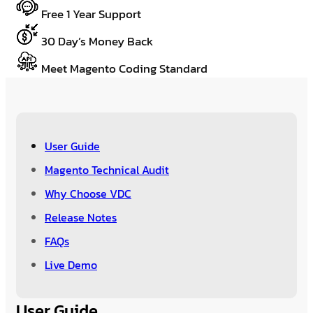
Free 1 Year Support
30 Day’s Money Back
Meet Magento Coding Standard
User Guide
Magento Technical Audit
Why Choose VDC
Release Notes
FAQs
Live Demo
User Guide