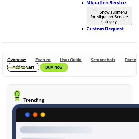
Migration Service
Show submenu
for Migration Service
category
Custom Request
Overview
Feature
User Guide
Screenshots
Demo
Add to Cart
Buy Now
Trending