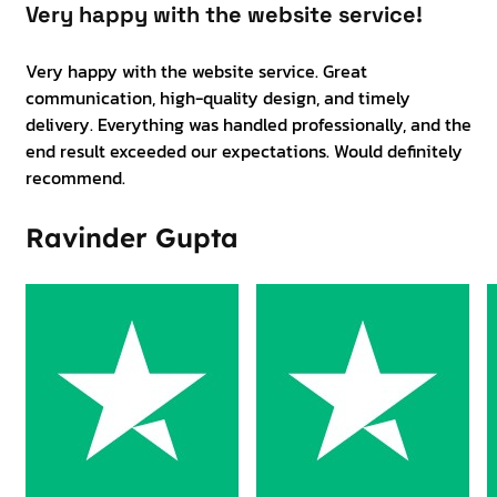
Very happy with the website service!
Very happy with the website service. Great
communication, high-quality design, and timely
delivery. Everything was handled professionally, and the
end result exceeded our expectations. Would definitely
recommend.
Ravinder Gupta