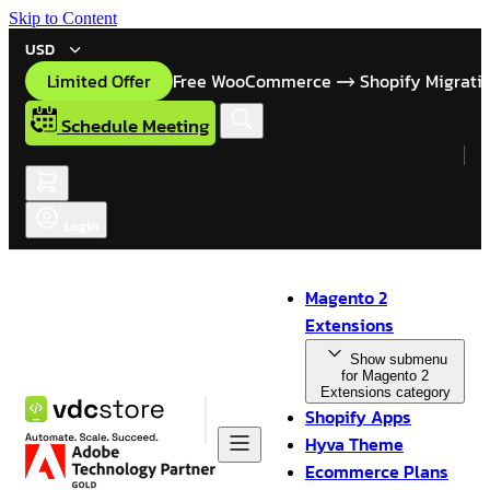
Skip to Content
USD
Limited Offer
Free WooCommerce
Shopify Migrati
Schedule Meeting
Login
Magento 2
Extensions
Show submenu
for Magento 2
Extensions category
Shopify Apps
Hyva Theme
Ecommerce Plans