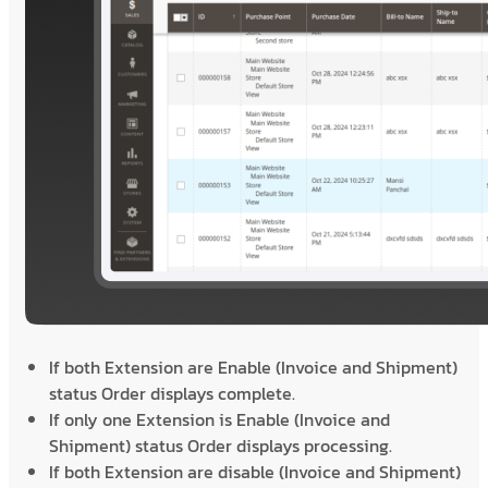
If both Extension are Enable (Invoice and Shipment)
status Order displays complete.
If only one Extension is Enable (Invoice and
Shipment) status Order displays processing.
If both Extension are disable (Invoice and Shipment)