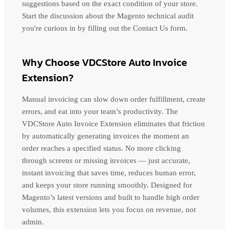
suggestions based on the exact condition of your store.
Start the discussion about the Magento technical audit
you're curious in by filling out the Contact Us form.
Why Choose VDCStore Auto Invoice
Extension?
Manual invoicing can slow down order fulfillment, create
errors, and eat into your team’s productivity. The
VDCStore Auto Invoice Extension eliminates that friction
by automatically generating invoices the moment an
order reaches a specified status. No more clicking
through screens or missing invoices — just accurate,
instant invoicing that saves time, reduces human error,
and keeps your store running smoothly. Designed for
Magento’s latest versions and built to handle high order
volumes, this extension lets you focus on revenue, not
admin.