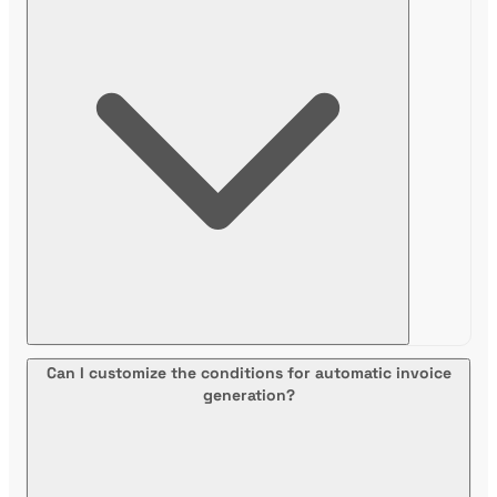
Can I customize the conditions for automatic invoice
generation?