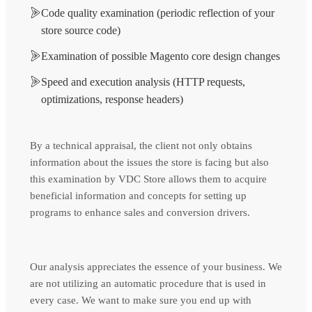
Code quality examination (periodic reflection of your
store source code)
Examination of possible Magento core design changes
Speed and execution analysis (HTTP requests,
optimizations, response headers)
By a technical appraisal, the client not only obtains
information about the issues the store is facing but also
this examination by VDC Store allows them to acquire
beneficial information and concepts for setting up
programs to enhance sales and conversion drivers.
Our analysis appreciates the essence of your business. We
are not utilizing an automatic procedure that is used in
every case. We want to make sure you end up with