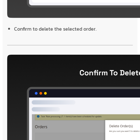
Confirm to delete the selected order.