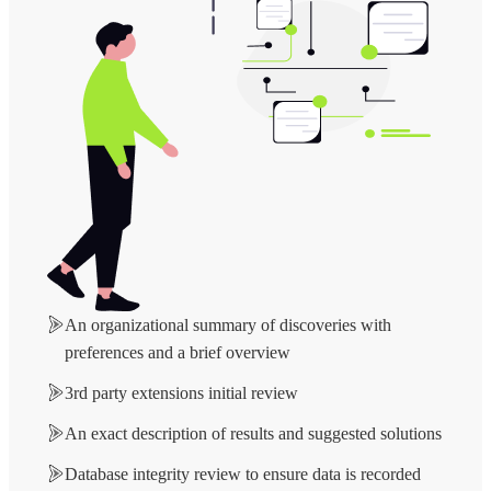
An organizational summary of discoveries with
preferences and a brief overview
3rd party extensions initial review
An exact description of results and suggested solutions
Database integrity review to ensure data is recorded