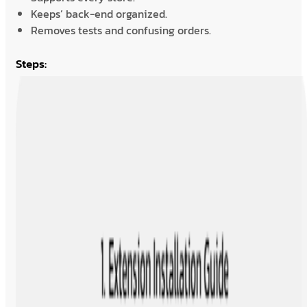
Keeps’ back-end organized.
Removes tests and confusing orders.
Steps: