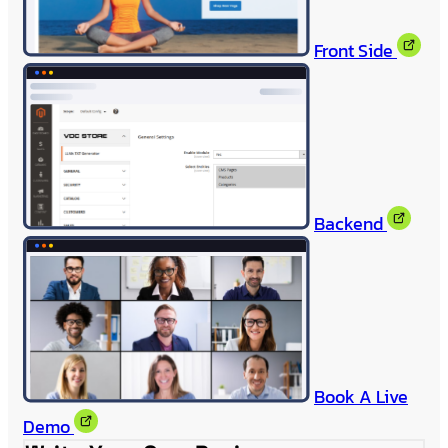
Front Side
Backend
Book A Live
Demo