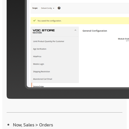
Now, Sales > Orders