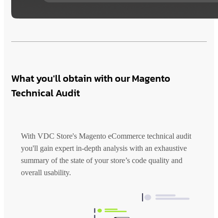
What you'll obtain with our Magento
Technical Audit
With VDC Store's Magento eCommerce technical audit
you'll gain expert in-depth analysis with an exhaustive
summary of the state of your store’s code quality and
overall usability.