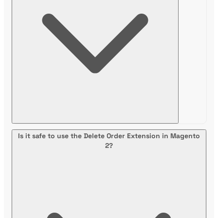
Is it safe to use the Delete Order Extension in Magento
2?