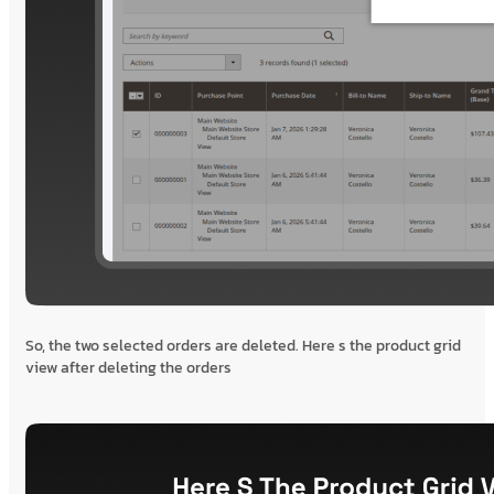
So, the two selected orders are deleted. Here s the product grid
view after deleting the orders