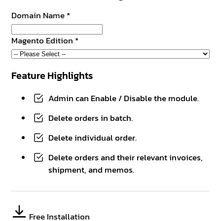
Domain Name
*
Magento Edition
*
Feature Highlights
Admin can Enable / Disable the module.
Delete orders in batch.
Delete individual order.
Delete orders and their relevant invoices,
shipment, and memos.
Free Installation