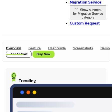
Migration Service
Show submenu
for Migration Service
category
Custom Request
Overview
Feature
User Guide
Screenshots
Demo
Add to Cart
Buy Now
Trending