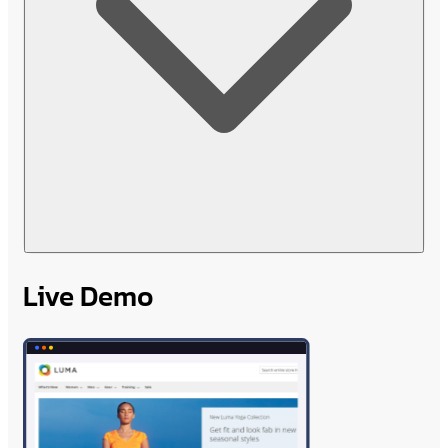
Live Demo