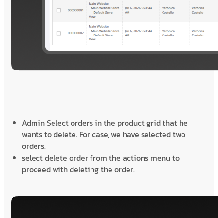
Admin Select orders in the product grid that he
wants to delete. For case, we have selected two
orders.
select delete order from the actions menu to
proceed with deleting the order.