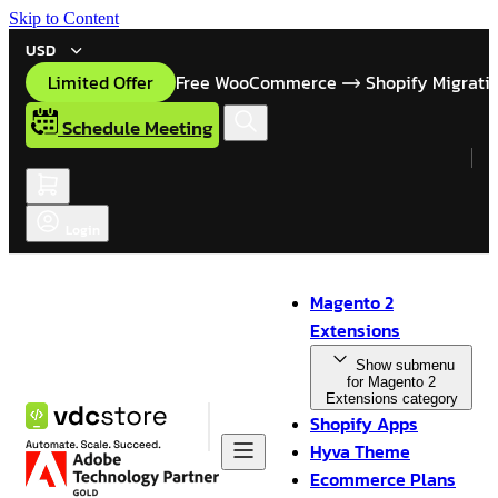
Skip to Content
USD
Limited Offer
Free WooCommerce
Shopify Migrati
Schedule Meeting
Login
Magento 2
Extensions
Show submenu
for Magento 2
Extensions category
Shopify Apps
Hyva Theme
Ecommerce Plans