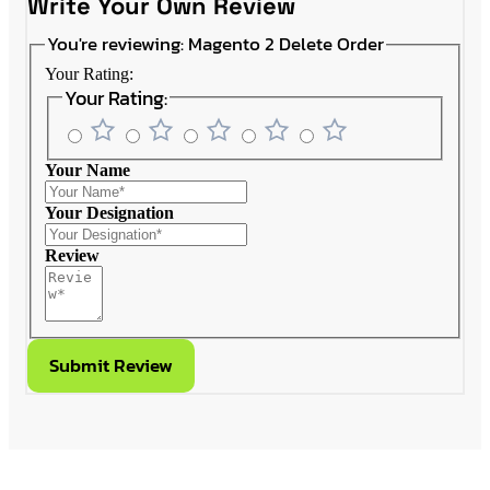
Write Your Own Review
You're reviewing:
Magento 2 Delete Order
Your Rating:
Your Rating:
Your Name
Your Designation
Review
Submit Review