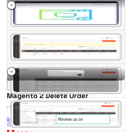
Magento 2 Delete Order
- for Magento 2.4.x (CE, EE)
0/5