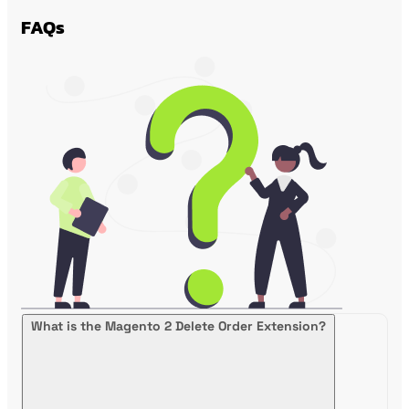
FAQs
What is the Magento 2 Delete Order Extension?