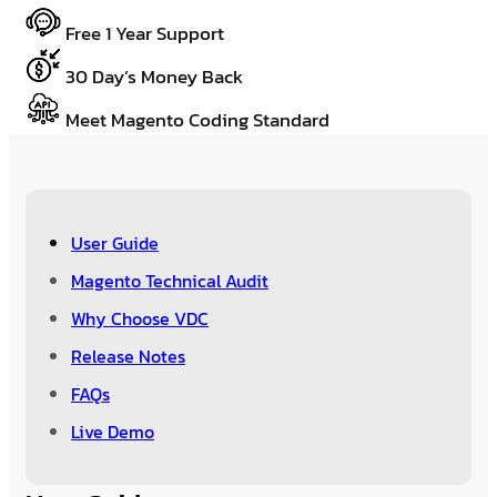
Free 1 Year Support
30 Day’s Money Back
Meet Magento Coding Standard
User Guide
Magento Technical Audit
Why Choose VDC
Release Notes
FAQs
Live Demo