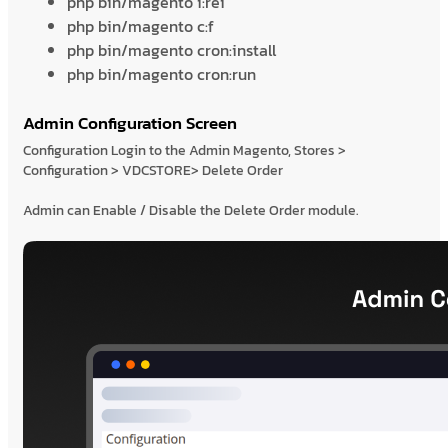
php bin/magento i:rei
php bin/magento c:f
php bin/magento cron:install
php bin/magento cron:run
Admin Configuration Screen
Configuration Login to the Admin Magento, Stores >
Configuration > VDCSTORE> Delete Order
Admin can Enable / Disable the Delete Order module.