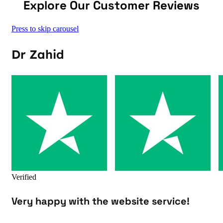
Explore Our Customer Reviews
Press to skip carousel
Dr Zahid
Verified
Very happy with the website service!