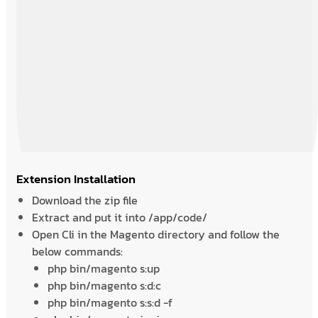
Extension Installation
Download the zip file
Extract and put it into /app/code/
Open Cli in the Magento directory and follow the
below commands:
php bin/magento s:up
php bin/magento s:d:c
php bin/magento s:s:d -f