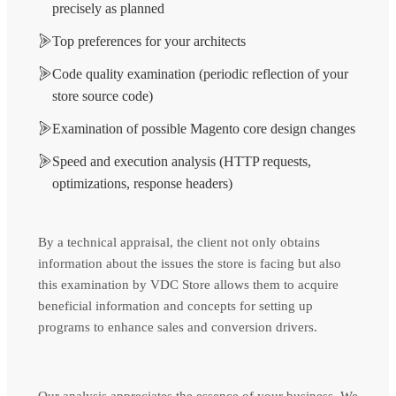
precisely as planned
Top preferences for your architects
Code quality examination (periodic reflection of your
store source code)
Examination of possible Magento core design changes
Speed and execution analysis (HTTP requests,
optimizations, response headers)
By a technical appraisal, the client not only obtains
information about the issues the store is facing but also
this examination by VDC Store allows them to acquire
beneficial information and concepts for setting up
programs to enhance sales and conversion drivers.