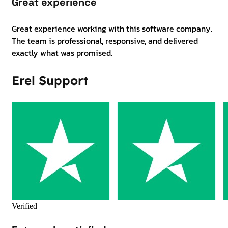
Great experience
Great experience working with this software company.
The team is professional, responsive, and delivered
exactly what was promised.
Erel Support
Verified