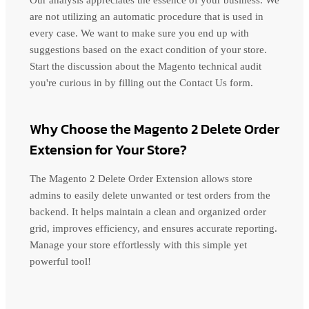
Our analysis appreciates the essence of your business. We
are not utilizing an automatic procedure that is used in
every case. We want to make sure you end up with
suggestions based on the exact condition of your store.
Start the discussion about the Magento technical audit
you're curious in by filling out the Contact Us form.
Why Choose the Magento 2 Delete Order
Extension for Your Store?
The Magento 2 Delete Order Extension allows store
admins to easily delete unwanted or test orders from the
backend. It helps maintain a clean and organized order
grid, improves efficiency, and ensures accurate reporting.
Manage your store effortlessly with this simple yet
powerful tool!