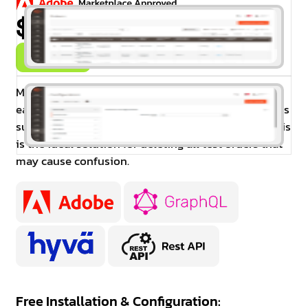
$99.00
Buy Now
Magento 2 Delete Orders enables administrators to
easily delete orders as well as all related documents
such as invoices, shipments, and credit memos. This
is the ideal solution for deleting all test orders that
may cause confusion.
Free Installation & Configuration: