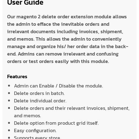
User Guide
Our magento 2 delete order extension module allows
the admin to efface the inevitable orders and
irrelevant documents including invoices, shipment,
and memos. This allows the admin to conveniently
manage and organize his/ her order data in the back-
end. Admins can remove irrelevant and confusing
orders or test orders easily with this module.
Features
Admin can Enable / Disable the module.
Delete orders in batch.
Delete individual order.
Delete orders and their relevant invoices, shipment,
and memos.
Delete option from product grid itself.
Easy configuration.
Supports every store.