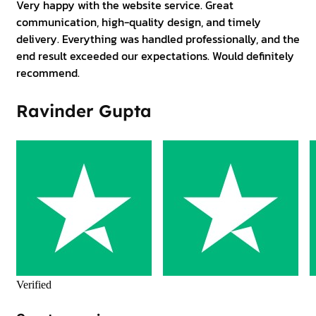
Very happy with the website service. Great
communication, high-quality design, and timely
delivery. Everything was handled professionally, and the
end result exceeded our expectations. Would definitely
recommend.
Ravinder Gupta
Verified