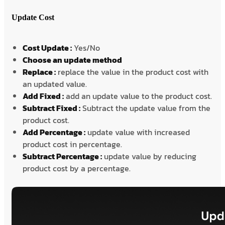
Update Cost
Cost Update :
Yes/No
Choose an update method
Replace :
replace the value in the product cost with
an updated value.
Add Fixed :
add an update value to the product cost.
Subtract Fixed :
Subtract the update value from the
product cost.
Add Percentage :
update value with increased
product cost in percentage.
Subtract Percentage :
update value by reducing
product cost by a percentage.