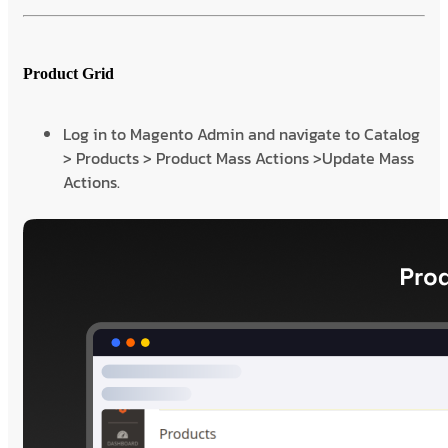
Product Grid
Log in to Magento Admin and navigate to Catalog
> Products > Product Mass Actions >Update Mass
Actions.