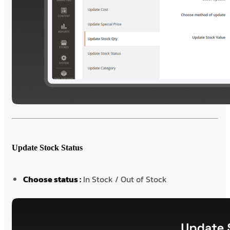
Update Stock Status
Choose status :
In Stock / Out of Stock