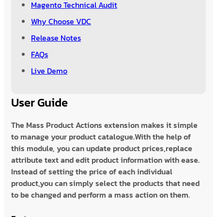
Magento Technical Audit
Why Choose VDC
Release Notes
FAQs
Live Demo
User Guide
The Mass Product Actions extension makes it simple
to manage your product catalogue.With the help of
this module, you can update product prices,replace
attribute text and edit product information with ease.
Instead of setting the price of each individual
product,you can simply select the products that need
to be changed and perform a mass action on them.