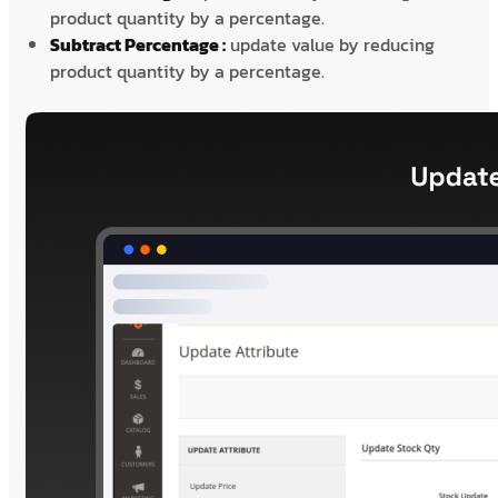
product quantity by a percentage.
Subtract Percentage :
update value by reducing
product quantity by a percentage.