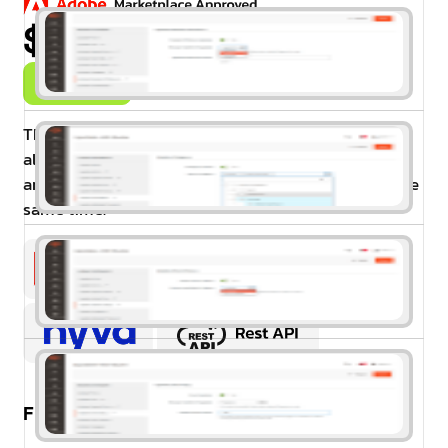
$99.00
Buy Now
The Magento 2 Mass Product Actions extension
allows store managers to update prices, attributes,
and many other actions for multiple products at the
same time.
Free Installation & Configuration: