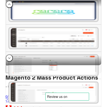
Magento 2 Mass Product Actions
- for Magento 2.4.x (CE, EE)
0/5