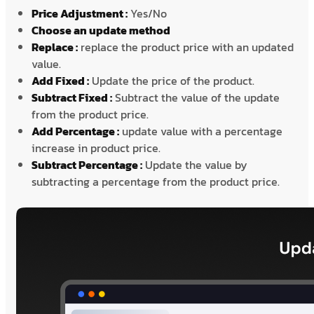
Price Adjustment :
Yes/No
Choose an update method
Replace :
replace the product price with an updated
value.
Add Fixed :
Update the price of the product.
Subtract Fixed :
Subtract the value of the update
from the product price.
Add Percentage :
update value with a percentage
increase in product price.
Subtract Percentage :
Update the value by
subtracting a percentage from the product price.