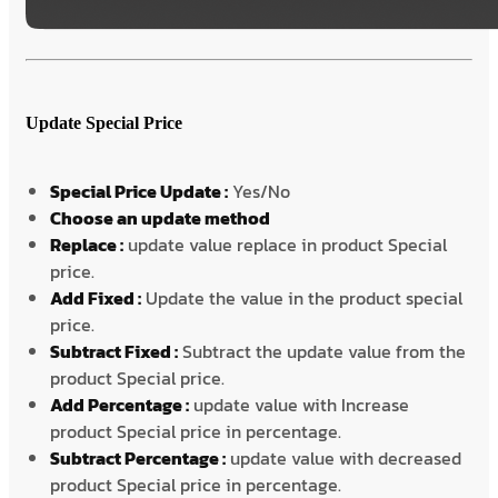
Update Special Price
Special Price Update :
Yes/No
Choose an update method
Replace :
update value replace in product Special
price.
Add Fixed :
Update the value in the product special
price.
Subtract Fixed :
Subtract the update value from the
product Special price.
Add Percentage :
update value with Increase
product Special price in percentage.
Subtract Percentage :
update value with decreased
product Special price in percentage.