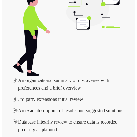
An organizational summary of discoveries with
preferences and a brief overview
3rd party extensions initial review
An exact description of results and suggested solutions
Database integrity review to ensure data is recorded
precisely as planned