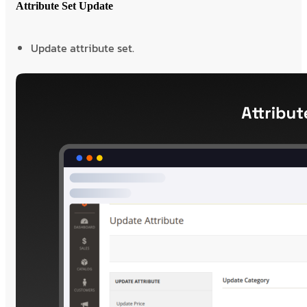
Attribute Set Update
Update attribute set.