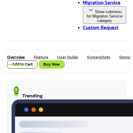
Migration Service
Show submenu
for Migration Service
category
Custom Request
Overview
Feature
User Guide
Screenshots
Demo
Add to Cart
Buy Now
Trending