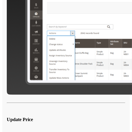
Update Price