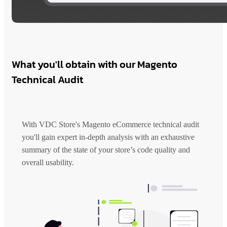
What you'll obtain with our Magento
Technical Audit
With VDC Store's Magento eCommerce technical audit
you'll gain expert in-depth analysis with an exhaustive
summary of the state of your store’s code quality and
overall usability.