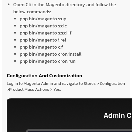
Open Cli in the Magento directory and follow the
below commands:
php bin/magento s:up
php bin/magento s:d:c
php bin/magento s:s:d -f
php bin/magento i:rei
php bin/magento c:f
php bin/magento cron:install
php bin/magento cron:run
Configuration And Customization
Log in to Magento Admin and navigate to Stores > Configuration
>Product Mass Actions > Yes.