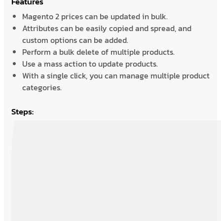
Features
Magento 2 prices can be updated in bulk.
Attributes can be easily copied and spread, and
custom options can be added.
Perform a bulk delete of multiple products.
Use a mass action to update products.
With a single click, you can manage multiple product
categories.
Steps: