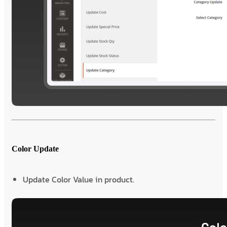
Color Update
Update Color Value in product.