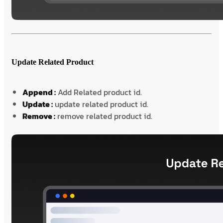
Update Related Product
Append :
Add Related product id.
Update :
update related product id.
Remove :
remove related product id.