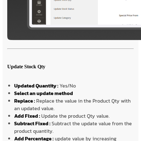
Update Stock Qty
Updated Quantity :
Yes/No
Select an update method
Replace :
Replace the value in the Product Qty with
an updated value.
Add Fixed :
Update the product Qty value.
Subtract Fixed :
Subtract the update value from the
product quantity.
Add Percentage :
update value by increasing