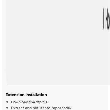
Extension Installation
Download the zip file
Extract and put it into /app/code/