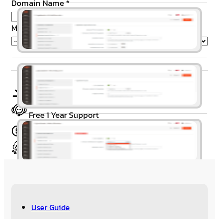
Domain Name
*
Magento Edition
*
Free Installation
Free 1 Year Support
30 Day’s Money Back
Meet Magento Coding Standard
User Guide