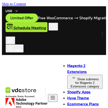
Skip to Content
USD
Limited Offer
Free WooCommerce
Shopify Migrati
Schedule Meeting
Login
Magento 2
Extensions
Show submenu
for Magento 2
Extensions category
Shopify Apps
Hyva Theme
Ecommerce Plans