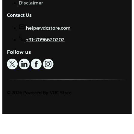
Disclaimer
Contact Us
help@vdcstore.com
+91-7096620202
Follow us
© 2026 Powered By VDC Store