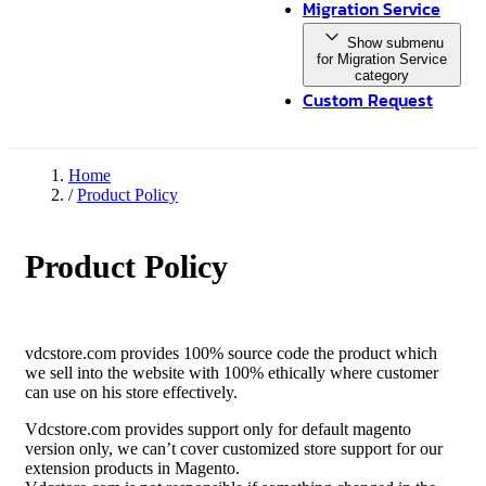
Migration Service
Show submenu
for Migration Service
category
Custom Request
Home
/
Product Policy
Product Policy
vdcstore.com provides 100% source code the product which
we sell into the website with 100% ethically where customer
can use on his store effectively.
Vdcstore.com provides support only for default magento
version only, we can’t cover customized store support for our
extension products in Magento.