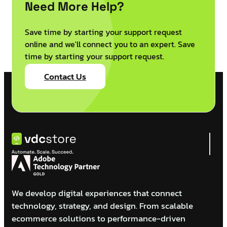
Need More Help?
Save time by starting your support request
online and we'll connect you to an expert. Save
time by starting your support request.
Contact Us
We develop digital experiences that connect
technology, strategy, and design. From scalable
ecommerce solutions to performance-driven