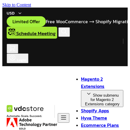
Skip to Content
USD
Limited Offer
Free WooCommerce
Shopify Migrati
Schedule Meeting
Login
Magento 2
Extensions
Show submenu
for Magento 2
Extensions category
Shopify Apps
Hyva Theme
Ecommerce Plans