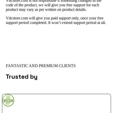
Vdcstore.com is not responsible if something changed in the
code of the product, we will give you free support for each
product may vary as per written on product details.
Vdcstore.com will give you paid support only, once your free
support period completed. It won’t extend support period at all.
FANTASTIC AND PREMIUM CLIENTS
Trusted by