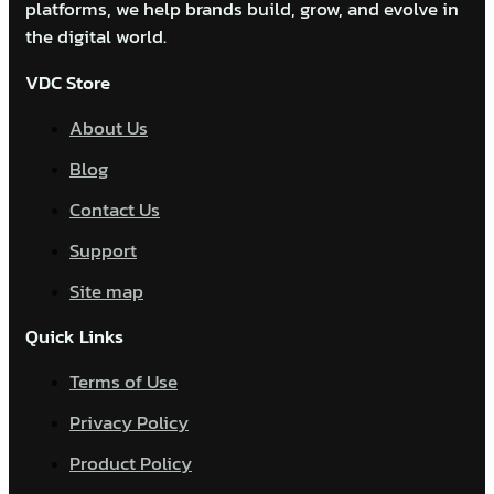
platforms, we help brands build, grow, and evolve in
the digital world.
VDC Store
About Us
Blog
Contact Us
Support
Site map
Quick Links
Terms of Use
Privacy Policy
Product Policy