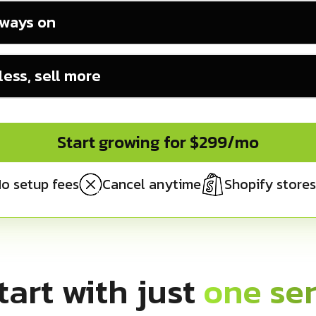
lways on
ess, sell more
Start growing for $299/mo
o setup fees
Cancel anytime
Shopify stores
tart with just
one ser