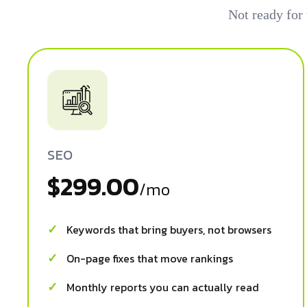
Not ready for
SEO
$299.00
/mo
Keywords that bring buyers, not browsers
On-page fixes that move rankings
Monthly reports you can actually read