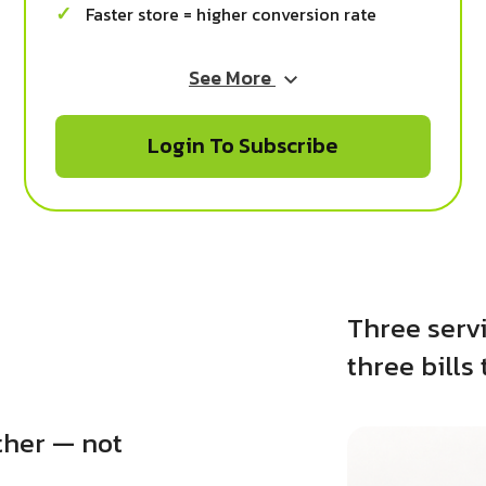
Faster store = higher conversion rate
See More
Login To Subscribe
Three servi
three bills 
ther — not