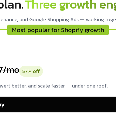
plan.
Three growth eng
tenance, and Google Shopping Ads — working togethe
Most popular for Shopify growth
7/mo
57% off
vert better, and scale faster — under one roof.
uy