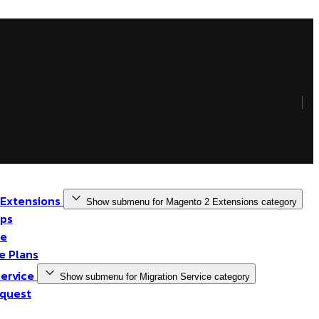
 Extensions
Show submenu for Magento 2 Extensions category
pps
me
 Plans
Service
Show submenu for Migration Service category
quest