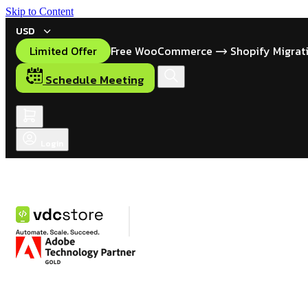
Skip to Content
USD
Limited Offer
Free WooCommerce
Shopify Migrat
Schedule Meeting
Login