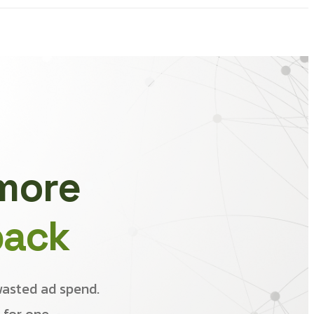
 more
back
wasted ad spend.