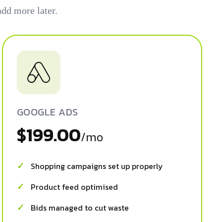
dd more later.
GOOGLE ADS
$199.00
/mo
Shopping campaigns set up properly
Product feed optimised
Bids managed to cut waste