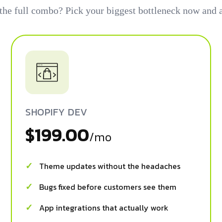
 the full combo? Pick your biggest bottleneck now and a
SHOPIFY DEV
$199.00
/mo
Theme updates without the headaches
Bugs fixed before customers see them
App integrations that actually work