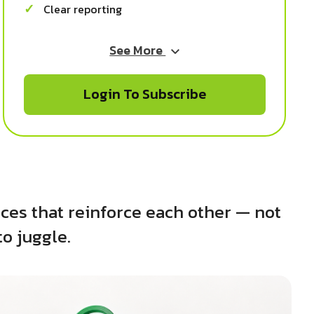
Clear reporting
See More
Login To Subscribe
ces that reinforce each other — not
to juggle.