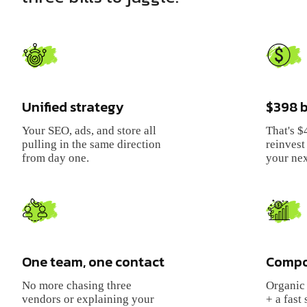
Unified strategy
$398
b
Your SEO, ads, and store all
That's
$
pulling in the same direction
reinvest 
from day one.
your nex
One team, one contact
Compo
No more chasing three
Organic 
vendors or explaining your
+ a fast 