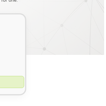
 for one.