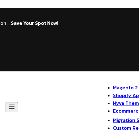
ion
Save Your Spot Now!
—
Magento 2
Shopify A
Hyva The
Ecommerce
Migration 
Custom Re