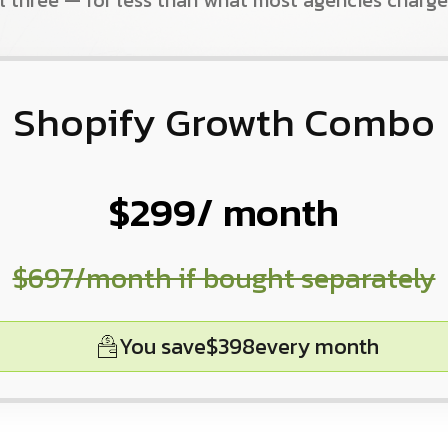
ll three — for less than what most agencies charge
Shopify Growth Combo
$299
/ month
$697
/month if bought separately
You save
$398
every month