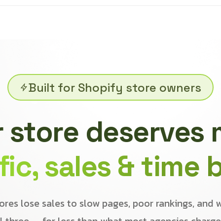
Built for Shopify store owners
 store deserves
ffic, sales & time 
ores lose sales to slow pages, poor rankings, and 