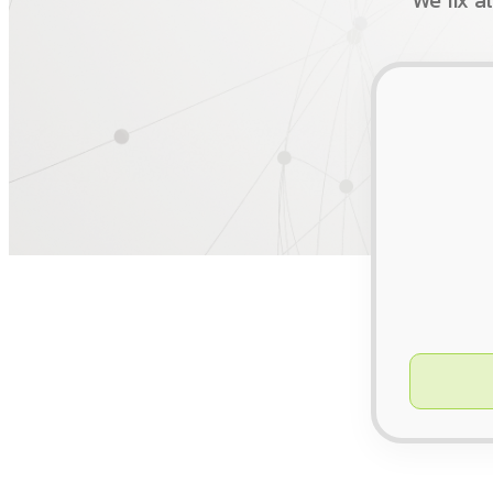
We fix a