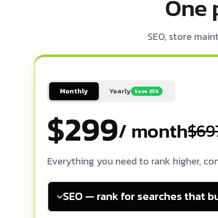
One 
SEO, store main
Monthly
Yearly
Save 25%
$299
/ month
$69
Everything you need to rank higher, con
SEO — rank for searches that b