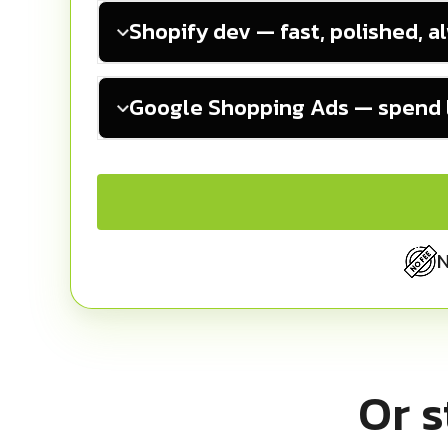
Shopify dev — fast, polished, a
Google Shopping Ads — spend l
N
Or s