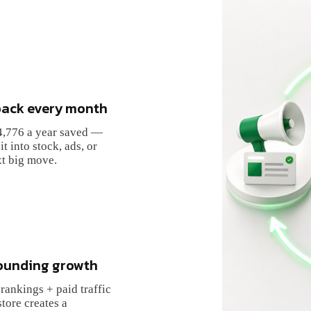
ack every month
4,776
a year saved —
it into stock, ads, or
t big move.
unding growth
rankings + paid traffic
store creates a