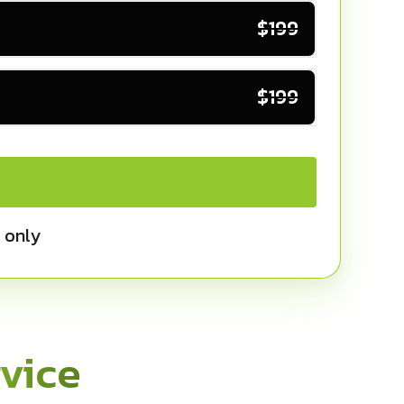
$199
$199
 only
vice