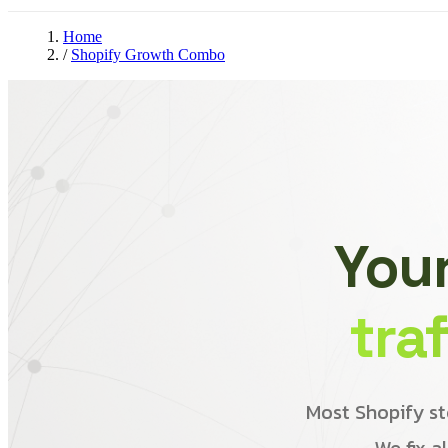
Home
/
Shopify Growth Combo
Your
tra
Most Shopify st