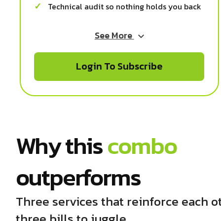
Technical audit so nothing holds you back
See More
Login To Subscribe
Why this
combo
outperforms
Three services that reinforce each o
three bills to juggle.