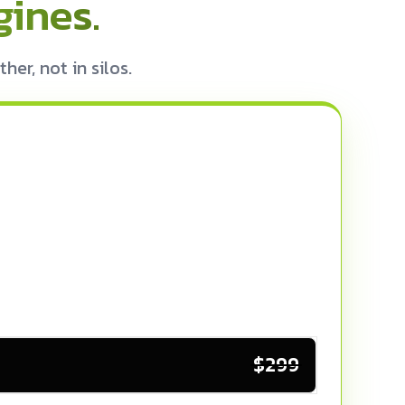
ines.
r, not in silos.
$299