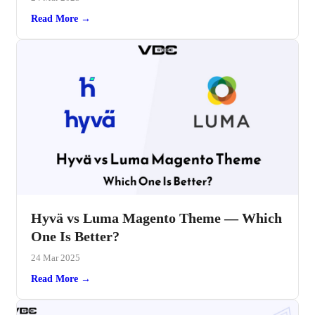
Read More →
Hyvä vs Luma Magento Theme — Which
One Is Better?
24 Mar 2025
Read More →