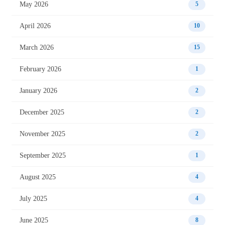
May 2026
5
April 2026
10
March 2026
15
February 2026
1
January 2026
2
December 2025
2
November 2025
2
September 2025
1
August 2025
4
July 2025
4
June 2025
8