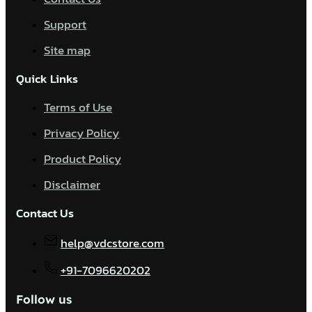
Support
Site map
Quick Links
Terms of Use
Privacy Policy
Product Policy
Disclaimer
Contact Us
help@vdcstore.com
+91-7096620202
Follow us