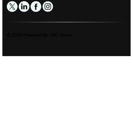
© 2026 Powered By VDC Store