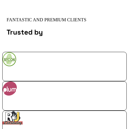
FANTASTIC AND PREMIUM CLIENTS
Trusted by