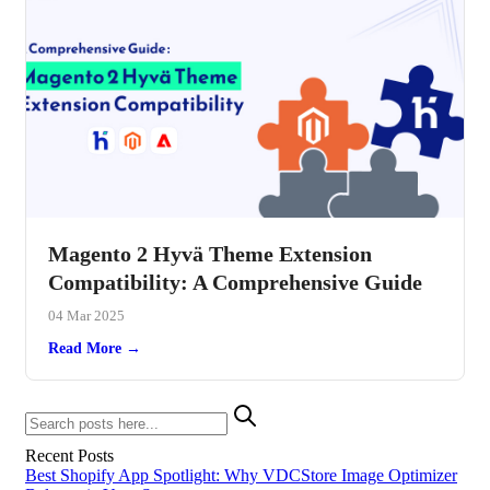
Magento 2 Hyvä Theme Extension
Compatibility: A Comprehensive Guide
04 Mar 2025
Read More →
Recent Posts
Best Shopify App Spotlight: Why VDCStore Image Optimizer