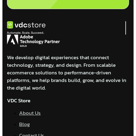
We develop digital experiences that connect
technology, strategy, and design. From scalable
ecommerce solutions to performance-driven
platforms, we help brands build, grow, and evolve in
the digital world.
VDC Store
About Us
Blog
Contact Us