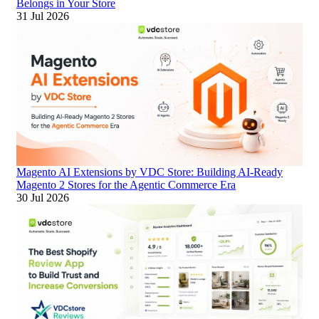
Belongs in Your Store
31 Jul 2026
Magento AI Extensions by VDC Store: Building AI-Ready
Magento 2 Stores for the Agentic Commerce Era
30 Jul 2026