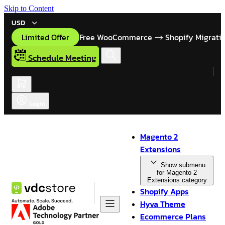
Skip to Content
USD
Limited Offer
Free WooCommerce
Shopify Migrati
Schedule Meeting
Login
Magento 2
Extensions
Show submenu
for Magento 2
Extensions category
Shopify Apps
Hyva Theme
Ecommerce Plans