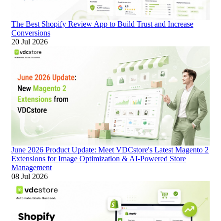
The Best Shopify Review App to Build Trust and Increase
Conversions
20 Jul 2026
June 2026 Product Update: Meet VDCstore's Latest Magento 2
Extensions for Image Optimization & AI-Powered Store
Management
08 Jul 2026