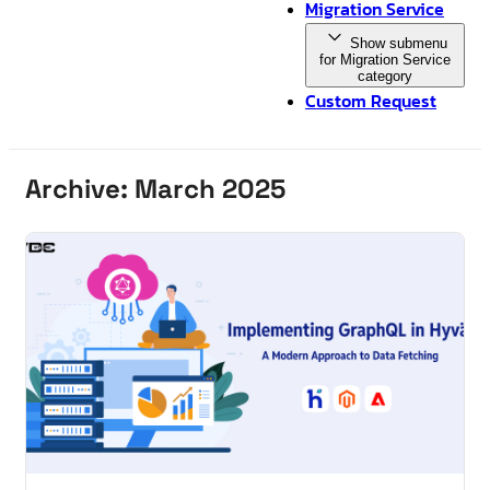
Migration Service
Show submenu
for Migration Service
category
Custom Request
Archive: March 2025