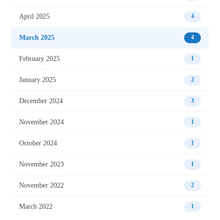
April 2025
4
March 2025
4
February 2025
1
January 2025
2
December 2024
3
November 2024
1
October 2024
1
November 2023
1
November 2022
2
March 2022
1