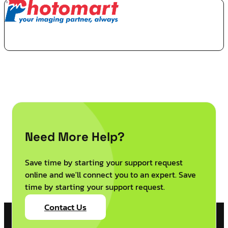
Need More Help?
Save time by starting your support request
online and we'll connect you to an expert. Save
time by starting your support request.
Contact Us