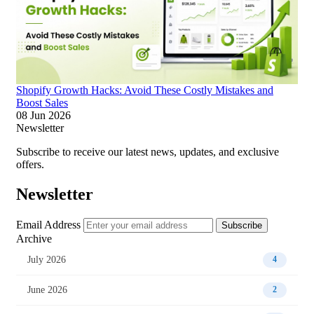
Shopify Growth Hacks: Avoid These Costly Mistakes and
Boost Sales
08 Jun 2026
Newsletter
Subscribe to receive our latest news, updates, and exclusive
offers.
Newsletter
Email Address
Subscribe
Archive
July 2026
4
June 2026
2