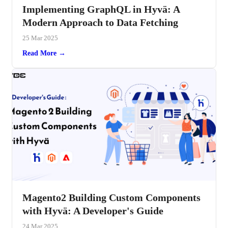
Implementing GraphQL in Hyvä: A
Modern Approach to Data Fetching
25 Mar 2025
Read More →
Magento2 Building Custom Components
with Hyvä: A Developer's Guide
24 Mar 2025