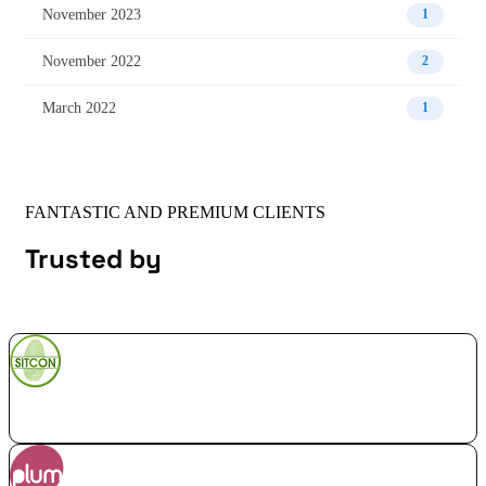
November 2023
1
November 2022
2
March 2022
1
FANTASTIC AND PREMIUM CLIENTS
Trusted by