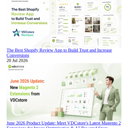
The Best Shopify Review App to Build Trust and Increase
Conversions
20 Jul 2026
June 2026 Product Update: Meet VDCstore's Latest Magento 2