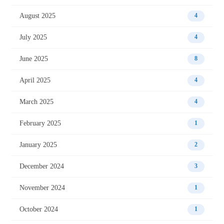
August 2025
4
July 2025
4
June 2025
8
April 2025
4
March 2025
4
February 2025
1
January 2025
2
December 2024
3
November 2024
1
October 2024
1