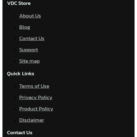
VDC Store
About Us
Blog
Contact Us
Support
Site map
Quick Links
Terms of Use
Privacy Policy
Product Policy
Disclaimer
Contact Us