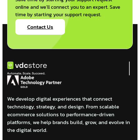
online and we'll connect you to an expert. Save
time by starting your support request.
Contact Us
We develop digital experiences that connect
technology, strategy, and design. From scalable
ecommerce solutions to performance-driven
platforms, we help brands build, grow, and evolve in
the digital world.