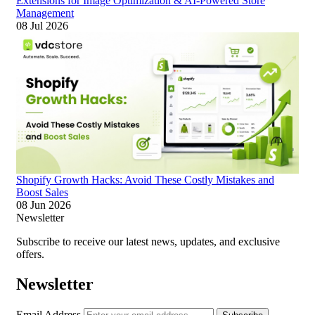
Extensions for Image Optimization & AI-Powered Store
Management
08 Jul 2026
Shopify Growth Hacks: Avoid These Costly Mistakes and
Boost Sales
08 Jun 2026
Newsletter
Subscribe to receive our latest news, updates, and exclusive
offers.
Newsletter
Email Address