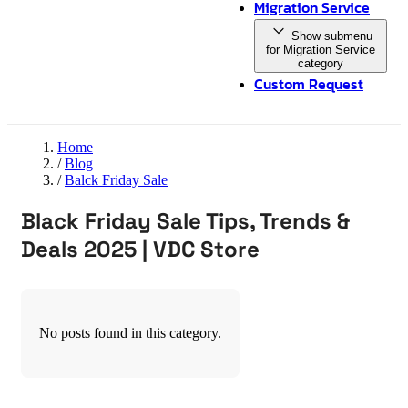
Migration Service
Show submenu
for Migration Service
category
Custom Request
Home
/
Blog
/
Balck Friday Sale
Black Friday Sale Tips, Trends &
Deals 2025 | VDC Store
No posts found in this category.