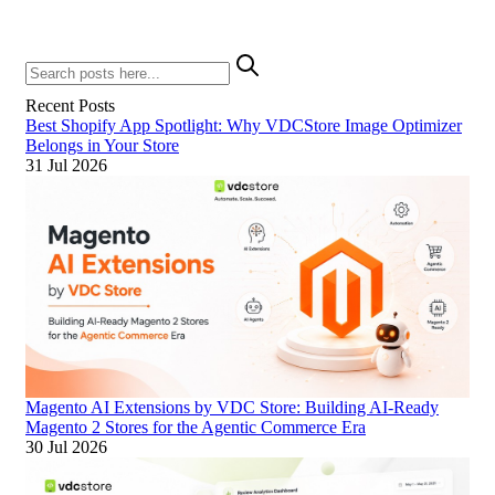
Recent Posts
Best Shopify App Spotlight: Why VDCStore Image Optimizer
Belongs in Your Store
31 Jul 2026
Magento AI Extensions by VDC Store: Building AI-Ready
Magento 2 Stores for the Agentic Commerce Era
30 Jul 2026