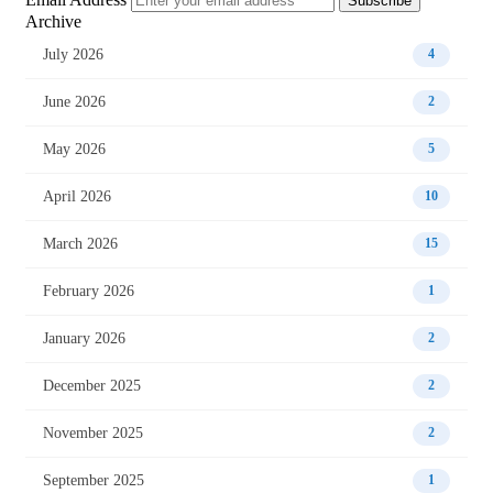
Subscribe
Archive
July 2026
4
June 2026
2
May 2026
5
April 2026
10
March 2026
15
February 2026
1
January 2026
2
December 2025
2
November 2025
2
September 2025
1