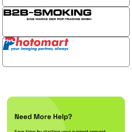
Need More Help?
Save time by starting your support request