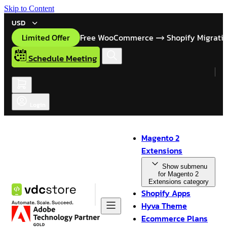
Skip to Content
USD
Limited Offer
Free WooCommerce
Shopify Migrati
Schedule Meeting
Login
Magento 2
Extensions
Show submenu
for Magento 2
Extensions category
Shopify Apps
Hyva Theme
Ecommerce Plans