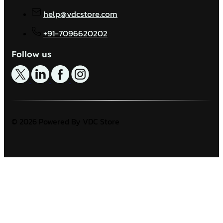
help@vdcstore.com
+91-7096620202
Follow us
© 2026 Powered By VDC Store