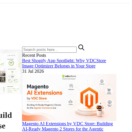
Recent Posts
Best Shopify App Spotlight: Why VDCStore
Image Optimizer Belongs in Your Store
31 Jul 2026
uild
se
Magento AI Extensions by VDC Store: Building
AI-Ready Magento 2 Stores for the Agentic