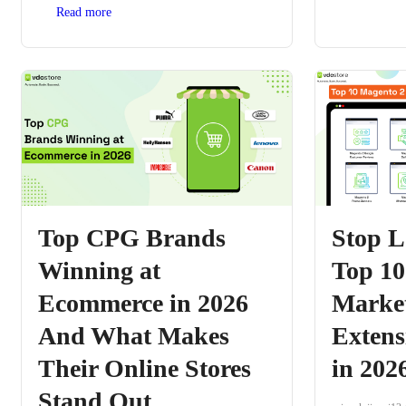
Read more
Top CPG Brands
Stop L
Winning at
Top 10
Ecommerce in 2026
Marke
And What Makes
Extens
Their Online Stores
in 202
Stand Out