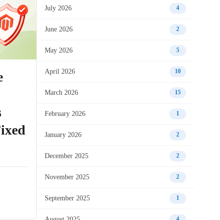
July 2026
4
June 2026
2
May 2026
5
April 2026
10
e
March 2026
15
s
February 2026
1
ixed
January 2026
2
December 2025
2
November 2025
2
September 2025
1
August 2025
4