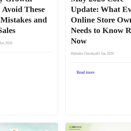
 Avoid These
Update: What Ev
 Mistakes and
Online Store Ow
Sales
Needs to Know R
Now
Jun 2026
Hitendra Chiroliya
02 Jun 2026
Read more