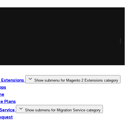
 Extensions
Show submenu for Magento 2 Extensions category
pps
me
e Plans
 Service
Show submenu for Migration Service category
equest