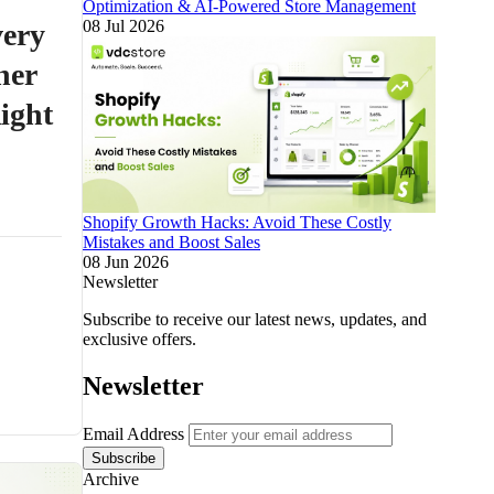
Optimization & AI-Powered Store Management
08 Jul 2026
ery
ner
ight
Shopify Growth Hacks: Avoid These Costly
Mistakes and Boost Sales
08 Jun 2026
Newsletter
Subscribe to receive our latest news, updates, and
exclusive offers.
Newsletter
Email Address
Subscribe
Archive