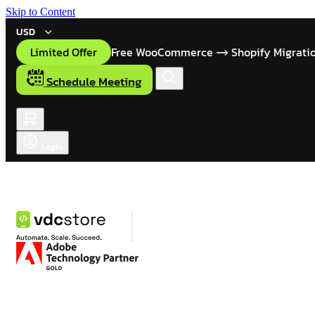
Skip to Content
USD
Limited Offer
Free WooCommerce
Shopify Migrati
Schedule Meeting
Login