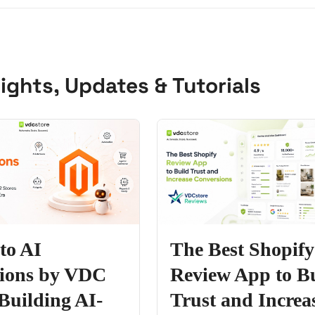
ights, Updates & Tutorials
to AI
The Best Shopify
sions by VDC
Review App to B
 Building AI-
Trust and Increa