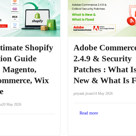
timate Shopify
Adobe Commerc
ion Guide
2.4.9 & Security
: Magento,
Patches : What I
mmerce, Wix
New & What Is F
e
priyank jivani
14 May 2026
ya
20 May 2026
Read more