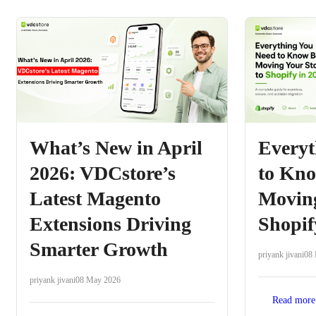
What’s New in April
Everyt
2026: VDCstore’s
to Kno
Latest Magento
Moving
Extensions Driving
Shopif
Smarter Growth
priyank jivani
08
priyank jivani
08 May 2026
Read more