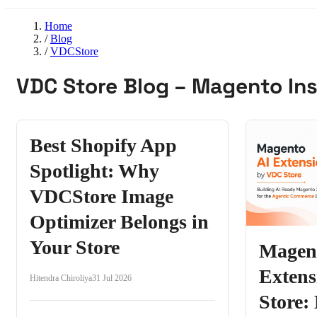
Home
/
Blog
/
VDCStore
VDC Store Blog – Magento Ins
Best Shopify App
Spotlight: Why
VDCStore Image
Optimizer Belongs in
Your Store
Magen
Exten
Hitendra Chiroliya
31 Jul 2026
Store: