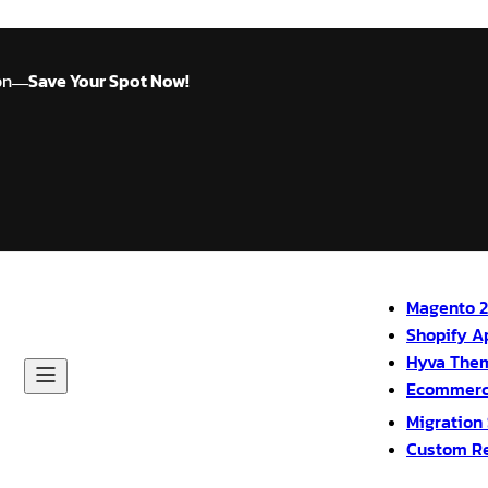
on
Save Your Spot Now!
—
Magento 2
Shopify A
Hyva The
Ecommerc
Migration
Custom R