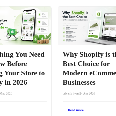
hing You Need
Why Shopify is t
w Before
Best Choice for
 Your Store to
Modern eComme
y in 2026
Businesses
 May 2026
priyank jivani
24 Apr 2026
Read more