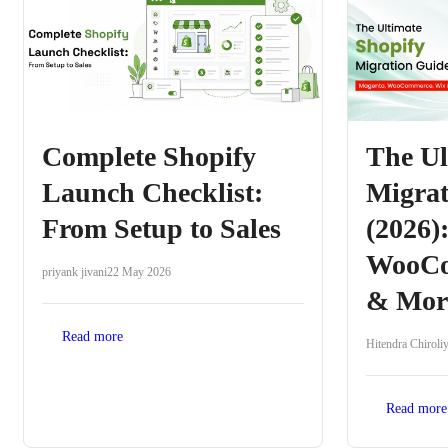
Complete Shopify
The Ul
Launch Checklist:
Migrat
From Setup to Sales
(2026)
WooCo
priyank jivani
22 May 2026
& Mor
Read more
Hitendra Chiroli
Read more