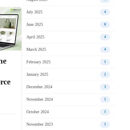
July 2025
4
June 2025
8
April 2025
4
March 2025
4
he
February 2025
1
January 2025
2
rce
December 2024
3
November 2024
1
October 2024
1
November 2023
1