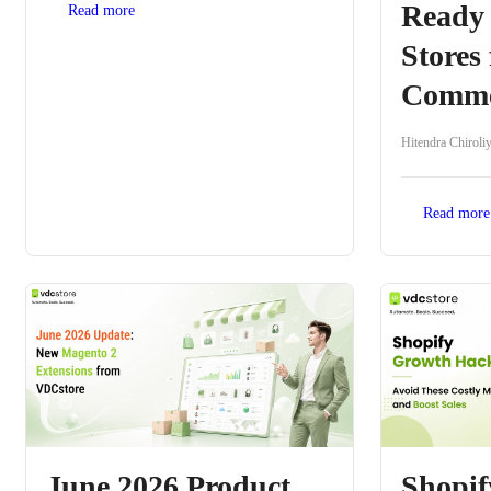
Ready
Read more
Stores 
Comme
Hitendra Chiroli
Read more
June 2026 Product
Shopi