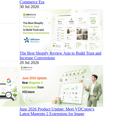
Commerce Era
30 Jul 2026
The Best Shopify Review App to Build Trust and
Increase Conversions
20 Jul 2026
June 2026 Product Update: Meet VDCstore's
Latest Magento 2 Extensions for Image