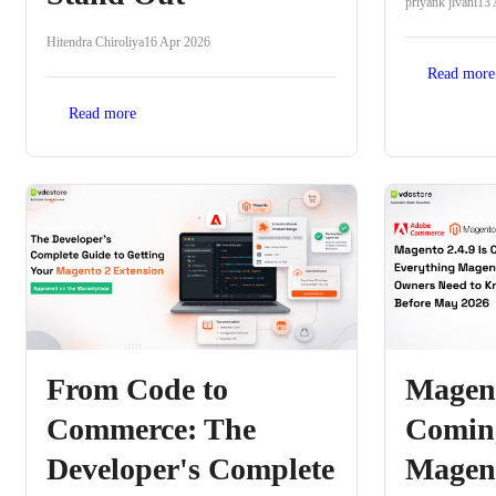
priyank jivani
13 
Hitendra Chiroliya
16 Apr 2026
Read more
Read more
From Code to
Magent
Commerce: The
Coming
Developer's Complete
Magent