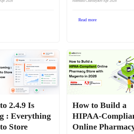
Apr 2026
Hitendra Chiroliya
09 Apr 2026
Read more
o 2.4.9 Is
How to Build a
 : Everything
HIPAA-Complia
o Store
Online Pharmac