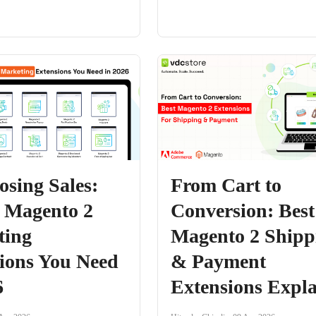
osing Sales:
From Cart to
 Magento 2
Conversion: Best
ting
Magento 2 Shipp
ions You Need
& Payment
6
Extensions Expl