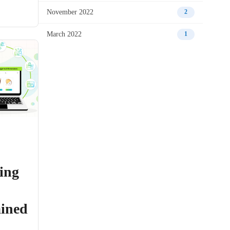
November 2022
2
March 2022
1
ing
ained