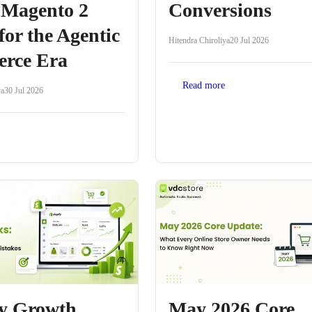
 Magento 2
Conversions
for the Agentic
Hitendra Chiroliya
20 Jul 2026
rce Era
Read more
ya
30 Jul 2026
fy Growth
May 2026 Core