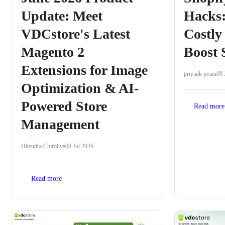
Update: Meet
Hacks:
VDCstore's Latest
Costly
Magento 2
Boost 
Extensions for Image
priyank jivani
08 
Optimization & AI-
Powered Store
Read more
Management
Hitendra Chiroliya
08 Jul 2026
Read more