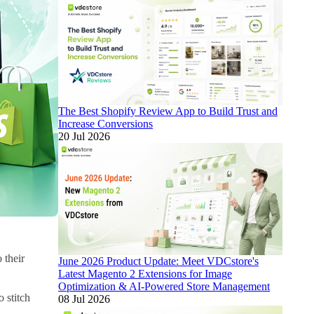
The Best Shopify Review App to Build Trust and
Increase Conversions
20 Jul 2026
 their
June 2026 Product Update: Meet VDCstore's
Latest Magento 2 Extensions for Image
Optimization & AI-Powered Store Management
 stitch
08 Jul 2026