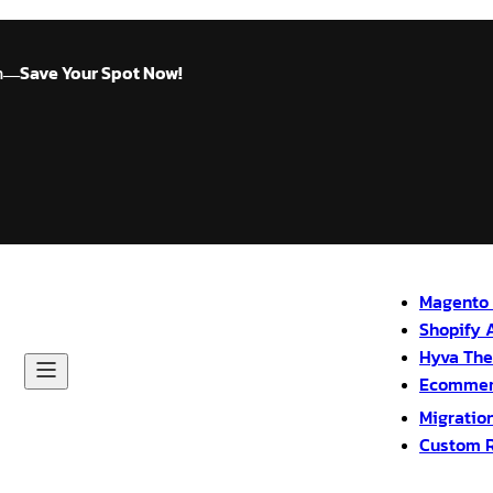
n
Save Your Spot Now!
—
Magento 
Shopify 
Hyva Th
Ecommer
Migratio
Custom 