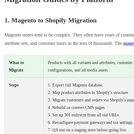
1. Magento to Shopify Migration
Magento stores tend to be complex. They often have years of customiz
attribute sets, and customer bases in the tens of thousands. The
magen
What to
Products with all variants and attributes, custome
Migrate
configurations, and all media assets
Steps
1. Export full Magento database.
2. Map product attributes to Shopify's structure.
3. Migrate customers and orders via Shopify's impo
4. Rebuild or convert CMS pages.
5. Set up 301 redirects from all old URLs.
6. Reconfigure payment gateways and tax settings.
7. QA test on a staging store before going live.