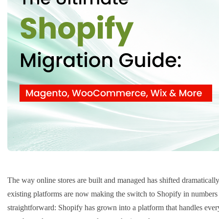
The way online stores are built and managed has shifted dramaticall
existing platforms are now making the switch to Shopify in numbers 
straightforward: Shopify has grown into a platform that handles everyt