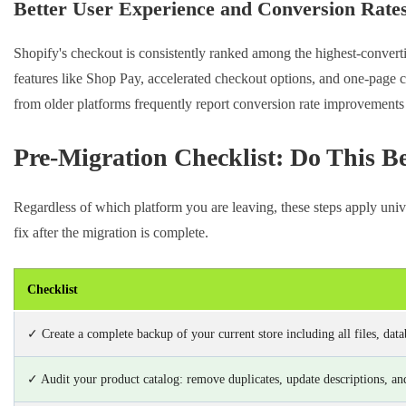
Better User Experience and Conversion Rate
Shopify's checkout is consistently ranked among the highest-convert
features like Shop Pay, accelerated checkout options, and one-page c
from older platforms frequently report conversion rate improvements 
Pre-Migration Checklist: Do This B
Regardless of which platform you are leaving, these steps apply univ
fix after the migration is complete.
Checklist
✓ Create a complete backup of your current store including all files, data
✓ Audit your product catalog: remove duplicates, update descriptions, and