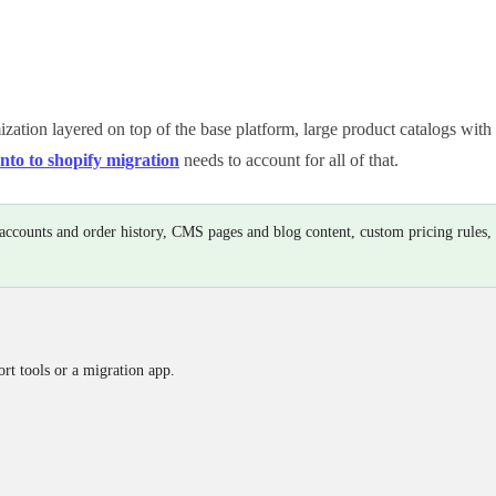
ation layered on top of the base platform, large product catalogs with i
to to shopify migration
needs to account for all of that.
r accounts and order history, CMS pages and blog content, custom pricing rules,
rt tools or a migration app.