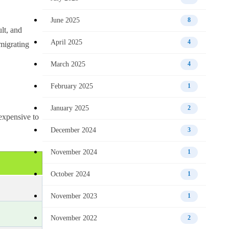
June 2025
8
lt, and
April 2025
4
migrating
March 2025
4
February 2025
1
January 2025
2
 expensive to
December 2024
3
November 2024
1
October 2024
1
November 2023
1
November 2022
2