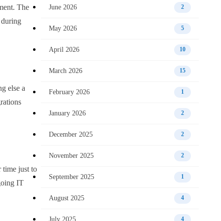
oment. The
June 2026
2
d during
May 2026
5
April 2026
10
March 2026
15
ng else a
February 2026
1
rations
January 2026
2
December 2025
2
November 2025
2
time just to
September 2025
1
going IT
August 2025
4
July 2025
4