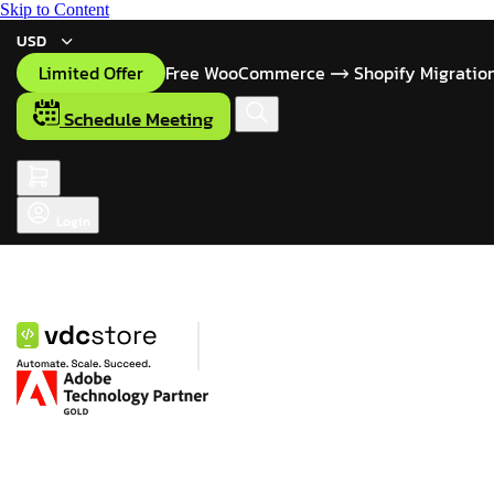
Skip to Content
USD
Limited Offer
Free WooCommerce
Shopify Migratio
Schedule Meeting
Login