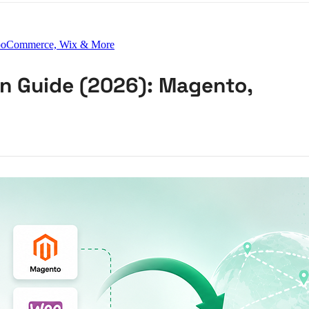
 WooCommerce, Wix & More
on Guide (2026): Magento,