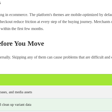
s
ing in ecommerce. The platform's themes are mobile-optimized by defau
heckout reduce friction at every step of the buying journey. Merchants 
within the first few months.
efore You Move
ersally. Skipping any of them can cause problems that are difficult and
bases, and media assets
 clean up variant data