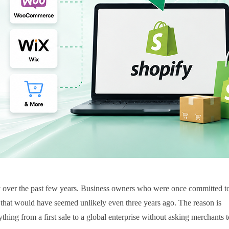
y over the past few years. Business owners who were once committed to
that would have seemed unlikely even three years ago. The reason is
hing from a first sale to a global enterprise without asking merchants to