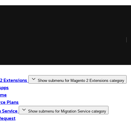
2 Extensions
Show submenu for Magento 2 Extensions category
Apps
eme
ce Plans
n Service
Show submenu for Migration Service category
Request