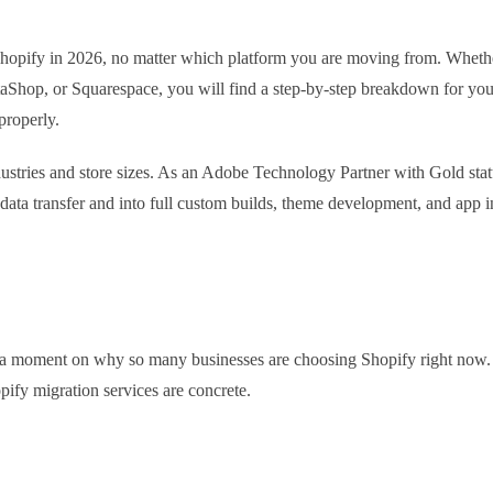
Shopify in 2026, no matter which platform you are moving from. Whethe
op, or Squarespace, you will find a step-by-step breakdown for your
properly.
stries and store sizes. As an Adobe Technology Partner with Gold stat
data transfer and into full custom builds, theme development, and app i
ng a moment on why so many businesses are choosing Shopify right now. 
pify migration services are concrete.