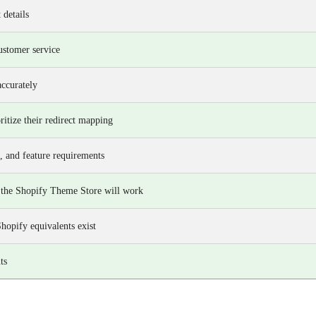
 details
ustomer service
accurately
itize their redirect mapping
, and feature requirements
 the Shopify Theme Store will work
Shopify equivalents exist
ts