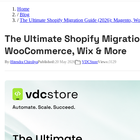
Home
/
Blog
/
The Ultimate Shopify Migration Guide (2026): Magento,
The Ultimate Shopify Migrati
WooCommerce, Wix & More
By:
Hitendra Chiroliya
Published:
20 May 2026
VDCStore
Views:
3129