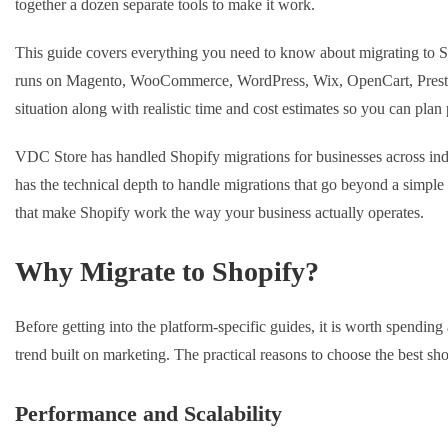
together a dozen separate tools to make it work.
This guide covers everything you need to know about migrating to 
runs on Magento, WooCommerce, WordPress, Wix, OpenCart, PrestaSh
situation along with realistic time and cost estimates so you can plan 
VDC Store has handled Shopify migrations for businesses across indu
has the technical depth to handle migrations that go beyond a simple 
that make Shopify work the way your business actually operates.
Why Migrate to Shopify?
Before getting into the platform-specific guides, it is worth spendi
trend built on marketing. The practical reasons to choose the best sho
Performance and Scalability