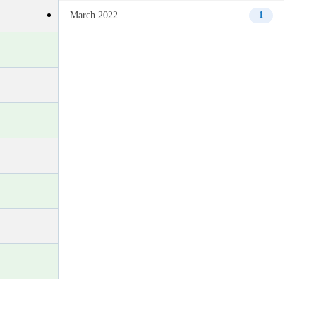
March 2022
1