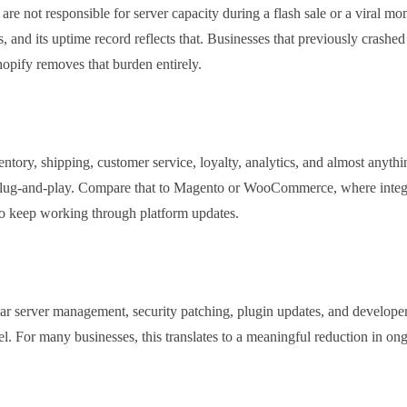
are not responsible for server capacity during a flash sale or a viral m
s, and its uptime record reflects that. Businesses that previously crashe
hopify removes that burden entirely.
ory, shipping, customer service, loyalty, analytics, and almost anythi
 plug-and-play. Compare that to Magento or WooCommerce, where integ
to keep working through platform updates.
 server management, security patching, plugin updates, and developer 
vel. For many businesses, this translates to a meaningful reduction in on