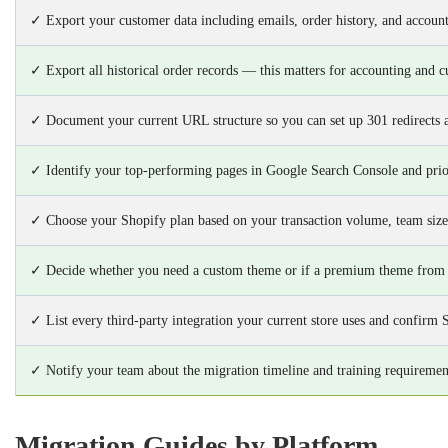
✓ Export your customer data including emails, order history, and account
✓ Export all historical order records — this matters for accounting and c
✓ Document your current URL structure so you can set up 301 redirects 
✓ Identify your top-performing pages in Google Search Console and prior
✓ Choose your Shopify plan based on your transaction volume, team size
✓ Decide whether you need a custom theme or if a premium theme from
✓ List every third-party integration your current store uses and confirm 
✓ Notify your team about the migration timeline and training requiremen
Migration Guides by Platform