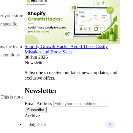
r your store
 specific
us, the team
Shopify Growth Hacks: Avoid These Costly
Mistakes and Boost Sales
ntegrations
08 Jun 2026
Newsletter
Subscribe to receive our latest news, updates, and
exclusive offers.
Newsletter
This is not a
Email Address
Subscribe
Archive
July 2026
4