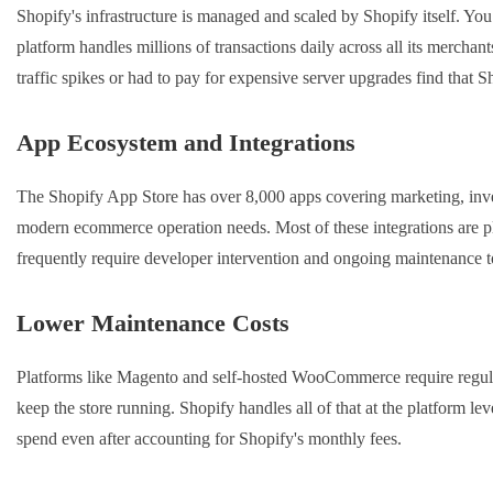
Shopify's infrastructure is managed and scaled by Shopify itself. You 
platform handles millions of transactions daily across all its merchant
traffic spikes or had to pay for expensive server upgrades find that S
App Ecosystem and Integrations
The Shopify App Store has over 8,000 apps covering marketing, invent
modern ecommerce operation needs. Most of these integrations are
frequently require developer intervention and ongoing maintenance 
Lower Maintenance Costs
Platforms like Magento and self-hosted WooCommerce require regular
keep the store running. Shopify handles all of that at the platform le
spend even after accounting for Shopify's monthly fees.