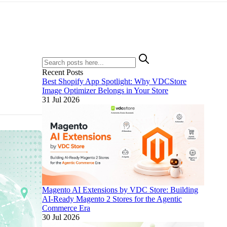
Recent Posts
Best Shopify App Spotlight: Why VDCStore
Image Optimizer Belongs in Your Store
31 Jul 2026
Magento AI Extensions by VDC Store: Building
AI-Ready Magento 2 Stores for the Agentic
Commerce Era
30 Jul 2026