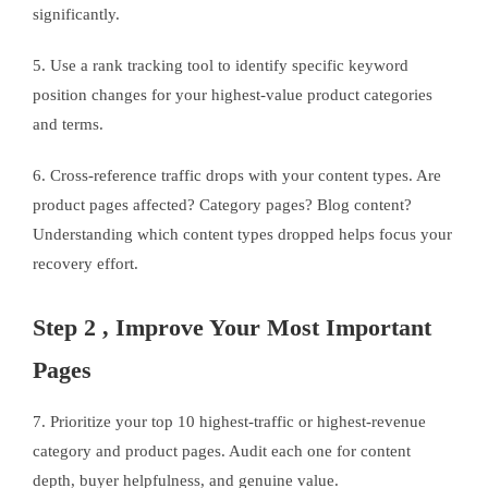
significantly.
5. Use a rank tracking tool to identify specific keyword
position changes for your highest-value product categories
and terms.
6. Cross-reference traffic drops with your content types. Are
product pages affected? Category pages? Blog content?
Understanding which content types dropped helps focus your
recovery effort.
Step 2 , Improve Your Most Important
Pages
7. Prioritize your top 10 highest-traffic or highest-revenue
category and product pages. Audit each one for content
depth, buyer helpfulness, and genuine value.