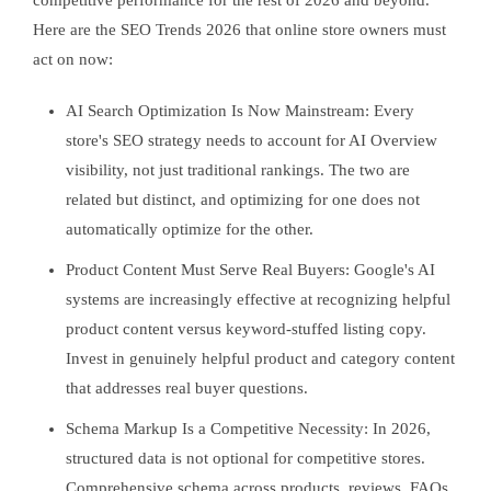
competitive performance for the rest of 2026 and beyond.
Here are the SEO Trends 2026 that online store owners must
act on now:
AI Search Optimization Is Now Mainstream: Every
store's SEO strategy needs to account for AI Overview
visibility, not just traditional rankings. The two are
related but distinct, and optimizing for one does not
automatically optimize for the other.
Product Content Must Serve Real Buyers: Google's AI
systems are increasingly effective at recognizing helpful
product content versus keyword-stuffed listing copy.
Invest in genuinely helpful product and category content
that addresses real buyer questions.
Schema Markup Is a Competitive Necessity: In 2026,
structured data is not optional for competitive stores.
Comprehensive schema across products, reviews, FAQs,