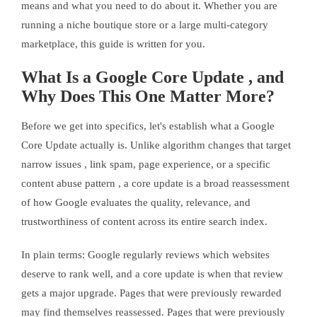
means and what you need to do about it. Whether you are
running a niche boutique store or a large multi-category
marketplace, this guide is written for you.
What Is a Google Core Update , and
Why Does This One Matter More?
Before we get into specifics, let's establish what a Google
Core Update actually is. Unlike algorithm changes that target
narrow issues , link spam, page experience, or a specific
content abuse pattern , a core update is a broad reassessment
of how Google evaluates the quality, relevance, and
trustworthiness of content across its entire search index.
In plain terms: Google regularly reviews which websites
deserve to rank well, and a core update is when that review
gets a major upgrade. Pages that were previously rewarded
may find themselves reassessed. Pages that were previously