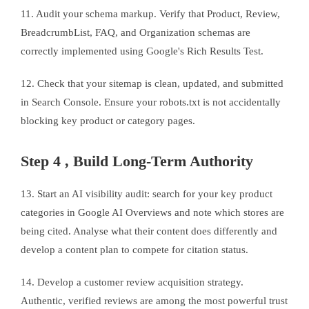
11. Audit your schema markup. Verify that Product, Review,
BreadcrumbList, FAQ, and Organization schemas are
correctly implemented using Google's Rich Results Test.
12. Check that your sitemap is clean, updated, and submitted
in Search Console. Ensure your robots.txt is not accidentally
blocking key product or category pages.
Step 4 , Build Long-Term Authority
13. Start an AI visibility audit: search for your key product
categories in Google AI Overviews and note which stores are
being cited. Analyse what their content does differently and
develop a content plan to compete for citation status.
14. Develop a customer review acquisition strategy.
Authentic, verified reviews are among the most powerful trust