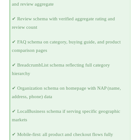
and review aggregate
✔ Review schema with verified aggregate rating and
review count
✔ FAQ schema on category, buying guide, and product
comparison pages
✔ BreadcrumbList schema reflecting full category
hierarchy
✔ Organization schema on homepage with NAP (name,
address, phone) data
✔ LocalBusiness schema if serving specific geographic
markets
✔ Mobile-first: all product and checkout flows fully