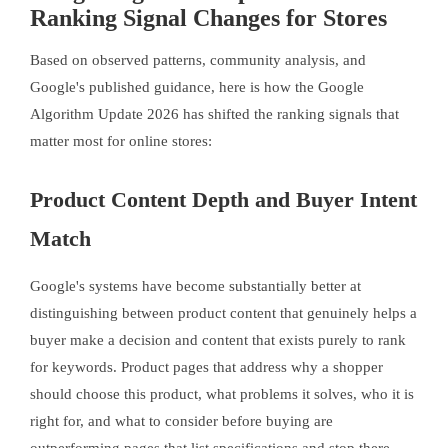
Ranking Signal Changes for Stores
Based on observed patterns, community analysis, and
Google's published guidance, here is how the Google
Algorithm Update 2026 has shifted the ranking signals that
matter most for online stores:
Product Content Depth and Buyer Intent
Match
Google's systems have become substantially better at
distinguishing between product content that genuinely helps a
buyer make a decision and content that exists purely to rank
for keywords. Product pages that address why a shopper
should choose this product, what problems it solves, who it is
right for, and what to consider before buying are