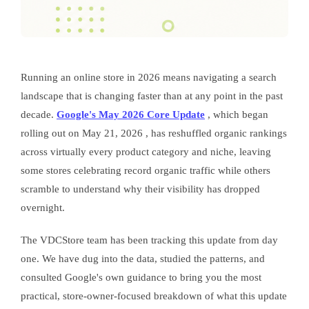
Running an online store in 2026 means navigating a search
landscape that is changing faster than at any point in the past
decade.
Google's May 2026 Core Update
, which began
rolling out on May 21, 2026 , has reshuffled organic rankings
across virtually every product category and niche, leaving
some stores celebrating record organic traffic while others
scramble to understand why their visibility has dropped
overnight.
The VDCStore team has been tracking this update from day
one. We have dug into the data, studied the patterns, and
consulted Google's own guidance to bring you the most
practical, store-owner-focused breakdown of what this update