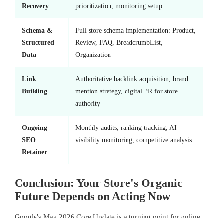
Recovery
prioritization, monitoring setup
Schema &
Full store schema implementation: Product,
Structured
Review, FAQ, BreadcrumbList,
Data
Organization
Link
Authoritative backlink acquisition, brand
Building
mention strategy, digital PR for store
authority
Ongoing
Monthly audits, ranking tracking, AI
SEO
visibility monitoring, competitive analysis
Retainer
Conclusion: Your Store's Organic
Future Depends on Acting Now
Google's May 2026 Core Update is a turning point for online