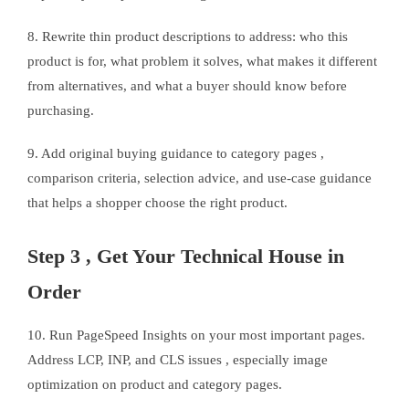
8. Rewrite thin product descriptions to address: who this
product is for, what problem it solves, what makes it different
from alternatives, and what a buyer should know before
purchasing.
9. Add original buying guidance to category pages ,
comparison criteria, selection advice, and use-case guidance
that helps a shopper choose the right product.
Step 3 , Get Your Technical House in
Order
10. Run PageSpeed Insights on your most important pages.
Address LCP, INP, and CLS issues , especially image
optimization on product and category pages.