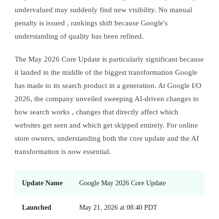
undervalued may suddenly find new visibility. No manual
penalty is issued , rankings shift because Google's
understanding of quality has been refined.
The May 2026 Core Update is particularly significant because
it landed in the middle of the biggest transformation Google
has made to its search product in a generation. At Google I/O
2026, the company unveiled sweeping AI-driven changes to
how search works , changes that directly affect which
websites get seen and which get skipped entirely. For online
store owners, understanding both the core update and the AI
transformation is now essential.
Update Name
Google May 2026 Core Update
Launched
May 21, 2026 at 08:40 PDT