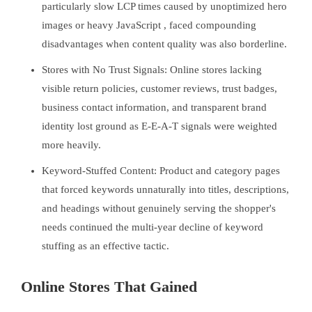
particularly slow LCP times caused by unoptimized hero
images or heavy JavaScript , faced compounding
disadvantages when content quality was also borderline.
Stores with No Trust Signals: Online stores lacking
visible return policies, customer reviews, trust badges,
business contact information, and transparent brand
identity lost ground as E-E-A-T signals were weighted
more heavily.
Keyword-Stuffed Content: Product and category pages
that forced keywords unnaturally into titles, descriptions,
and headings without genuinely serving the shopper's
needs continued the multi-year decline of keyword
stuffing as an effective tactic.
Online Stores That Gained