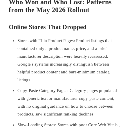
Who Won and Who Lost: Patterns
from the May 2026 Rollout
Online Stores That Dropped
Stores with Thin Product Pages: Product listings that
contained only a product name, price, and a brief
manufacturer description were heavily reassessed.
Google's systems increasingly distinguish between
helpful product content and bare-minimum catalog
listings.
Copy-Paste Category Pages: Category pages populated
with generic text or manufacturer copy-paste content,
with no original guidance on how to choose between
products, saw significant ranking declines.
Slow-Loading Stores: Stores with poor Core Web Vitals ,