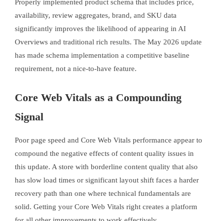
Properly implemented product schema that includes price,
availability, review aggregates, brand, and SKU data
significantly improves the likelihood of appearing in AI
Overviews and traditional rich results. The May 2026 update
has made schema implementation a competitive baseline
requirement, not a nice-to-have feature.
Core Web Vitals as a Compounding
Signal
Poor page speed and Core Web Vitals performance appear to
compound the negative effects of content quality issues in
this update. A store with borderline content quality that also
has slow load times or significant layout shift faces a harder
recovery path than one where technical fundamentals are
solid. Getting your Core Web Vitals right creates a platform
for all other improvements to work effectively.