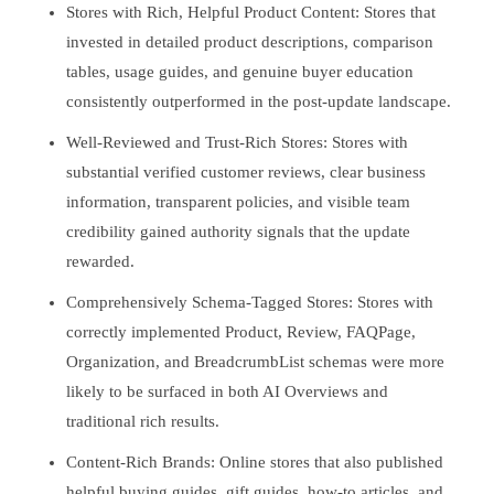
Stores with Rich, Helpful Product Content: Stores that
invested in detailed product descriptions, comparison
tables, usage guides, and genuine buyer education
consistently outperformed in the post-update landscape.
Well-Reviewed and Trust-Rich Stores: Stores with
substantial verified customer reviews, clear business
information, transparent policies, and visible team
credibility gained authority signals that the update
rewarded.
Comprehensively Schema-Tagged Stores: Stores with
correctly implemented Product, Review, FAQPage,
Organization, and BreadcrumbList schemas were more
likely to be surfaced in both AI Overviews and
traditional rich results.
Content-Rich Brands: Online stores that also published
helpful buying guides, gift guides, how-to articles, and