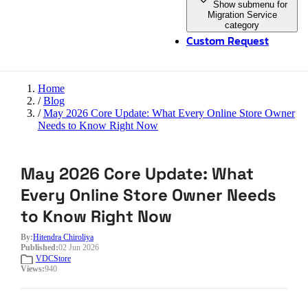
Show submenu for
Migration Service
category
Custom Request
Home
/
Blog
/
May 2026 Core Update: What Every Online Store Owner
Needs to Know Right Now
May 2026 Core Update: What
Every Online Store Owner Needs
to Know Right Now
By:
Hitendra Chiroliya
Published:
02 Jun 2026
VDCStore
Views:
940