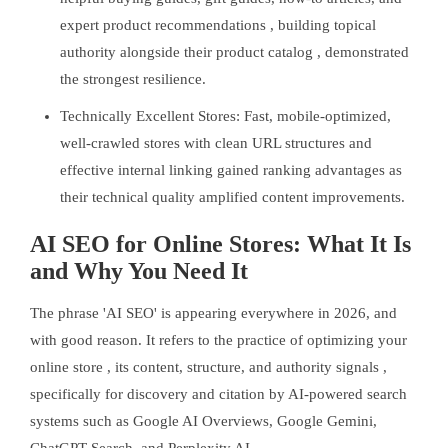
expert product recommendations , building topical
authority alongside their product catalog , demonstrated
the strongest resilience.
Technically Excellent Stores: Fast, mobile-optimized,
well-crawled stores with clean URL structures and
effective internal linking gained ranking advantages as
their technical quality amplified content improvements.
AI SEO for Online Stores: What It Is
and Why You Need It
The phrase 'AI SEO' is appearing everywhere in 2026, and
with good reason. It refers to the practice of optimizing your
online store , its content, structure, and authority signals ,
specifically for discovery and citation by AI-powered search
systems such as Google AI Overviews, Google Gemini,