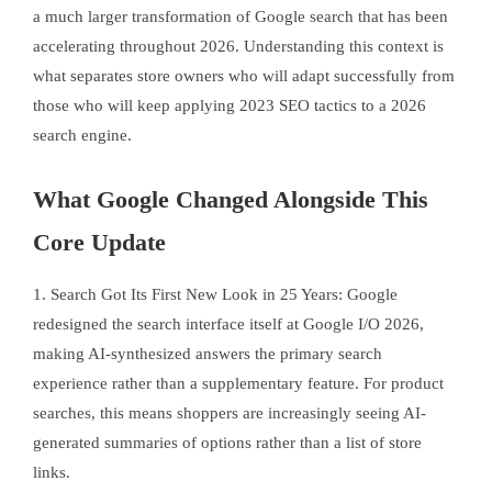
a much larger transformation of Google search that has been
accelerating throughout 2026. Understanding this context is
what separates store owners who will adapt successfully from
those who will keep applying 2023 SEO tactics to a 2026
search engine.
What Google Changed Alongside This
Core Update
1. Search Got Its First New Look in 25 Years: Google
redesigned the search interface itself at Google I/O 2026,
making AI-synthesized answers the primary search
experience rather than a supplementary feature. For product
searches, this means shoppers are increasingly seeing AI-
generated summaries of options rather than a list of store
links.