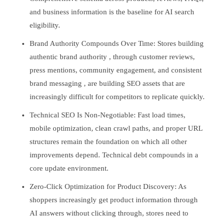
and business information is the baseline for AI search
eligibility.
Brand Authority Compounds Over Time: Stores building
authentic brand authority , through customer reviews,
press mentions, community engagement, and consistent
brand messaging , are building SEO assets that are
increasingly difficult for competitors to replicate quickly.
Technical SEO Is Non-Negotiable: Fast load times,
mobile optimization, clean crawl paths, and proper URL
structures remain the foundation on which all other
improvements depend. Technical debt compounds in a
core update environment.
Zero-Click Optimization for Product Discovery: As
shoppers increasingly get product information through
AI answers without clicking through, stores need to