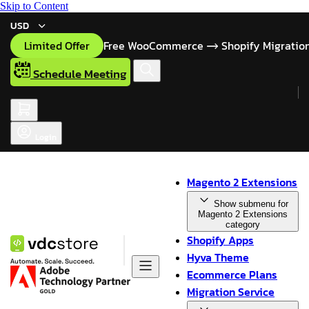
Skip to Content
USD
Limited Offer
Free WooCommerce
Shopify Migratio
Schedule Meeting
Login
Magento 2 Extensions
Show submenu for
Magento 2 Extensions
category
Shopify Apps
Hyva Theme
Ecommerce Plans
Migration Service