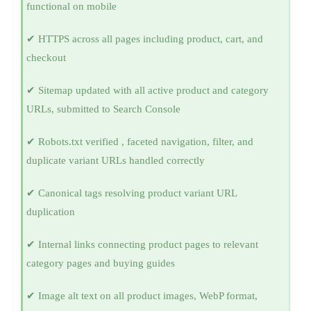
functional on mobile
✔ HTTPS across all pages including product, cart, and
checkout
✔ Sitemap updated with all active product and category
URLs, submitted to Search Console
✔ Robots.txt verified , faceted navigation, filter, and
duplicate variant URLs handled correctly
✔ Canonical tags resolving product variant URL
duplication
✔ Internal links connecting product pages to relevant
category pages and buying guides
✔ Image alt text on all product images, WebP format,