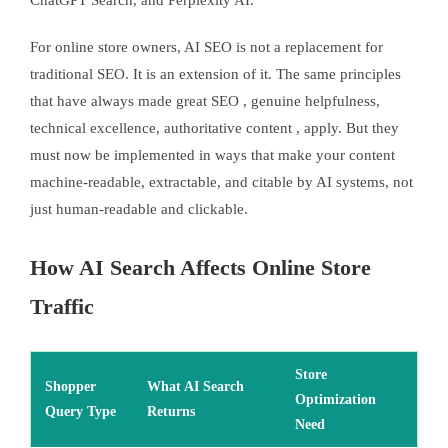
ChatGPT Search, and Perplexity AI.
For online store owners, AI SEO is not a replacement for
traditional SEO. It is an extension of it. The same principles
that have always made great SEO , genuine helpfulness,
technical excellence, authoritative content , apply. But they
must now be implemented in ways that make your content
machine-readable, extractable, and citable by AI systems, not
just human-readable and clickable.
How AI Search Affects Online Store
Traffic
Store
Shopper
What AI Search
Optimization
Query Type
Returns
Need