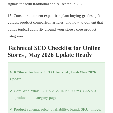
signals for both traditional and AI search in 2026.
15. Consider a content expansion plan: buying guides, gift
guides, product comparison articles, and how-to content that
builds topical authority around your store's core product
categories.
Technical SEO Checklist for Online
Stores , May 2026 Update Ready
VDCStore Technical SEO Checklist , Post-May 2026
Update
✔ Core Web Vitals: LCP < 2.5s, INP < 200ms, CLS < 0.1
on product and category pages
✔ Product schema: price, availability, brand, SKU, image,