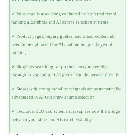
✔ Your store is now being evaluated by both traditional
ranking algorithms and AI source selection systems
✔ Product pages, buying guides, and brand content all
need to be optimized for AI citation, not just keyword
ranking
✔ Shoppers searching for products may never click
through to your store if AI gives them the answer directly
✔ Stores with strong brand trust signals are systematically
advantaged in AI Overview source selection
✔ Technical SEO and schema markup are now the bridge
between your store and AI search visibility