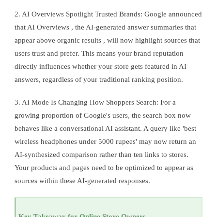
2. AI Overviews Spotlight Trusted Brands: Google announced
that AI Overviews , the AI-generated answer summaries that
appear above organic results , will now highlight sources that
users trust and prefer. This means your brand reputation
directly influences whether your store gets featured in AI
answers, regardless of your traditional ranking position.
3. AI Mode Is Changing How Shoppers Search: For a
growing proportion of Google's users, the search box now
behaves like a conversational AI assistant. A query like 'best
wireless headphones under 5000 rupees' may now return an
AI-synthesized comparison rather than ten links to stores.
Your products and pages need to be optimized to appear as
sources within these AI-generated responses.
Key Takeaway for Online Store Owners