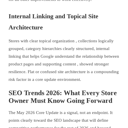
Internal Linking and Topical Site
Architecture
Stores with clear topical organization , collections logically
grouped, category hierarchies clearly structured, internal
linking that helps Google understand the relationship between
product pages and supporting content , showed stronger
resilience. Flat or confused site architecture is a compounding
risk factor in a core update environment.
SEO Trends 2026: What Every Store
Owner Must Know Going Forward
The May 2026 Core Update is a signal, not an endpoint. It
points clearly toward the SEO landscape that will define