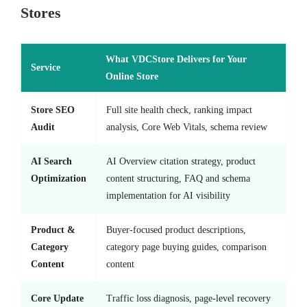
Stores
What VDCStore Delivers for Your
Service
Online Store
Store SEO
Full site health check, ranking impact
Audit
analysis, Core Web Vitals, schema review
AI Search
AI Overview citation strategy, product
Optimization
content structuring, FAQ and schema
implementation for AI visibility
Product &
Buyer-focused product descriptions,
Category
category page buying guides, comparison
Content
content
Core Update
Traffic loss diagnosis, page-level recovery