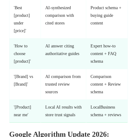
'Best
AI-synthesized
Product schema +
[product]
comparison with
buying guide
under
cited stores
content
[price]'
'How to
AI answer citing
Expert how-to
choose
authoritative guides
content + FAQ
[product]'
schema
'[Brand] vs
AI comparison from
Comparison
[Brand]'
trusted review
content + Review
sources
schema
'[Product]
Local AI results with
LocalBusiness
near me'
store trust signals
schema + reviews
Google Algorithm Update 2026: