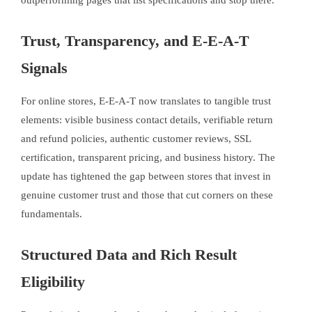
outperforming pages that list specifications and stop there.
Trust, Transparency, and E-E-A-T
Signals
For online stores, E-E-A-T now translates to tangible trust
elements: visible business contact details, verifiable return
and refund policies, authentic customer reviews, SSL
certification, transparent pricing, and business history. The
update has tightened the gap between stores that invest in
genuine customer trust and those that cut corners on these
fundamentals.
Structured Data and Rich Result
Eligibility