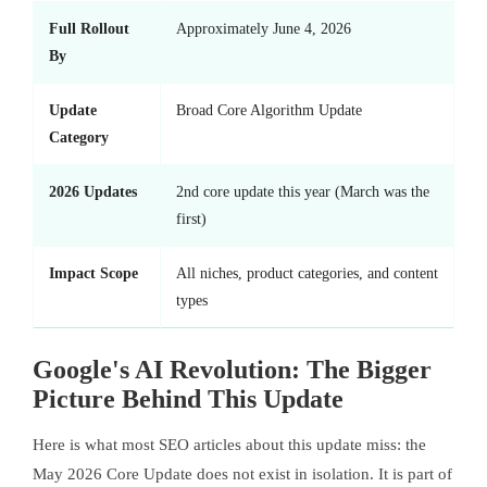
Full Rollout
Approximately June 4, 2026
By
Update
Broad Core Algorithm Update
Category
2026 Updates
2nd core update this year (March was the
first)
Impact Scope
All niches, product categories, and content
types
Google's AI Revolution: The Bigger
Picture Behind This Update
Here is what most SEO articles about this update miss: the
May 2026 Core Update does not exist in isolation. It is part of