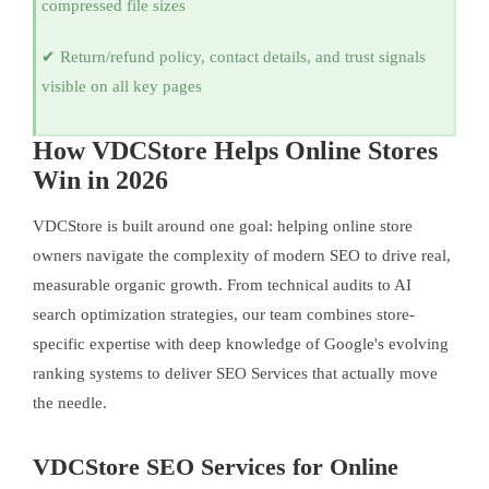
compressed file sizes
✔ Return/refund policy, contact details, and trust signals
visible on all key pages
How VDCStore Helps Online Stores
Win in 2026
VDCStore is built around one goal: helping online store
owners navigate the complexity of modern SEO to drive real,
measurable organic growth. From technical audits to AI
search optimization strategies, our team combines store-
specific expertise with deep knowledge of Google's evolving
ranking systems to deliver SEO Services that actually move
the needle.
VDCStore SEO Services for Online