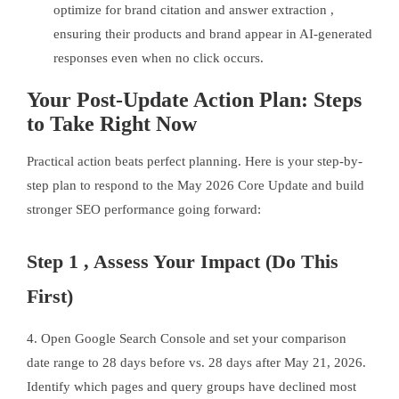
optimize for brand citation and answer extraction ,
ensuring their products and brand appear in AI-generated
responses even when no click occurs.
Your Post-Update Action Plan: Steps
to Take Right Now
Practical action beats perfect planning. Here is your step-by-
step plan to respond to the May 2026 Core Update and build
stronger SEO performance going forward:
Step 1 , Assess Your Impact (Do This
First)
4. Open Google Search Console and set your comparison
date range to 28 days before vs. 28 days after May 21, 2026.
Identify which pages and query groups have declined most